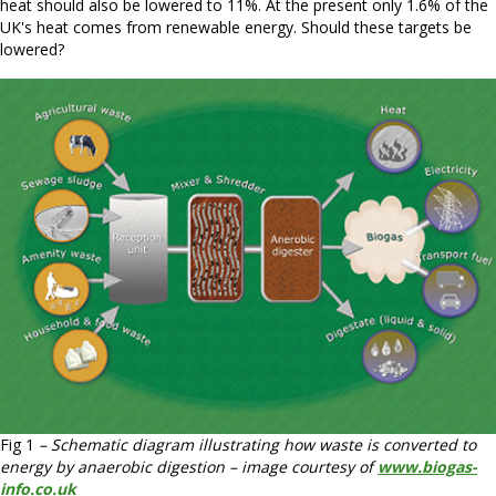
heat should also be lowered to 11%. At the present only 1.6% of the
UK's heat comes from renewable energy. Should these targets be
lowered?
Fig 1
– Schematic diagram illustrating how waste is converted to
energy by anaerobic digestion – image courtesy of
www.biogas-
info.co.uk