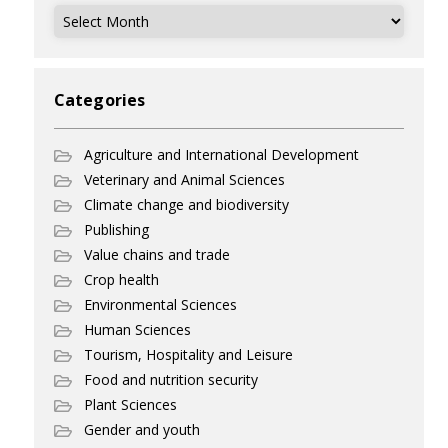
Archives
Categories
Agriculture and International Development
Veterinary and Animal Sciences
Climate change and biodiversity
Publishing
Value chains and trade
Crop health
Environmental Sciences
Human Sciences
Tourism, Hospitality and Leisure
Food and nutrition security
Plant Sciences
Gender and youth