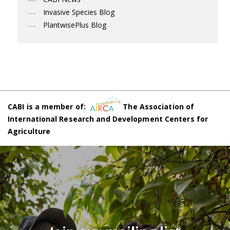
Invasive Species Blog
PlantwisePlus Blog
CABI is a member of:
The Association of
International Research and Development Centers for
Agriculture