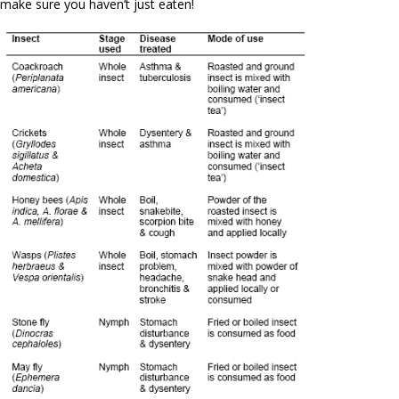
make sure you haven’t just eaten!