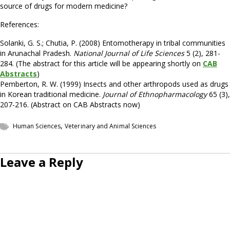
source of drugs for modern medicine?
References:
Solanki, G. S.; Chutia, P. (2008) Entomotherapy in tribal communities
in Arunachal Pradesh.
National Journal of Life Sciences
5 (2), 281-
284. (The abstract for this article will be appearing shortly on
CAB
Abstracts
)
Pemberton, R. W. (1999) Insects and other arthropods used as drugs
in Korean traditional medicine.
Journal of Ethnopharmacology
65 (3),
207-216. (Abstract on CAB Abstracts now)
,
Human Sciences
Veterinary and Animal Sciences
Leave a Reply