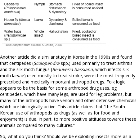
Another article did a similar study in Korea in the 1990s and found
that centipedes (
Scolopendra
spp.) used primarily to treat arthritis
and the silk moth fungus (
Beauveria bassiana
, which infects silk
moth larvae) used mostly to treat stroke, were the most frequently
prescribed and medically important arthropod drugs. Folk logic
appears to be the basis for some arthropod drug uses, eg.
centipedes, which have many legs, are used for leg problems, but
many of the arthropods have venom and other defensive chemicals
which are biologically active. This article claims that “the South
Korean use of arthropods as drugs (as well as for food and
enjoyment) is due, in part, to more positive attitudes towards these
animals compared to many cultures.”
So, what do you think? Should we be exploiting insects more as a