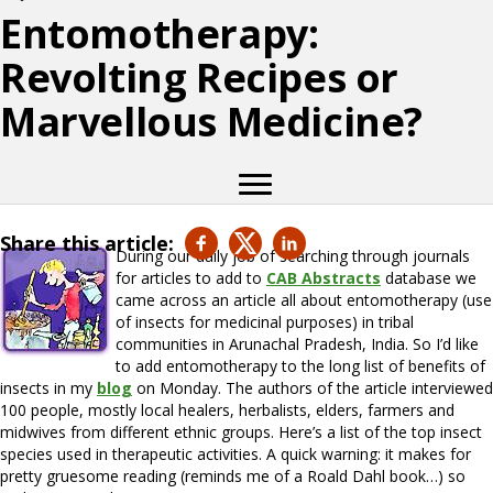
Entomotherapy:
Revolting Recipes or
Marvellous Medicine?
Share this article:
During our daily job of searching through journals
for articles to add to
CAB Abstracts
database we
came across an article all about entomotherapy (use
of insects for medicinal purposes) in tribal
communities in Arunachal Pradesh, India. So I’d like
to add entomotherapy to the long list of benefits of
insects in my
blog
on Monday. The authors of the article interviewed
100 people, mostly local healers, herbalists, elders, farmers and
midwives from different ethnic groups. Here’s a list of the top insect
species used in therapeutic activities. A quick warning: it makes for
pretty gruesome reading (reminds me of a Roald Dahl book…) so