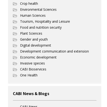
Crop health
Environmental Sciences
Human Sciences
Tourism, Hospitality and Leisure
Food and nutrition security
Plant Sciences
Gender and youth
Digital development
Development communication and extension
Economic development
Invasive species
CABI Bioservices
One Health
CABI News & Blogs
CABI News