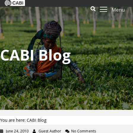
Menu
CABI Blog
You are here: CABI Blog
June 24, 2010
Guest Author
No Comments