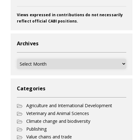
Views expressed in contributions do not necessarily
reflect official CABI positions.
Archives
Archives
Categories
Agriculture and International Development
Veterinary and Animal Sciences
Climate change and biodiversity
Publishing
Value chains and trade