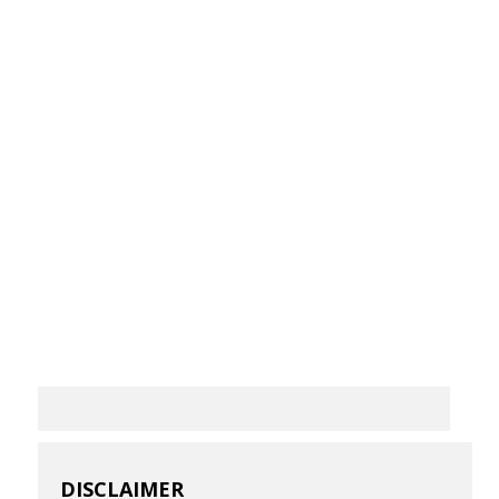
DISCLAIMER