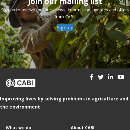
Join our mailing list
Sign up to receive the latest news, information, updates and offers
from CABI.
Sign up
Improving lives by solving problems in agriculture and
the environment
What we do
About CABI