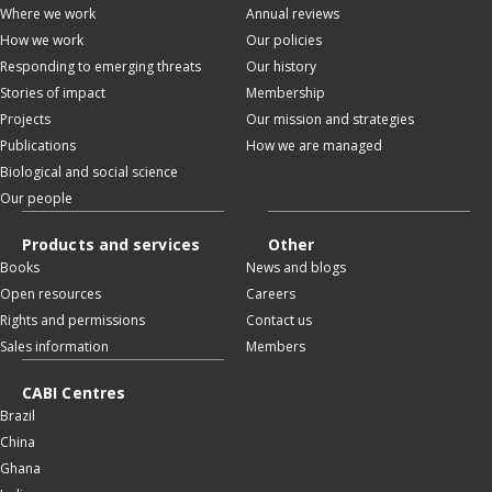
Where we work
Annual reviews
How we work
Our policies
Responding to emerging threats
Our history
Stories of impact
Membership
Projects
Our mission and strategies
Publications
How we are managed
Biological and social science
Our people
Products and services
Other
Books
News and blogs
Open resources
Careers
Rights and permissions
Contact us
Sales information
Members
CABI Centres
Brazil
China
Ghana