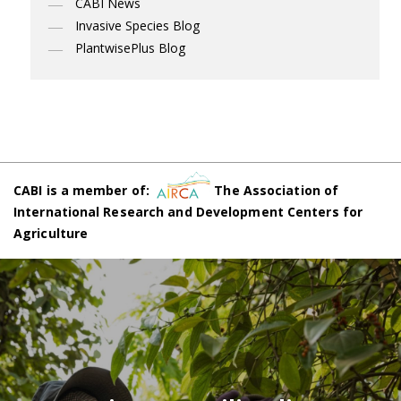
CABI News
Invasive Species Blog
PlantwisePlus Blog
CABI is a member of:
The Association of
International Research and Development Centers for
Agriculture