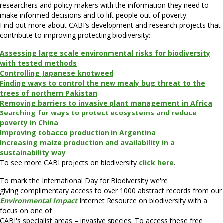
researchers and policy makers with the information they need to
make informed decisions and to lift people out of poverty.
Find out more about CABI’s development and research projects that
contribute to improving protecting biodiversity:
Assessing large scale environmental risks for biodiversity
with tested methods
Controlling Japanese knotweed
Finding ways to control the new mealy bug threat to the
trees of northern Pakistan
Removing barriers to invasive plant management in Africa
Searching for ways to protect ecosystems and reduce
poverty in China
Improving tobacco production in Argentina
Increasing maize production and availability in a
sustainability way
To see more CABI projects on biodiversity
click here
.
To mark the International Day for Biodiversity we're
giving complimentary access to over 1000 abstract records from our
Environmental Impact
Internet Resource on biodiversity with a
focus on one of
CABI's specialist areas – invasive species. To access these free