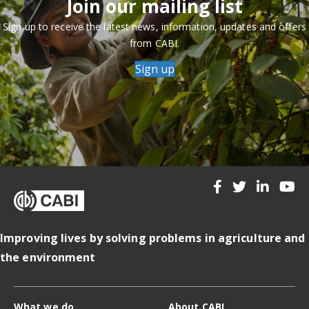
Join our mailing list
Sign up to receive the latest news, information, updates and offers
from CABI.
Sign up
Improving lives by solving problems in agriculture and
the environment
What we do
About CABI