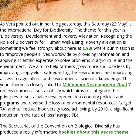
As Vera pointed out in her blog yesterday, this Saturday (22 May) is
the International Day for Biodiversity. The theme for this year is
‘Biodiversity, Development and Poverty Alleviation: Recognizing the
Role of Biodiversity for Human Well-Being’. Poverty alleviation is
something we feel strongly about here at
CABI
where our mission is
to “improve people’s lives worldwide by providing information and
applying scientific expertise to solve problems in agriculture and the
environment.” We aim to help farmers grow more and lose less by
improving crop yields, safeguarding the environment and improving
access to agricultural and environmental scientific knowledge. This
years theme is closely linked to
Milennium Development Goal
7
on environmental sustainability which aims to “Integrate the
principles of sustainable development into country policies and
programs and reverse the loss of environmental resources” (target
7A) and to “reduce biodiversity loss, achieving, by 2010, a significant
reduction in the rate of loss” (target 7B).
The Secretariat of the Convention on Biological Diversity has
produced a really informative
booklet about this years theme