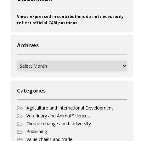
Views expressed in contributions do not necessarily
reflect official CABI positions.
Archives
Archives
Categories
Agriculture and International Development
Veterinary and Animal Sciences
Climate change and biodiversity
Publishing
Value chains and trade