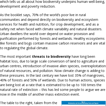
which tells us all about how biodiversity underpins human well-being,
development and poverty reduction.
As the booklet says, 70% of the world’s poor live in rural
communities and depend directly on biodiversity and ecosystem
services for health and nutrition, for crop development, and as a
safety net when faced with climate variability and natural disasters.
Urban dwellers the world over depend on water provision and
purification performed by forests and wetlands. Healthy ecosystems
like forests and bogs contain massive carbon reservoirs and are vital
to regulating the global climate.
The most important
threats to biodiversity
have long been
habitat loss, due to large scale conversion of land to agriculture and
urban centres, introduction of invasive alien species, overexploitation
of natural resources, and pollution. Now climate change is adding to
these pressures. In the last century we have lost 35% of mangroves,
40% of forests and 50% of wetlands. Due to human actions, species
are being lost at a rate that is estimated to be up to 100 times the
natural rate of extinction – this has led some people to argue we are
now in the middle of another mass extinction event.
The table to the right, taken from the