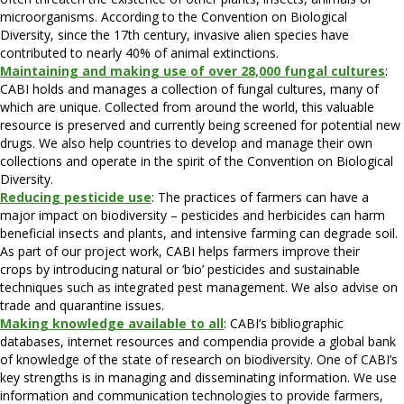
microorganisms. According to the Convention on Biological
Diversity, since the 17th century, invasive alien species have
contributed to nearly 40% of animal extinctions.
Maintaining and making use of over 28,000 fungal cultures
:
CABI holds and manages a collection of fungal cultures, many of
which are unique. Collected from around the world, this valuable
resource is preserved and currently being screened for potential new
drugs. We also help countries to develop and manage their own
collections and operate in the spirit of the Convention on Biological
Diversity.
Reducing pesticide use
: The practices of farmers can have a
major impact on biodiversity – pesticides and herbicides can harm
beneficial insects and plants, and intensive farming can degrade soil.
As part of our project work, CABI helps farmers improve their
crops by introducing natural or ‘bio’ pesticides and sustainable
techniques such as integrated pest management. We also advise on
trade and quarantine issues.
Making knowledge available to all
: CABI’s bibliographic
databases, internet resources and compendia provide a global bank
of knowledge of the state of research on biodiversity. One of CABI’s
key strengths is in managing and disseminating information. We use
information and communication technologies to provide farmers,