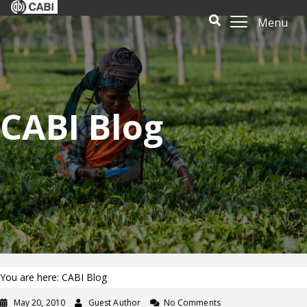
Menu
CABI Blog
You are here: CABI Blog
May 20, 2010
Guest Author
No Comments