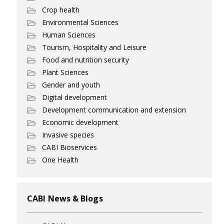
Crop health
Environmental Sciences
Human Sciences
Tourism, Hospitality and Leisure
Food and nutrition security
Plant Sciences
Gender and youth
Digital development
Development communication and extension
Economic development
Invasive species
CABI Bioservices
One Health
CABI News & Blogs