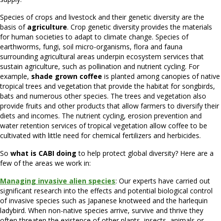
Species of crops and livestock and their genetic diversity are the
basis of
agriculture
. Crop genetic diversity provides the materials
for human societies to adapt to climate change. Species of
earthworms, fungi, soil micro-organisms, flora and fauna
surrounding agricultural areas underpin ecosystem services that
sustain agriculture, such as pollination and nutrient cycling. For
example,
shade grown coffee
is planted among canopies of native
tropical trees and vegetation that provide the habitat for songbirds,
bats and numerous other species. The trees and vegetation also
provide fruits and other products that allow farmers to diversify their
diets and incomes. The nutrient cycling, erosion prevention and
water retention services of tropical vegetation allow coffee to be
cultivated with little need for chemical fertilizers and herbicides.
So
what is CABI doing
to help protect global diversity? Here are a
few of the areas we work in:
Managing invasive alien species
: Our experts have carried out
significant research into the effects and potential biological control
of invasive species such as Japanese knotweed and the harlequin
ladybird. When non-native species arrive, survive and thrive they
often threaten the existence of other plants, insects, animals or