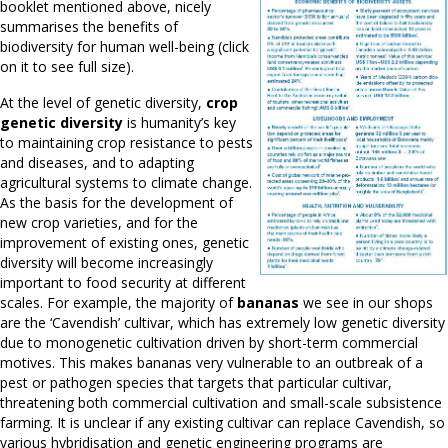
booklet mentioned above, nicely
summarises the benefits of
biodiversity for human well-being (click
on it to see full size).
At the level of genetic diversity,
crop
genetic diversity
is humanity’s key
to maintaining crop resistance to pests
and diseases, and to adapting
agricultural systems to climate change.
As the basis for the development of
new crop varieties, and for the
improvement of existing ones, genetic
diversity will become increasingly
important to food security at different
scales. For example, the majority of
bananas
we see in our shops
are the ‘Cavendish’ cultivar, which has extremely low genetic diversity
due to monogenetic cultivation driven by short-term commercial
motives. This makes bananas very vulnerable to an outbreak of a
pest or pathogen species that targets that particular cultivar,
threatening both commercial cultivation and small-scale subsistence
farming. It is unclear if any existing cultivar can replace Cavendish, so
various hybridisation and genetic engineering programs are