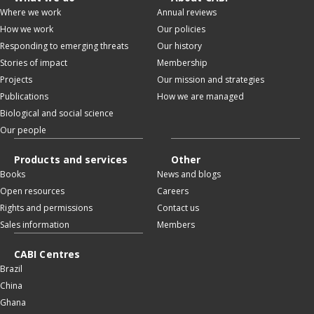
Where we work
Annual reviews
How we work
Our policies
Responding to emerging threats
Our history
Stories of impact
Membership
Projects
Our mission and strategies
Publications
How we are managed
Biological and social science
Our people
Products and services
Other
Books
News and blogs
Open resources
Careers
Rights and permissions
Contact us
Sales information
Members
CABI Centres
Brazil
China
Ghana