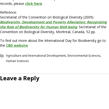
records, please
click here
.
Reference:
Secretariat of the Convention on Biological Diversity (2009)
Biodiversity, Development and Poverty Alleviation: Recognizing
the Role of Biodiversity for Human Well-being
. Secretariat of the
Convention on Biological Diversity, Montreal, Canada, 52 pp.
To find out more about the International Day for Biodiversity go to
the
CBD website
,
,
Agriculture and International Development
Environmental Sciences
Human Sciences
Leave a Reply