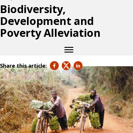
Biodiversity,
Development and
Poverty Alleviation
Share this article: