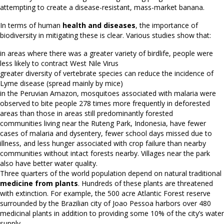
attempting to create a disease-resistant, mass-market banana.
In terms of human
health and diseases
, the importance of
biodiversity in mitigating these is clear. Various studies show that:
in areas where there was a greater variety of birdlife, people were
less likely to contract West Nile Virus
greater diversity of vertebrate species can reduce the incidence of
Lyme disease (spread mainly by mice)
in the Peruvian Amazon, mosquitoes associated with malaria were
observed to bite people 278 times more frequently in deforested
areas than those in areas still predominantly forested
communities living near the Ruteng Park, Indonesia, have fewer
cases of malaria and dysentery, fewer school days missed due to
illness, and less hunger associated with crop failure than nearby
communities without intact forests nearby. Villages near the park
also have better water quality.
Three quarters of the world population depend on natural traditional
medicine from plants
. Hundreds of these plants are threatened
with extinction. For example, the 500 acre Atlantic Forest reserve
surrounded by the Brazilian city of Joao Pessoa harbors over 480
medicinal plants in addition to providing some 10% of the city’s water
supply.