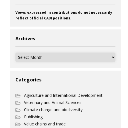
Views expressed in contributions do not necessarily
reflect official CABI positions.
Archives
Archives
Categories
Agriculture and International Development
Veterinary and Animal Sciences
Climate change and biodiversity
Publishing
Value chains and trade