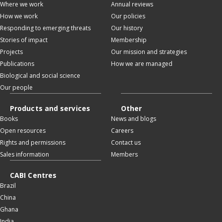
Where we work
Annual reviews
How we work
Our policies
Responding to emerging threats
Our history
Stories of impact
Membership
Projects
Our mission and strategies
Publications
How we are managed
Biological and social science
Our people
Products and services
Other
Books
News and blogs
Open resources
Careers
Rights and permissions
Contact us
Sales information
Members
CABI Centres
Brazil
China
Ghana
India