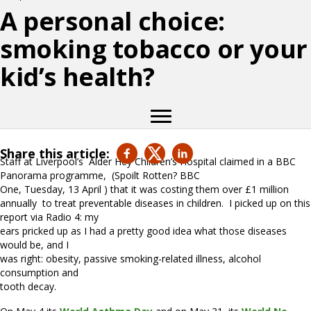
A personal choice:
smoking tobacco or your
kid’s health?
Share this article:
Staff at Liverpool’s
Alder Hey Children’s Hospital claimed in a BBC
Panorama programme,
(Spoilt Rotten? BBC
One, Tuesday, 13 April ) that it was costing them over £1 million
annually
to treat preventable diseases in children.
I picked up on this
report via Radio 4: my
ears pricked up as I had a pretty good idea what those diseases
would be, and I
was right: obesity, passive smoking-related illness, alcohol
consumption and
tooth decay.