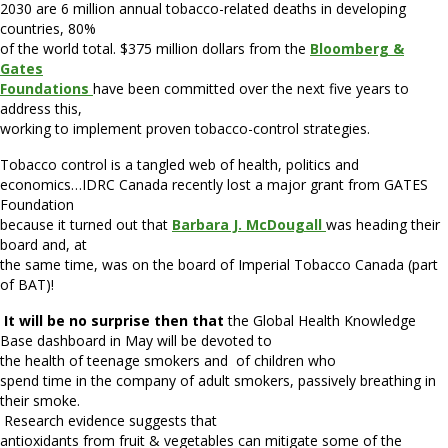
2030 are 6 million annual tobacco-related deaths in developing
countries, 80%
of the world total. $375 million dollars from the
Bloomberg &
Gates
Foundations
have been committed over the next five years to
address this,
working to implement proven tobacco-control strategies.
Tobacco control is a tangled web of health, politics and
economics…IDRC Canada recently lost a major grant from GATES
Foundation
because it turned out that
Barbara J. McDougall
was heading their
board and, at
the same time, was on the board of Imperial Tobacco Canada (part
of BAT)!
It will be no surprise then that
the Global Health Knowledge
Base dashboard in May will be devoted to
the health of
teenage smokers and of children who
spend time in the company of adult smokers, passively breathing in
their smoke.
Research evidence suggests that
antioxidants from fruit & vegetables can mitigate some of the