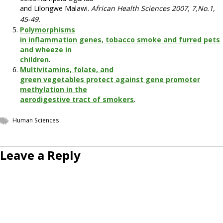
and Lilongwe Malawi.
African Health Sciences 2007, 7,No.1,
45-49.
Polymorphisms
in inflammation genes, tobacco smoke and furred pets
and wheeze in
children
.
Multivitamins, folate, and
green vegetables protect against gene promoter
methylation in the
aerodigestive tract of smokers
.
Human Sciences
Leave a Reply