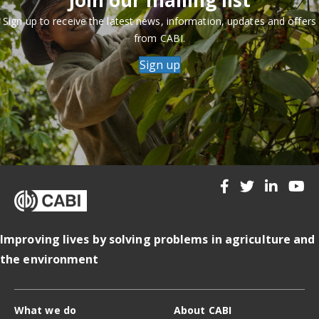
Sign up to receive the latest news, information, updates and offers
from CABI.
Sign up
Improving lives by solving problems in agriculture and
the environment
What we do
About CABI