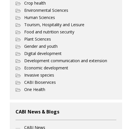
Crop health
Environmental Sciences
Human Sciences
Tourism, Hospitality and Leisure
Food and nutrition security
Plant Sciences
Gender and youth
Digital development
Development communication and extension
Economic development
Invasive species
CABI Bioservices
One Health
CABI News & Blogs
CABI News