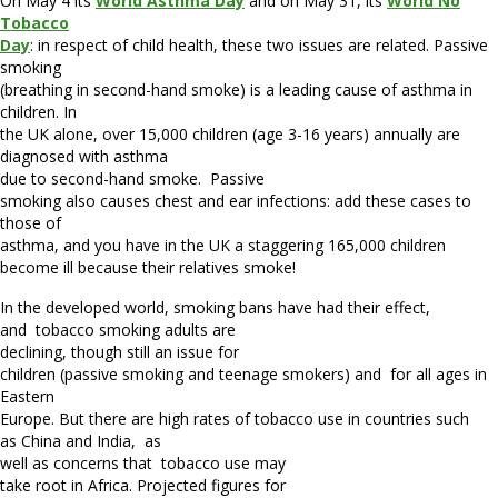
On May 4 its
World Asthma Day
and on May 31, its
World No
Tobacco
Day
: in respect of child health, these two issues are related. Passive
smoking
(breathing in second-hand smoke) is a leading cause of asthma in
children. In
the UK alone, over 15,000 children (age 3-16 years) annually are
diagnosed with asthma
due to second-hand smoke.
Passive
smoking also causes chest and ear infections: add these cases to
those of
asthma, and you have in the UK a staggering 165,000 children
become ill because their relatives smoke!
In the developed world, smoking bans have had their effect,
and
tobacco smoking adults are
declining, though still an issue for
children (passive smoking and teenage smokers) and for all ages in
Eastern
Europe. But there are high rates of tobacco use in countries such
as China and India,
as
well as concerns that
tobacco use may
take root in Africa. Projected figures for