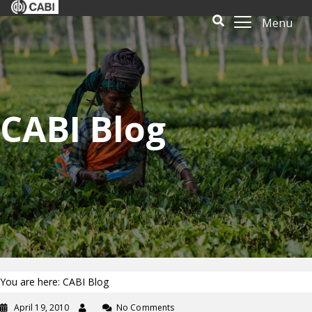
Menu
CABI Blog
You are here: CABI Blog
April 19, 2010
No Comments