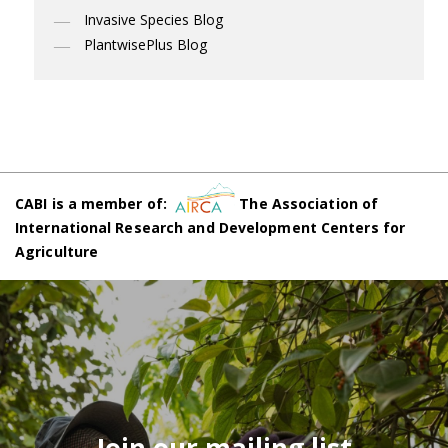
Invasive Species Blog
PlantwisePlus Blog
CABI is a member of:
The Association of
International Research and Development Centers for
Agriculture
Join our mailing list