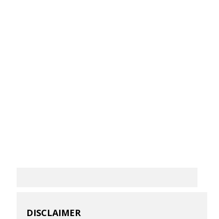
DISCLAIMER