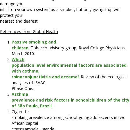
damage you
inflict on your own system as a smoker
, but only giving it up will
protect your
nearest and dearest!
References from Global Health
Passive smoking and
children
, Tobacco advisory group, Royal College Physicians,
March 2010.
Which
population level environmental factors are associated
with asthma,
rhinoconjunctivitis and eczema?
Review of the ecological
analyses of ISAAC
Phase One.
Asthma
prevalence and risk factors in schoolchildren of the city
of São Paulo, Brazil
.
Cigarette
smoking prevalence among school-going adolescents in two
African capital
cities:Kampala Uganda