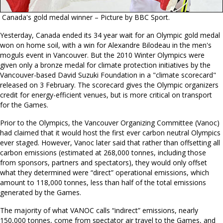
Canada's gold medal winner – Picture by BBC Sport.
Yesterday, Canada ended its 34 year wait for an Olympic gold medal
won on home soil, with a win for Alexandre Bilodeau in the men's
moguls event in Vancouver. But the 2010 Winter Olympics were
given only a bronze medal for climate protection initiatives by the
Vancouver-based David Suzuki Foundation in a "climate scorecard"
released on 3 February. The scorecard gives the Olympic organizers
credit for energy-efficient venues, but is more critical on transport
for the Games.
Prior to the Olympics, the Vancouver Organizing Committee (Vanoc)
had claimed that it would host the first ever carbon neutral Olympics
ever staged. However, Vanoc later said that rather than offsetting all
carbon emissions (estimated at 268,000 tonnes, including those
from sponsors, partners and spectators), they would only offset
what they determined were “direct” operational emissions, which
amount to 118,000 tonnes, less than half of the total emissions
generated by the Games.
The majority of what VANOC calls “indirect” emissions, nearly
150,000 tonnes, come from spectator air travel to the Games, and