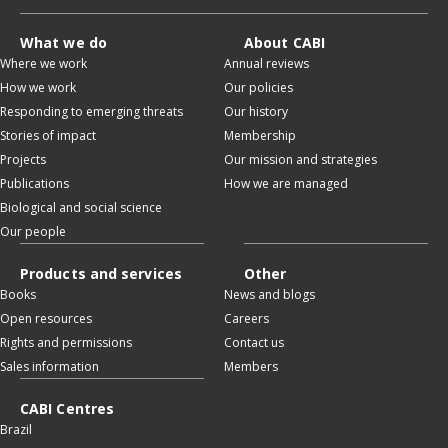
What we do
About CABI
Where we work
Annual reviews
How we work
Our policies
Responding to emerging threats
Our history
Stories of impact
Membership
Projects
Our mission and strategies
Publications
How we are managed
Biological and social science
Our people
Products and services
Other
Books
News and blogs
Open resources
Careers
Rights and permissions
Contact us
Sales information
Members
CABI Centres
Brazil