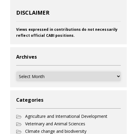
DISCLAIMER
Views expressed in contributions do not necessarily
reflect official CABI positions.
Archives
Archives
Categories
Agriculture and International Development
Veterinary and Animal Sciences
Climate change and biodiversity