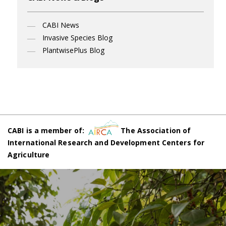
CABI News
Invasive Species Blog
PlantwisePlus Blog
CABI is a member of:
The Association of
International Research and Development Centers for
Agriculture