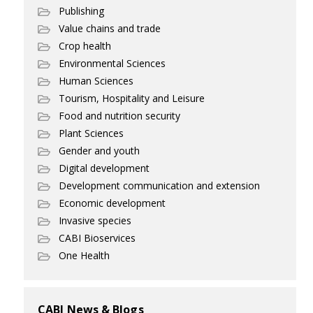
Publishing
Value chains and trade
Crop health
Environmental Sciences
Human Sciences
Tourism, Hospitality and Leisure
Food and nutrition security
Plant Sciences
Gender and youth
Digital development
Development communication and extension
Economic development
Invasive species
CABI Bioservices
One Health
CABI News & Blogs