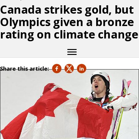
Canada strikes gold, but
Olympics given a bronze
rating on climate change
Share this article: