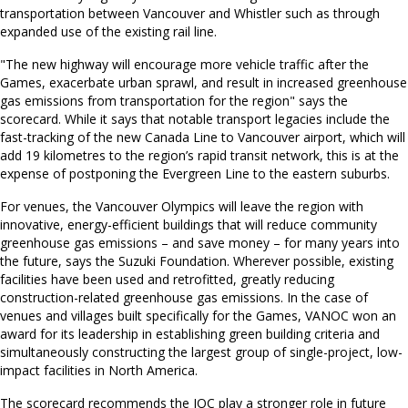
transportation between Vancouver and Whistler such as through
expanded use of the existing rail line.
"The new highway will encourage more vehicle traffic after the
Games, exacerbate urban sprawl, and result in increased greenhouse
gas emissions from transportation for the region" says the
scorecard. While it says that notable transport legacies include the
fast-tracking of the new Canada Line to Vancouver airport, which will
add 19 kilometres to the region’s rapid transit network, this is at the
expense of postponing the Evergreen Line to the eastern suburbs.
For venues, the Vancouver Olympics will leave the region with
innovative, energy-efficient buildings that will reduce community
greenhouse gas emissions – and save money – for many years into
the future, says the Suzuki Foundation. Wherever possible, existing
facilities have been used and retrofitted, greatly reducing
construction-related greenhouse gas emissions. In the case of
venues and villages built specifically for the Games, VANOC won an
award for its leadership in establishing green building criteria and
simultaneously constructing the largest group of single-project, low-
impact facilities in North America.
The scorecard recommends the IOC play a stronger role in future