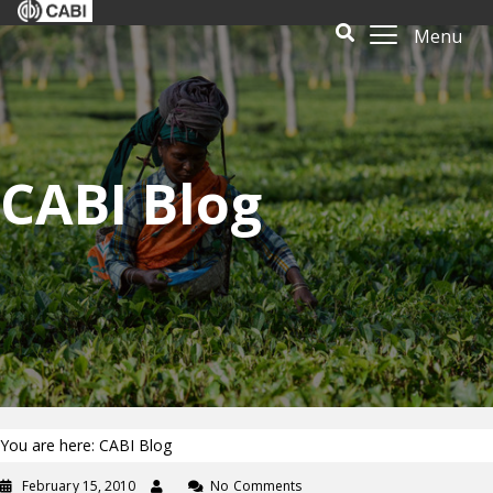
Menu
CABI Blog
You are here: CABI Blog
February 15, 2010
No Comments