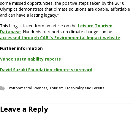
some missed opportunities, the positive steps taken by the 2010
Olympics demonstrate that climate solutions are doable, affordable
and can have a lasting legacy."
This blog is taken from an article on the
Leisure Tourism
Database
. Hundreds of reports on climate change can be
accessed through CABI's Environmental Impact website
.
Further information
Vanoc sustainability reports
David Suzuki Foundation climate scorecard
,
Environmental Sciences
Tourism, Hospitality and Leisure
Leave a Reply