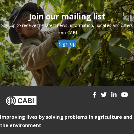
Join our mailing list
Sign up to receive the latest news, information, updates and offers
from CABI.
Sign up
Improving lives by solving problems in agriculture and
the environment