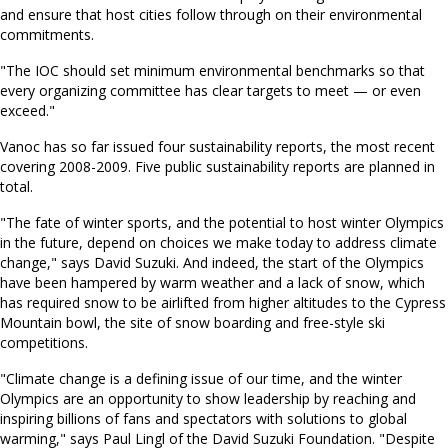
and ensure that host cities follow through on their environmental
commitments.
"The IOC should set minimum environmental benchmarks so that
every organizing committee has clear targets to meet — or even
exceed."
Vanoc has so far issued four sustainability reports, the most recent
covering 2008-2009. Five public sustainability reports are planned in
total.
"The fate of winter sports, and the potential to host winter Olympics
in the future, depend on choices we make today to address climate
change," says David Suzuki. And indeed, the start of the Olympics
have been hampered by warm weather and a lack of snow, which
has required snow to be airlifted from higher altitudes to the Cypress
Mountain bowl, the site of snow boarding and free-style ski
competitions.
"Climate change is a defining issue of our time, and the winter
Olympics are an opportunity to show leadership by reaching and
inspiring billions of fans and spectators with solutions to global
warming," says Paul Lingl of the David Suzuki Foundation. "Despite