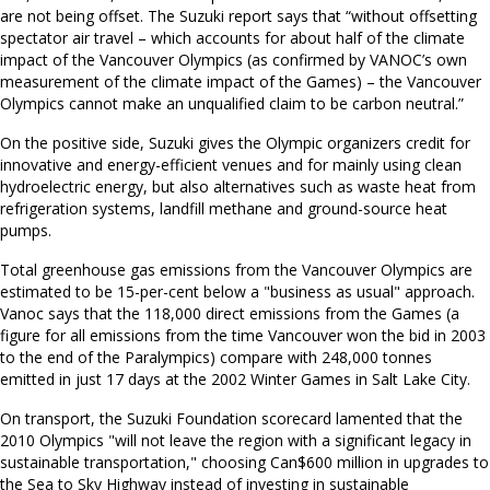
are not being offset. The Suzuki report says that “without offsetting
spectator air travel – which accounts for about half of the climate
impact of the Vancouver Olympics (as confirmed by VANOC’s own
measurement of the climate impact of the Games) – the Vancouver
Olympics cannot make an unqualified claim to be carbon neutral.”
On the positive side, Suzuki gives the Olympic organizers credit for
innovative and energy-efficient venues and for mainly using clean
hydroelectric energy, but also alternatives such as waste heat from
refrigeration systems, landfill methane and ground-source heat
pumps.
Total greenhouse gas emissions from the Vancouver Olympics are
estimated to be 15-per-cent below a "business as usual" approach.
Vanoc says that the 118,000 direct emissions from the Games (a
figure for all emissions from the time Vancouver won the bid in 2003
to the end of the Paralympics) compare with 248,000 tonnes
emitted in just 17 days at the 2002 Winter Games in Salt Lake City.
On transport, the Suzuki Foundation scorecard lamented that the
2010 Olympics "will not leave the region with a significant legacy in
sustainable transportation," choosing Can$600 million in upgrades to
the Sea to Sky Highway instead of investing in sustainable