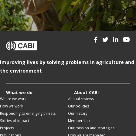
Improving lives by solving problems in agriculture and
the environment
What we do
About CABI
Where we work
Annual reviews
How we work
Our policies
Responding to emerging threats
Our history
Stories of impact
Membership
Projects
Our mission and strategies
Publications
How we are managed