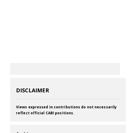
DISCLAIMER
Views expressed in contributions do not necessarily
reflect official CABI positions.