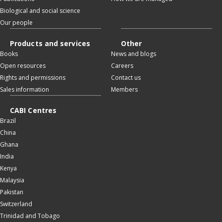
Biological and social science
Our people
Products and services
Other
Books
News and blogs
Open resources
Careers
Rights and permissions
Contact us
Sales information
Members
CABI Centres
Brazil
China
Ghana
India
Kenya
Malaysia
Pakistan
Switzerland
Trinidad and Tobago