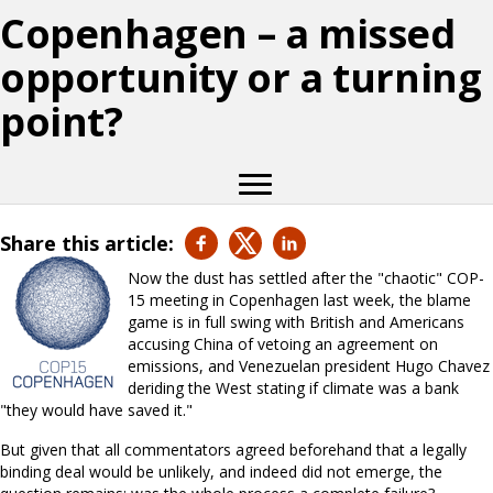
Copenhagen – a missed
opportunity or a turning
point?
Share this article:
Now the dust has settled after the "chaotic" COP-
15 meeting in Copenhagen last week, the blame
game is in full swing with British and Americans
accusing China of vetoing an agreement on
emissions, and Venezuelan president Hugo Chavez
deriding the West stating if climate was a bank
"they would have saved it."
But given that all commentators agreed beforehand that a legally
binding deal would be unlikely, and indeed did not emerge, the