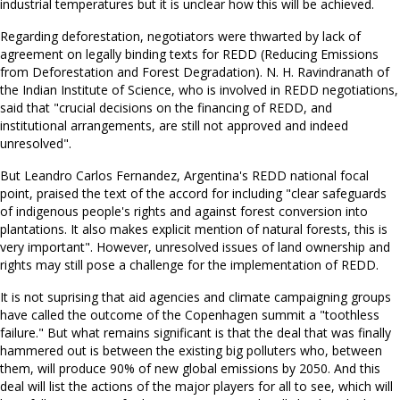
industrial temperatures but it is unclear how this will be achieved.
Regarding deforestation, negotiators were thwarted by lack of
agreement on legally binding texts for REDD (Reducing Emissions
from Deforestation and Forest Degradation). N. H. Ravindranath of
the Indian Institute of Science, who is involved in REDD negotiations,
said that "crucial decisions on the financing of REDD, and
institutional arrangements, are still not approved and indeed
unresolved".
But Leandro Carlos Fernandez, Argentina's REDD national focal
point, praised the text of the accord for including "clear safeguards
of indigenous people's rights and against forest conversion into
plantations. It also makes explicit mention of natural forests, this is
very important". However, unresolved issues of land ownership and
rights may still pose a challenge for the implementation of REDD.
It is not suprising that aid agencies and climate campaigning groups
have called the outcome of the Copenhagen summit a "toothless
failure." But what remains significant is that the deal that was finally
hammered out is between the existing big polluters who, between
them, will produce 90% of new global emissions by 2050. And this
deal will list the actions of the major players for all to see, which will