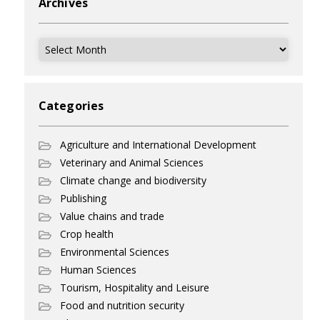
Archives
Archives
Categories
Agriculture and International Development
Veterinary and Animal Sciences
Climate change and biodiversity
Publishing
Value chains and trade
Crop health
Environmental Sciences
Human Sciences
Tourism, Hospitality and Leisure
Food and nutrition security