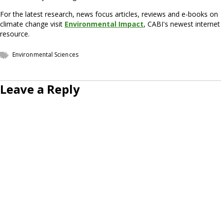
For the latest research, news focus articles, reviews and e-books on
climate change visit
Environmental Impact
, CABI's newest internet
resource.
Environmental Sciences
Leave a Reply