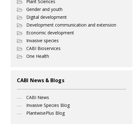
Plant Sciences
Gender and youth
Digital development
Development communication and extension
Economic development
Invasive species
CABI Bioservices
One Health
CABI News & Blogs
CABI News
Invasive Species Blog
PlantwisePlus Blog