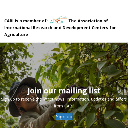
CABI is a member of:
The Association of
International Research and Development Centers for
Agriculture
Join our mailing list
Sign up to receive the latest news, information, updates and offers
from CABI.
Sign up