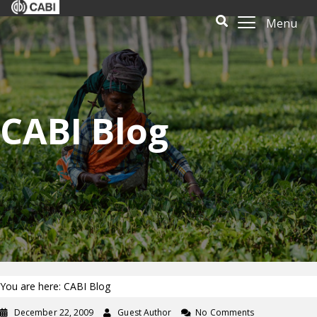
Menu
CABI Blog
You are here: CABI Blog
December 22, 2009
Guest Author
No Comments