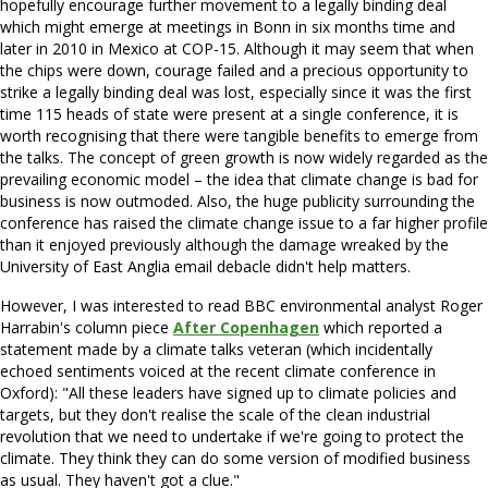
hopefully encourage further movement to a legally binding deal
which might emerge at meetings in Bonn in six months time and
later in 2010 in Mexico at COP-15. Although it may seem that when
the chips were down, courage failed and a precious opportunity to
strike a legally binding deal was lost, especially since it was the first
time 115 heads of state were present at a single conference, it is
worth recognising that there were tangible benefits to emerge from
the talks. The concept of green growth is now widely regarded as the
prevailing economic model – the idea that climate change is bad for
business is now outmoded. Also, the huge publicity surrounding the
conference has raised the climate change issue to a far higher profile
than it enjoyed previously although the damage wreaked by the
University of East Anglia email debacle didn't help matters.
However, I was interested to read BBC environmental analyst Roger
Harrabin's column piece
After Copenhagen
which reported a
statement made by a climate talks veteran (which incidentally
echoed sentiments voiced at the recent climate conference in
Oxford): "All these leaders have signed up to climate policies and
targets, but they don't realise the scale of the clean industrial
revolution that we need to undertake if we're going to protect the
climate. They think they can do some version of modified business
as usual. They haven't got a clue."