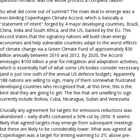
question remains: was the whole process a complete failure?
So what did come out of summit? The main deal to emerge was a
non-binding Copenhagen Climate Accord, which is basically a
"statement of intent" forged by 4 major developing countries, Brazil,
China, India and South Africa, and the US, backed by the EU. This
Accord states that the signatory nations will build clean energy
economies and help vulnerable countries adapt to the worst effects
of climate change via a Green Climate Fund of approximately $30
billion annually between 2010 and 2012. By 2020, the Accord
envisages $100 billion a year for mitigation and adaptation activities,
which is essentially half of what some UN bodies consider necessary
(and is just one-sixth of the annual US defence budget). Apparently
188 nations are willing to sign, many of them somewhat frustrated
developing countries who recognised that, at this time, this is the
best deal they are going to get. The five that are unwilling to sign
currently include Bolivia, Cuba, Nicaragua, Sudan and Venezuela.
Crucially any agreement for targets for emissions reductions was
abandoned – early drafts contained a 50% cut by 2050. It seems
likely that agreed targets may emerge from subsequent meetings
but these are likely to be considerably lower. What was agreed at
Copenhagen was a target for limiting warming to 2ºC above pre-