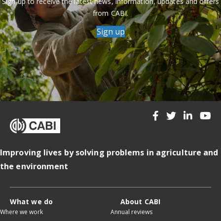
Sign up to receive the latest news, information, updates and offers
from CABI.
Sign up
Improving lives by solving problems in agriculture and
the environment
What we do
About CABI
Where we work
Annual reviews