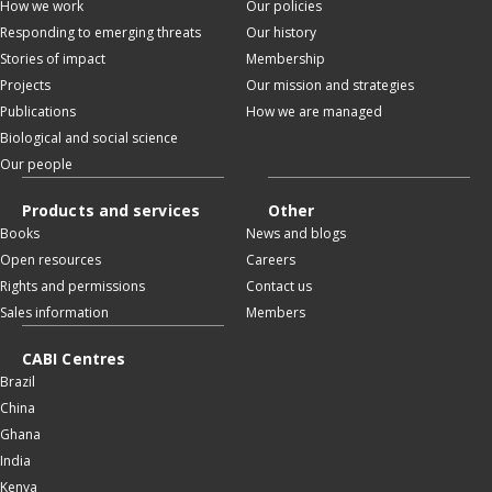
How we work
Our policies
Responding to emerging threats
Our history
Stories of impact
Membership
Projects
Our mission and strategies
Publications
How we are managed
Biological and social science
Our people
Products and services
Other
Books
News and blogs
Open resources
Careers
Rights and permissions
Contact us
Sales information
Members
CABI Centres
Brazil
China
Ghana
India
Kenya