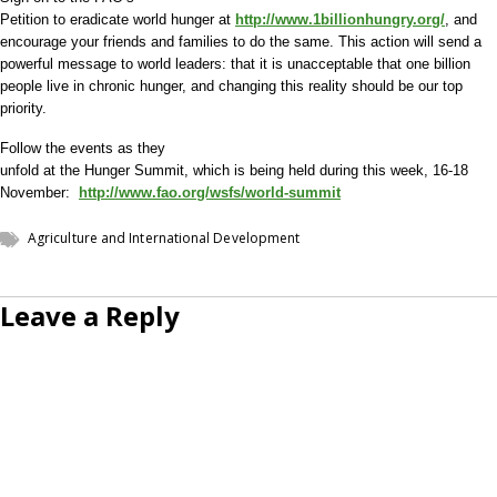
Petition to eradicate world hunger at
http://www.1billionhungry.org/
, and
encourage your friends and families to do the same. This action will send a
powerful message to world leaders: that it is unacceptable that one billion
people live in chronic hunger, and changing this reality should be our top
priority.
Follow the events as they
unfold at the Hunger Summit, which is being held during this week, 16-18
November:
http://www.fao.org/wsfs/world-summit
Agriculture and International Development
Leave a Reply