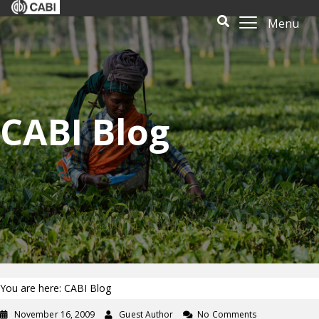
Menu
CABI Blog
You are here: CABI Blog
November 16, 2009
Guest Author
No Comments