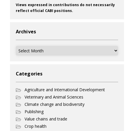
Views expressed in contributions do not necessarily
reflect official CABI positions.
Archives
Archives
Categories
Agriculture and International Development
Veterinary and Animal Sciences
Climate change and biodiversity
Publishing
Value chains and trade
Crop health