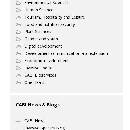
Environmental Sciences
Human Sciences
Tourism, Hospitality and Leisure
Food and nutrition security
Plant Sciences
Gender and youth
Digital development
Development communication and extension
Economic development
Invasive species
CABI Bioservices
One Health
CABI News & Blogs
CABI News
Invasive Species Blog