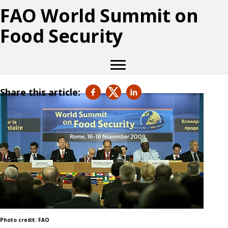
FAO World Summit on
Food Security
Share this article:
Photo credit: FAO