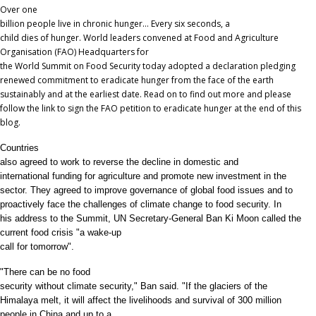
Over one
billion people live in chronic hunger… Every six seconds, a
child dies of hunger. World leaders convened at Food and Agriculture
Organisation (FAO) Headquarters for
the World Summit on Food Security today adopted a declaration pledging
renewed commitment to eradicate hunger from the face of the earth
sustainably and at the earliest date. Read on to find out more and please
follow the link to sign the FAO petition to eradicate hunger at the end of this
blog.
Countries
also agreed to work to reverse the decline in domestic and
international funding for agriculture and promote new investment in the
sector. They agreed to improve governance of global food issues and to
proactively face the challenges of climate change to food security. In
his address to the Summit,
UN Secretary-General Ban Ki Moon called the
current food crisis "a wake-up
call for tomorrow".
"There can be no food
security without climate security," Ban said. "If the glaciers of the
Himalaya melt, it will affect the livelihoods and survival of 300 million
people in China and up to a