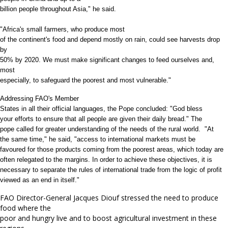
billion people throughout Asia," he said.
"Africa's small farmers, who produce most
of the continent's food and depend mostly on rain, could see harvests drop
by
50% by 2020. We must make significant changes to feed ourselves and,
most
especially, to safeguard the poorest and most vulnerable."
Addressing FAO's Member
States in all their official languages, the Pope concluded: "God bless
your efforts to ensure that all people are given their daily bread." The
pope called for greater understanding of the needs of the rural world. "At
the same time," he said, "access to international markets must be
favoured for those products coming from the poorest areas, which today are
often relegated to the margins. In order to achieve these objectives, it is
necessary to separate the rules of international trade from the logic of profit
viewed as an end in itself."
FAO Director-General Jacques Diouf stressed the need to produce
food where the
poor and hungry live and to boost agricultural investment in these