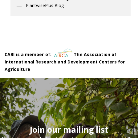
PlantwisePlus Blog
CABI is a member of:
The Association of
International Research and Development Centers for
Agriculture
Join our mailing list