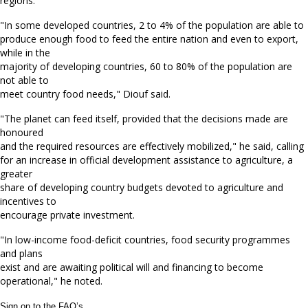
regions.
"In some developed countries, 2 to 4% of the population are able to
produce enough food to feed the entire nation and even to export,
while in the
majority of developing countries, 60 to 80% of the population are
not able to
meet country food needs," Diouf said.
"The planet can feed itself, provided that the decisions made are
honoured
and the required resources are effectively mobilized," he said, calling
for an increase in official development assistance to agriculture, a
greater
share of developing country budgets devoted to agriculture and
incentives to
encourage private investment.
"In low-income food-deficit countries, food security programmes
and plans
exist and are awaiting political will and financing to become
operational," he noted.
Sign on to the FAO’s