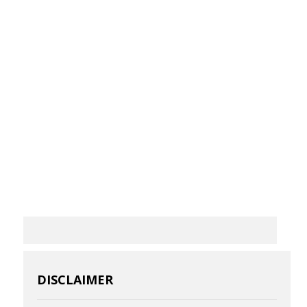
DISCLAIMER