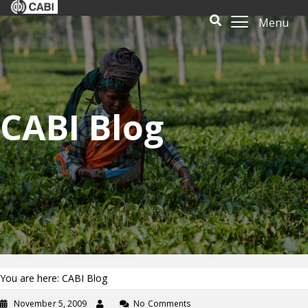
Menu
CABI Blog
You are here: CABI Blog
November 5, 2009
No Comments