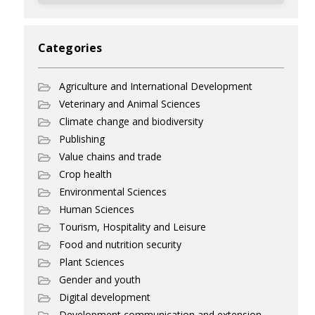
Categories
Agriculture and International Development
Veterinary and Animal Sciences
Climate change and biodiversity
Publishing
Value chains and trade
Crop health
Environmental Sciences
Human Sciences
Tourism, Hospitality and Leisure
Food and nutrition security
Plant Sciences
Gender and youth
Digital development
Development communication and extension