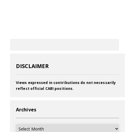
DISCLAIMER
Views expressed in contributions do not necessarily
reflect official CABI positions.
Archives
Archives