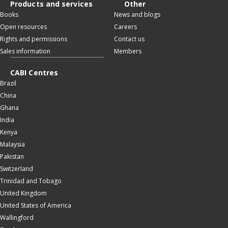
Products and services
Other
Books
News and blogs
Open resources
Careers
Rights and permissions
Contact us
Sales information
Members
CABI Centres
Brazil
China
Ghana
India
Kenya
Malaysia
Pakistan
Switzerland
Trinidad and Tobago
United Kingdom
United States of America
Wallingford