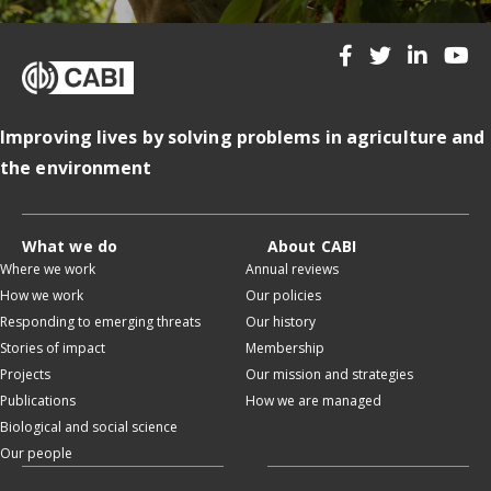
Improving lives by solving problems in agriculture and
the environment
What we do
About CABI
Where we work
Annual reviews
How we work
Our policies
Responding to emerging threats
Our history
Stories of impact
Membership
Projects
Our mission and strategies
Publications
How we are managed
Biological and social science
Our people