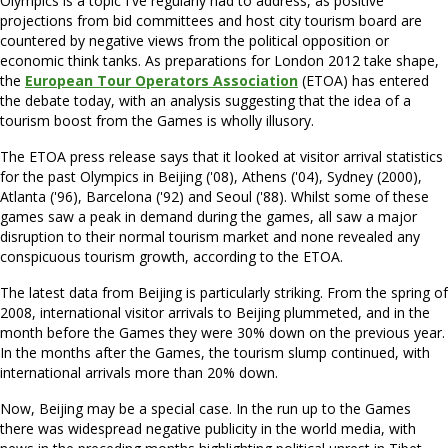
Olympics is a topic I've regularly had to address, as positive
projections from bid committees and host city tourism board are
countered by negative views from the political opposition or
economic think tanks. As preparations for London 2012 take shape,
the
European Tour Operators Association
(ETOA) has entered
the debate today, with an analysis suggesting that the idea of a
tourism boost from the Games is wholly illusory.
The ETOA press release says that it looked at visitor arrival statistics
for the past Olympics in Beijing ('08), Athens ('04), Sydney (2000),
Atlanta ('96), Barcelona ('92) and Seoul ('88). Whilst some of these
games saw a peak in demand during the games, all saw a major
disruption to their normal tourism market and none revealed any
conspicuous tourism growth, according to the ETOA.
The latest data from Beijing is particularly striking. From the spring of
2008, international visitor arrivals to Beijing plummeted, and in the
month before the Games they were 30% down on the previous year.
In the months after the Games, the tourism slump continued, with
international arrivals more than 20% down.
Now, Beijing may be a special case. In the run up to the Games
there was widespread negative publicity in the world media, with