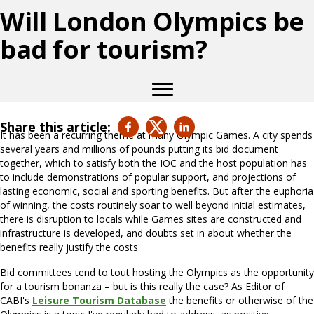
Will London Olympics be
bad for tourism?
Share this article:
It has been a recurring theme at many Olympic Games. A city spends
several years and millions of pounds putting its bid document
together, which to satisfy both the IOC and the host population has
to include demonstrations of popular support, and projections of
lasting economic, social and sporting benefits. But after the euphoria
of winning, the costs routinely soar to well beyond initial estimates,
there is disruption to locals while Games sites are constructed and
infrastructure is developed, and doubts set in about whether the
benefits really justify the costs.
Bid committees tend to tout hosting the Olympics as the opportunity
for a tourism bonanza – but is this really the case? As Editor of
CABI's
Leisure Tourism Database
the benefits or otherwise of the