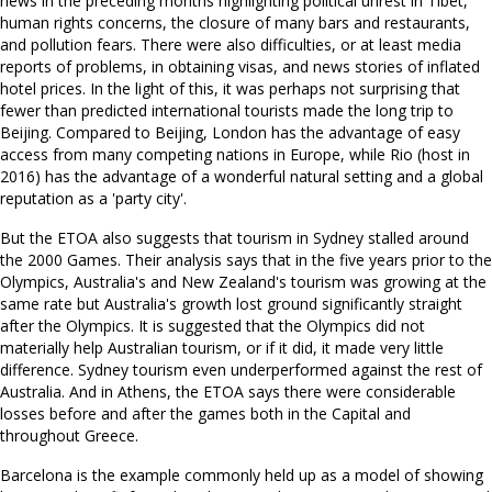
news in the preceding months highlighting political unrest in Tibet,
human rights concerns, the closure of many bars and restaurants,
and pollution fears. There were also difficulties, or at least media
reports of problems, in obtaining visas, and news stories of inflated
hotel prices. In the light of this, it was perhaps not surprising that
fewer than predicted international tourists made the long trip to
Beijing. Compared to Beijing, London has the advantage of easy
access from many competing nations in Europe, while Rio (host in
2016) has the advantage of a wonderful natural setting and a global
reputation as a 'party city'.
But the ETOA also suggests that tourism in Sydney stalled around
the 2000 Games. Their analysis says that in the five years prior to the
Olympics, Australia's and New Zealand's tourism was growing at the
same rate but Australia's growth lost ground significantly straight
after the Olympics. It is suggested that the Olympics did not
materially help Australian tourism, or if it did, it made very little
difference. Sydney tourism even underperformed against the rest of
Australia. And in Athens, the ETOA says there were considerable
losses before and after the games both in the Capital and
throughout Greece.
Barcelona is the example commonly held up as a model of showing