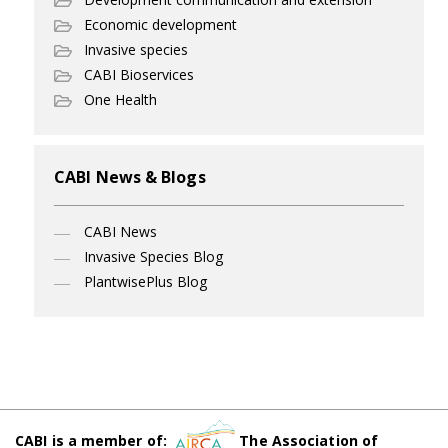
Economic development
Invasive species
CABI Bioservices
One Health
CABI News & Blogs
CABI News
Invasive Species Blog
PlantwisePlus Blog
CABI is a member of:
The Association of