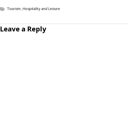
Tourism, Hospitality and Leisure
Leave a Reply