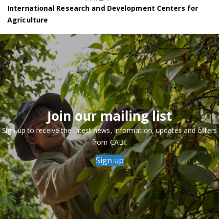
International Research and Development Centers for
Agriculture
Join our mailing list
Sign up to receive the latest news, information, updates and offers
from CABI.
Sign up