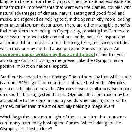
long-term benefit from the Olympics. The international exposure and
infrastructure improvements that went with the Games, coupled with
natural advantages of climate, natural setting and good food and
music, are regarded as helping to turn the Spanish city into a leading
international tourism destination. There are other intangible benefits
that may stem from being an Olympic city, providing the Games are
successful; improved civic and national pride, better transport and
accommodation infrastructure in the long-term, and sports facilities
which may or may not find a use once the Games are over. An
economic paper written by Rose and Spiegel
earlier this year
also suggests that hosting a mega-event like the Olympics has a
positive impact on national exports.
But there is a twist to their findings. The authors say that while trade
is around 30% higher for countries that have hosted the Olympics,
unsuccessful bids to host the Olympics have a similar positive impact
on exports. It is suggested that the Olympic effect on trade may be
attributable to the signal a country sends when bidding to host the
games, rather than the act of actually holding a mega-event.
Which begs the question, in light of the ETOA claim that tourism is
commonly harmed by hosting the Games. When bidding for the
Olympics, is it best to lose?