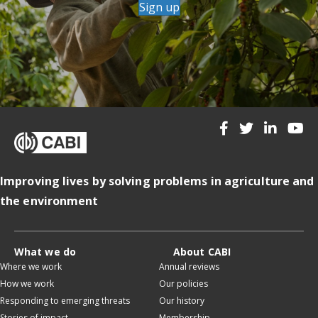
Sign up
Improving lives by solving problems in agriculture and
the environment
What we do
About CABI
Where we work
Annual reviews
How we work
Our policies
Responding to emerging threats
Our history
Stories of impact
Membership