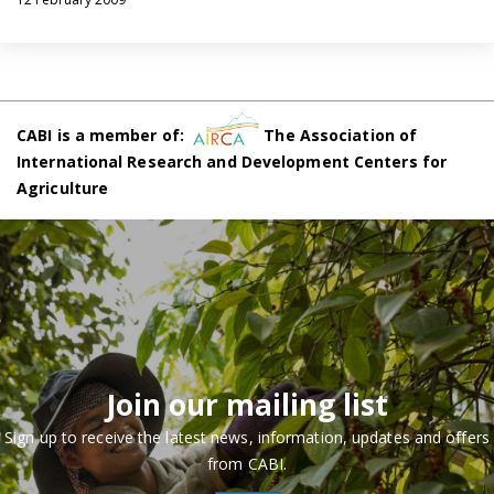
CABI is a member of:
The Association of
International Research and Development Centers for
Agriculture
Join our mailing list
Sign up to receive the latest news, information, updates and offers
from CABI.