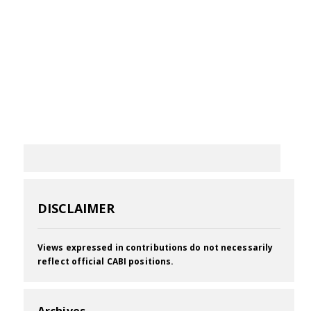
DISCLAIMER
Views expressed in contributions do not necessarily
reflect official CABI positions.