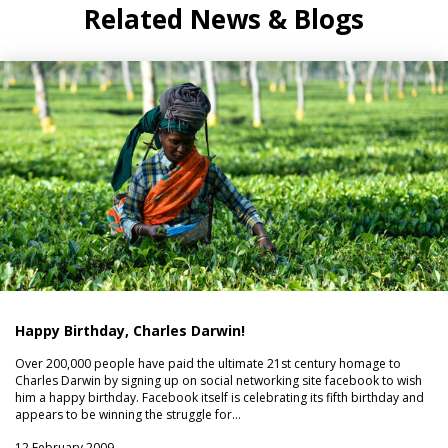
Related News & Blogs
Happy Birthday, Charles Darwin!
Over 200,000 people have paid the ultimate 21st century homage to
Charles Darwin by signing up on social networking site facebook to wish
him a happy birthday. Facebook itself is celebrating its fifth birthday and
appears to be winning the struggle for…
12 February 2009