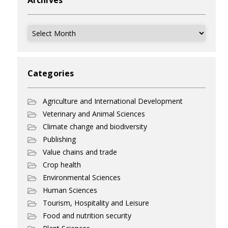
Archives
Archives
Categories
Agriculture and International Development
Veterinary and Animal Sciences
Climate change and biodiversity
Publishing
Value chains and trade
Crop health
Environmental Sciences
Human Sciences
Tourism, Hospitality and Leisure
Food and nutrition security