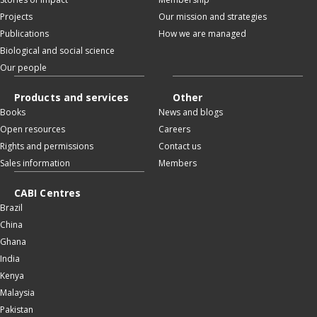
Projects
Our mission and strategies
Publications
How we are managed
Biological and social science
Our people
Products and services
Other
Books
News and blogs
Open resources
Careers
Rights and permissions
Contact us
Sales information
Members
CABI Centres
Brazil
China
Ghana
India
Kenya
Malaysia
Pakistan