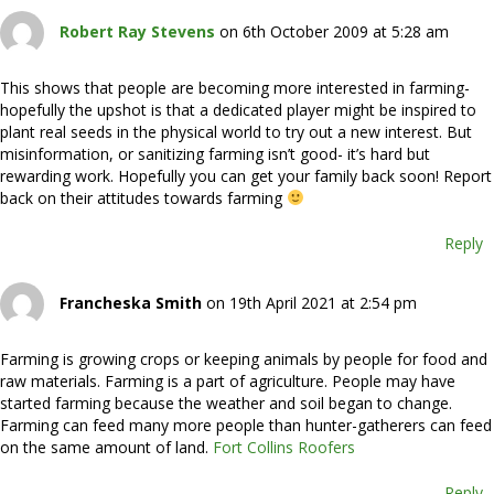
Robert Ray Stevens
on 6th October 2009 at 5:28 am
This shows that people are becoming more interested in farming-
hopefully the upshot is that a dedicated player might be inspired to
plant real seeds in the physical world to try out a new interest. But
misinformation, or sanitizing farming isn’t good- it’s hard but
rewarding work. Hopefully you can get your family back soon! Report
back on their attitudes towards farming
Reply
Francheska Smith
on 19th April 2021 at 2:54 pm
Farming is growing crops or keeping animals by people for food and
raw materials. Farming is a part of agriculture. People may have
started farming because the weather and soil began to change.
Farming can feed many more people than hunter-gatherers can feed
on the same amount of land.
Fort Collins Roofers
Reply