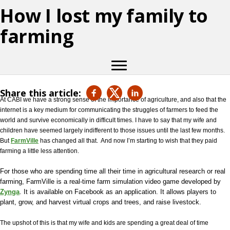
How I lost my family to
farming
Share this article:
At CABI we have a strong sense of the importance of agriculture, and also that the
internet is a key medium for communicating the struggles of farmers to feed the
world and survive economically in difficult times. I have to say that my wife and
children have seemed largely indifferent to those issues until the last few months.
But
FarmVille
has changed all that.
And now I’m starting to wish that they paid
farming a little less attention.
For those who are spending time all their time in agricultural research or real
farming, FarmVille is a
real-time farm simulation video game developed by
Zynga
. It is available on Facebook as an application. It allows players to
plant, grow, and harvest virtual crops and trees, and raise livestock.
The upshot of this is that my wife and kids are spending a great deal of time