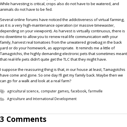
While harvesting is critical, crops also do not have to be watered, and
animals do not have to be fed.
Several online forums have noticed the addictiveness of virtual farming,
as it is a very high-maintenance operation (or massive timewaster,
depending on your viewpoint). As harvest is virtually continuous, there is
no downtime to allow you to renew real-life communication with your
family, harvest real tomatoes from the unwatered growbag in the back
yard or do your homework, as appropriate.
It reminds me a little of
Tamagotchis, the highly demanding electronic pets that sometimes meant
that real-life pets didn’t quite get the TLC that they might have.
I suppose the reassuring thing is that, in our house at least, Tamagotchis
have come and gone. So one day I’ll get my family back. Maybe then we
can go for a walk and look at a real farm?
,
,
,
agricultural science
computer games
facebook
farmville
Agriculture and International Development
3 Comments