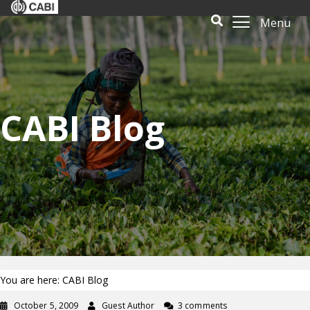
Menu
CABI Blog
You are here: CABI Blog
October 5, 2009
Guest Author
3 comments