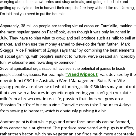
worrying about their strawberries and stray animals, and going to bed late and
getting up early in order to harvest their crops before they wither. Like real farming,
I’m told that you need to put the hours in.
Apparently, 38 million people are tending virtual crops on FarmVille, making it
the most popular game on FaceBook, even though it was only launched in
July. They have to plan what to grow, and sell produce such as milk to sell at
market, and then use the money earned to develop the farm further.
Mark
Skaggs, Vice President of Zynga says that "by combining the best elements
of social gaming, with people's instinct to nurture, we've created an incredibly
fun, wholesome and rewarding experience."
Several agricultural organisations have seen the potential of games to teach
. For example
“Weed Wipeout
” was devised by the
people about key issues
now defunct
CRC for Australian Weed Management.
But is FarmVille
giving people a real sense of what farming is like? Sticklers may point out
that even with advances in genetic engineering you can’t get
chocolate
milk from a brown cow. In real life, passion fruit does not grow on a
'Passion Fruit Tree' but on a vine. Farmville crops take
2 hours to 4 days
from sowing to harvest, which is obviously pushing it a bit.
Another point is that while pigs and other farm animals can be farmed,
they cannot be slaughtered. The produce associated with pigs is truffles,
rather than bacon, which my vegetarian son finds much more acceptable.