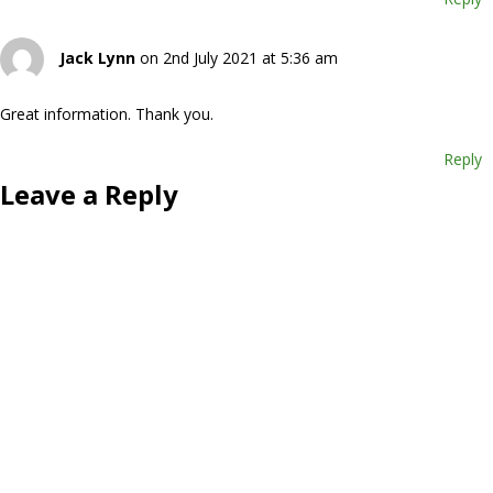
Jack Lynn
on 2nd July 2021 at 5:36 am
Great information. Thank you.
Reply
Leave a Reply