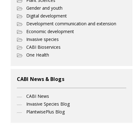
Plant Sciences
Gender and youth
Digital development
Development communication and extension
Economic development
Invasive species
CABI Bioservices
One Health
CABI News & Blogs
CABI News
Invasive Species Blog
PlantwisePlus Blog