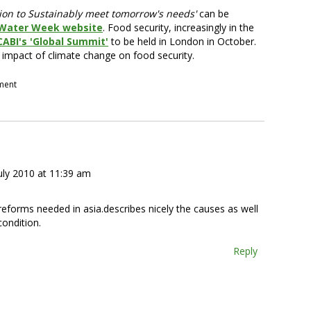
gation to Sustainably meet tomorrow's needs'
can be
 Water Week website
. Food security, increasingly in the
CABI's 'Global Summit'
to be held in London in October.
 impact of climate change on food security.
pment
uly 2010 at 11:39 am
 reforms needed in asia.describes nicely the causes as well
condition.
Reply