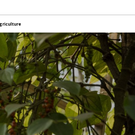
griculture