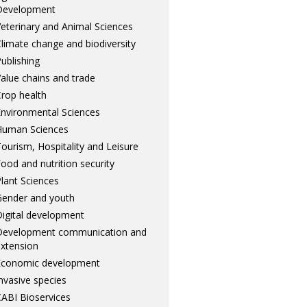
Development
eterinary and Animal Sciences
limate change and biodiversity
ublishing
alue chains and trade
rop health
nvironmental Sciences
Human Sciences
ourism, Hospitality and Leisure
ood and nutrition security
lant Sciences
ender and youth
igital development
Development communication and
xtension
Economic development
nvasive species
ABI Bioservices