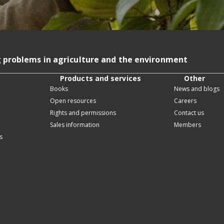
g problems in agriculture and the environment
Products and services
Other
Books
News and blogs
Open resources
Careers
Rights and permissions
Contact us
Sales information
Members
s