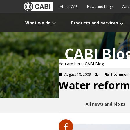
About CABI
News and blogs
Care
What we do
Products and services
CABI Blo
You are here: CABI Blog
August 18, 2009
1 comment
Water reform
All news and blogs