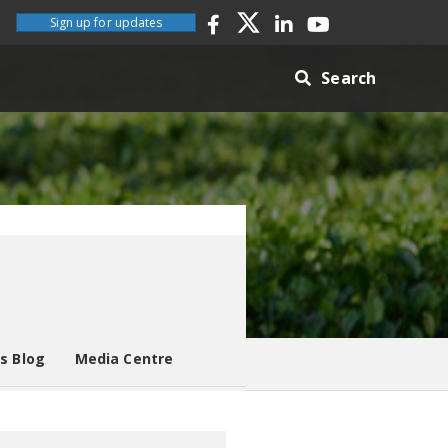
Sign up for updates
Search
es Blog
Media Centre