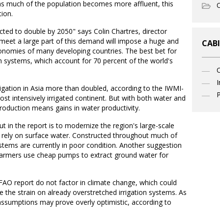
as much of the population becomes more affluent, this
O
ion.
ted to double by 2050" says Colin Chartres, director
 meet a large part of this demand will impose a huge and
CABI
conomies of many developing countries. The best bet for
ation systems, which account for 70 percent of the world's
I
igation in Asia more than doubled, according to the IWMI-
P
st intensively irrigated continent. But with both water and
production means gains in water productivity.
t in the report is to modernize the region's large-scale
to rely on surface water. Constructed throughout much of
stems are currently in poor condition. Another suggestion
 farmers use cheap pumps to extract ground water for
FAO report do not factor in climate change, which could
e the strain on already overstretched irrigation systems. As
 assumptions may prove overly optimistic, according to