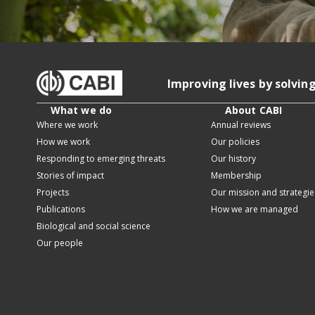
Improving lives by solvin
What we do
About CABI
Where we work
Annual reviews
How we work
Our policies
Responding to emerging threats
Our history
Stories of impact
Membership
Projects
Our mission and strategie
Publications
How we are managed
Biological and social science
Our people