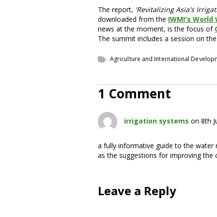
The report,
'Revitalizing Asia's Irri
downloaded from the
IWMI's World
news at the moment, is the focus of
The summit includes a session on the
Agriculture and International Develo
1 Comment
irrigation systems
on 8th J
a fully informative guide to the water
as the suggestions for improving the 
Leave a Reply