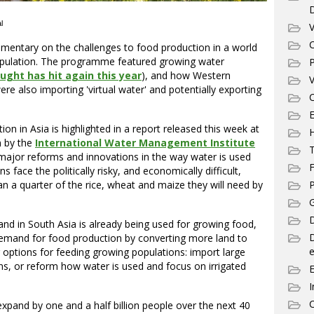
l
V
C
mentary on the challenges to food production in a world
opulation. The programme featured growing water
P
ught has hit again this year
), and how Western
V
re also importing 'virtual water' and potentially exporting
C
E
ion in Asia is highlighted in a report released this week at
 by the
International Water Management Institute
T
 major reforms and innovations in the way water is used
F
 face the politically risky, and economically difficult,
n a quarter of the rice, wheat and maize they will need by
P
G
D
and in South Asia is already being used for growing food,
demand for food production by converting more land to
e
r options for feeding growing populations: import large
ons, or reform how water is used and focus on irrigated
I
C
expand by one and a half billion people over the next 40