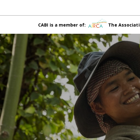
CABI is a member of:
The Associati