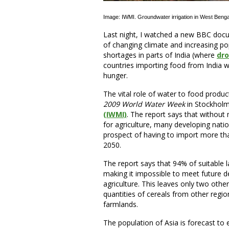
Image: IWMI. Groundwater irrigation in West Benga
Last night, I watched a new BBC docu
of changing climate and increasing p
shortages in parts of India (where
dro
countries importing food from India we
hunger.
The vital role of water to food product
2009 World Water Week
in Stockholm
(IWMI)
. The report says that without
for agriculture, many developing nations
prospect of having to import more tha
2050.
The report says that 94% of suitable l
making it impossible to meet future 
agriculture. This leaves only two othe
quantities of cereals from other regi
farmlands.
The population of Asia is forecast to 