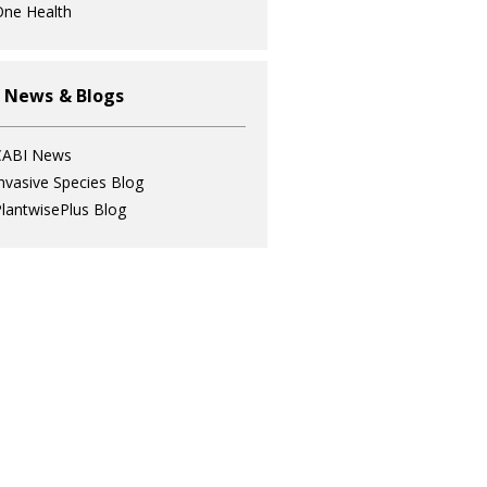
ne Health
 News & Blogs
CABI News
nvasive Species Blog
lantwisePlus Blog