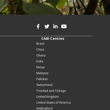
CABI Centres
Brazil
China
Ghana
India
Kenya
Malaysia
Pakistan
Switzerland
Trinidad and Tobago
United Kingdom
United States of America
Wallingford