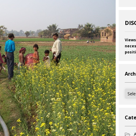
DIS
Views
neces
posit
Arch
Archi
Cate
A