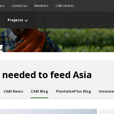
ers
Contact us
Members
CABI centres
Projects
g
 needed to feed Asia
CABI News
CABI Blog
PlantwisePlus Blog
Invasiv