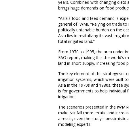
years. Combined with changing diets 
brings huge demands on food product
"Asia's food and feed demand is expec
general of IWMI. "Relying on trade to
politically untenable burden on the e
Asia lies in revitalizing its vast irrig
total irrigated land."
From 1970 to 1995, the area under irr
FAO report, making this the world's mo
land in short supply, increasing food 
The key element of the strategy set ou
irrigation systems, which were built 
Asia in the 1970s and 1980s, these sy
is for governments to help individual
irrigation.
The scenarios presented in the IWMI-
make rainfall more erratic and increas
a result, even the study's pessimistic
modeling experts.