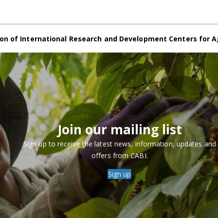
on of International Research and Development Centers for A
Join our mailing list
Sign up to receive the latest news, information, updates and
offers from CABI.
Sign up