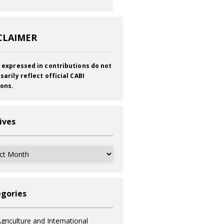
CLAIMER
 expressed in contributions do not
sarily reflect official CABI
ions.
ives
ves
gories
griculture and International