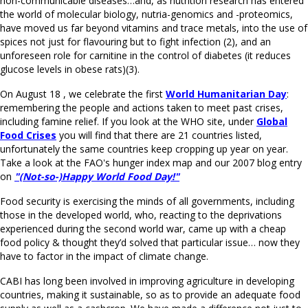
non-communicable diseases…and, as nutrition research has entered
the world of molecular biology, nutria-genomics and -proteomics,
have moved us far beyond vitamins and trace metals, into the use of
spices not just for flavouring but to fight infection (2), and an
unforeseen role for carnitine in the control of diabetes (it reduces
glucose levels in obese rats)(3).
On August 18 , we celebrate the first
World Humanitarian Day
:
remembering the people and actions taken to meet past crises,
including famine relief. If you look at the WHO site, under
Global
Food Crises
you will find that there are 21 countries listed,
unfortunately the same countries keep cropping up year on year.
Take a look at the FAO's hunger index map and our 2007 blog entry
on
"(Not-so-)Happy World Food Day!"
Food security is exercising the minds of all governments, including
those in the developed world, who, reacting to the deprivations
experienced during the second world war, came up with a cheap
food policy & thought they’d solved that particular issue… now they
have to factor in the impact of climate change.
CABI has long been involved in improving agriculture in developing
countries, making it sustainable, so as to provide an adequate food