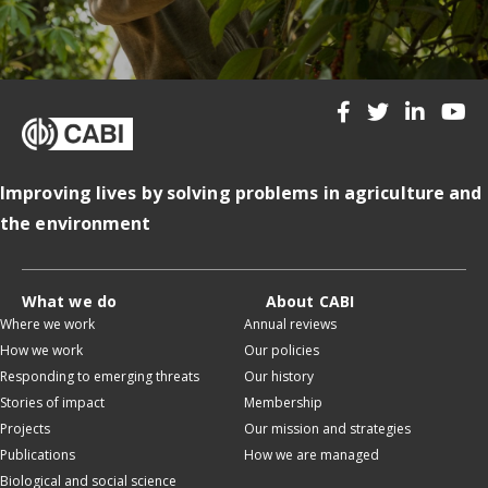
Improving lives by solving problems in agriculture and
the environment
What we do
About CABI
Where we work
Annual reviews
How we work
Our policies
Responding to emerging threats
Our history
Stories of impact
Membership
Projects
Our mission and strategies
Publications
How we are managed
Biological and social science