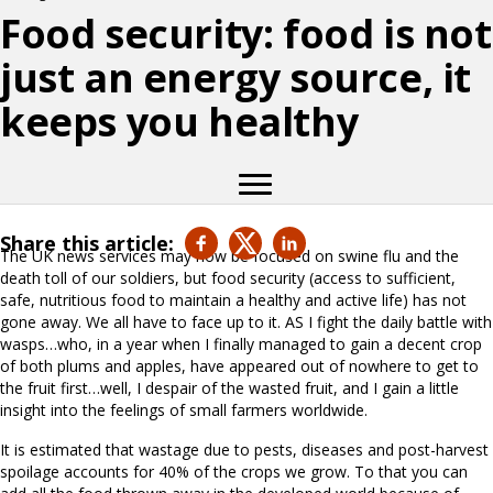
Food security: food is not
just an energy source, it
keeps you healthy
Share this article:
The UK news services may now be focused on swine flu and the
death toll of our soldiers, but food security (access to sufficient,
safe, nutritious food to maintain a healthy and active life) has not
gone away. We all have to face up to it. AS I fight the daily battle with
wasps…who, in a year when I finally managed to gain a decent crop
of both plums and apples, have appeared out of nowhere to get to
the fruit first…well, I despair of the wasted fruit, and I gain a little
insight into the feelings of small farmers worldwide.
It is estimated that wastage due to pests, diseases and post-harvest
spoilage accounts for 40% of the crops we grow. To that you can