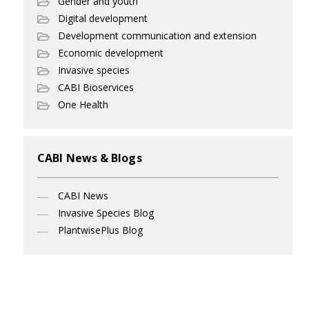
Gender and youth
Digital development
Development communication and extension
Economic development
Invasive species
CABI Bioservices
One Health
CABI News & Blogs
CABI News
Invasive Species Blog
PlantwisePlus Blog