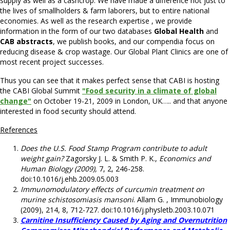
supply as well as a cashcrop. We have made a difference not just to
the lives of smallholders & farm laborers, but to entire national
economies. As well as the research expertise , we provide
information in the form of our two databases
Global Health
and
CAB abstracts
, we publish books, and our compendia focus on
reducing disease & crop wastage. Our Global Plant Clinics are one of
most recent project successes.
Thus you can see that it makes perfect sense that CABI is hosting
the CABI Global Summit
"Food security in a climate of global
change"
on October 19-21, 2009 in London, UK….. and that anyone
interested in food security should attend.
References
Does the U.S. Food Stamp Program contribute to adult
weight gain?
Zagorsky J. L. & Smith P. K.,
Economics and
Human Biology (2009),
7, 2, 246-258.
doi:10.1016/j.ehb.2009.05.003
Immunomodulatory effects of curcumin treatment on
murine schistosomiasis mansoni
. Allam G. , Immunobiology
(2009), 214, 8, 712-727. doi:10.1016/j.physletb.2003.10.071
Carnitine Insufficiency Caused by Aging and Overnutrition