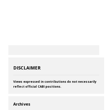
DISCLAIMER
Views expressed in contributions do not necessarily
reflect official CABI positions.
Archives