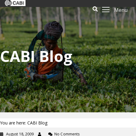
Menu
CABI Blog
You are here: CABI Blog
August 18, 2009
No Comments