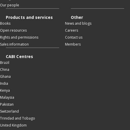
Our people
Products and services
Other
Books
News and blogs
Open resources
Careers
Rights and permissions
Contact us
Sales information
Members
CABI Centres
Brazil
China
Ghana
India
Kenya
Malaysia
Pakistan
Switzerland
Trinidad and Tobago
United Kingdom