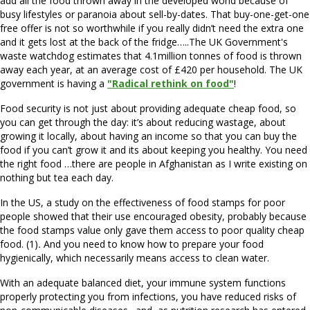
add all the food thrown away in the developed world because of
busy lifestyles or paranoia about sell-by-dates. That buy-one-get-one
free offer is not so worthwhile if you really didn’t need the extra one
and it gets lost at the back of the fridge…..The UK Government's
waste watchdog estimates that 4.1million tonnes of food is thrown
away each year, at an average cost of £420 per household. The UK
government is having a
"Radical rethink on food"
!
Food security is not just about providing adequate cheap food, so
you can get through the day: it’s about reducing wastage, about
growing it locally, about having an income so that you can buy the
food if you can’t grow it and its about keeping you healthy. You need
the right food …there are people in Afghanistan as I write existing on
nothing but tea each day.
In the US, a study on the effectiveness of food stamps for poor
people showed that their use encouraged obesity, probably because
the food stamps value only gave them access to poor quality cheap
food. (1)
.
And you need to know how to prepare your food
hygienically, which necessarily means access to clean water.
With an adequate balanced diet, your immune system functions
properly protecting you from infections, you have reduced risks of