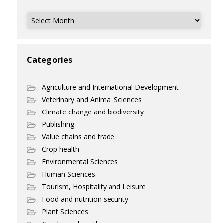
Archives
Categories
Agriculture and International Development
Veterinary and Animal Sciences
Climate change and biodiversity
Publishing
Value chains and trade
Crop health
Environmental Sciences
Human Sciences
Tourism, Hospitality and Leisure
Food and nutrition security
Plant Sciences