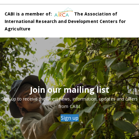
CABI is a member of:
The Association of
International Research and Development Centers for
Agriculture
Join our mailing list
Sign up to receive the latest news, information, updates and offers
from CABI.
Sign up