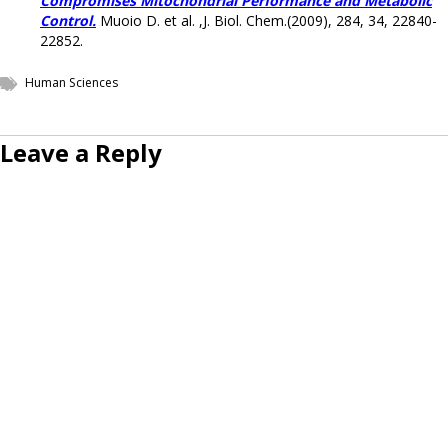
Compromises Mitochondrial Performance and Metabolic
Control.
Muoio D. et al. ,J. Biol. Chem.(2009), 284, 34, 22840-
22852.
Human Sciences
Leave a Reply