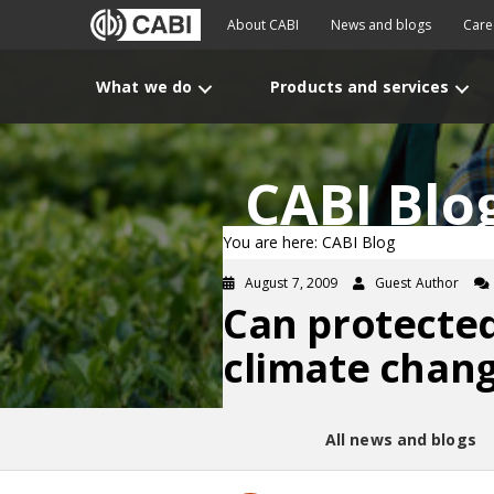
About CABI
News and blogs
Care
What we do
Products and services
CABI Blo
You are here: CABI Blog
August 7, 2009
Guest Author
Can protecte
climate chan
All news and blogs