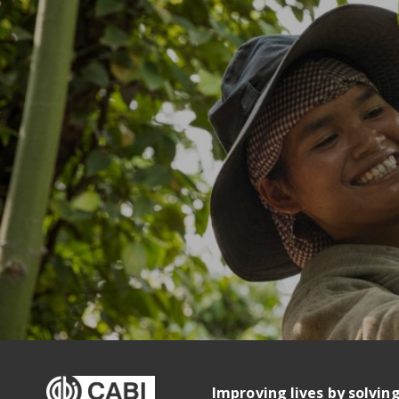
Improving lives by solvin