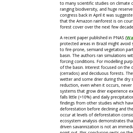
to many scientific studies on climate 
ranging biodiversity, and huge reser
congress back in April it was suggest
that the Amazon rainforest is on cours
forest cover over the next few decad
A recent paper published in PNAS (
Wal
protected areas in Brazil might avoid 
to fire-prone, semiarid vegetation par
basin. The authors ran simulations wit
forcing conditions. For modelling pur
of the basin. Interest focused on the
(cerrados) and deciduous forests. Th
wetter and some drier during the dry 
reduction, even when it occurs, never
systems that grow drier experience ex
falls little (>10%) and daily precipit
findings from other studies which hav
deforestation before declining and th
occur at levels of deforestation con
ecosystem analysis demonstrates that 
driven savannization is not an immed
point out, this conclusion rests on th