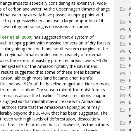
change impacts especially considering its extensive, wide-
A
ves of carbon and water. At the Copenhagen climate change
ed that we may already have passed a tipping point and
e to progressively dry and lose a large proportion of its
V
es even if greenhouse gas emissions are curbed.
C
P
ker et al. 2009
) has suggested that a system of
such a tipping point with massive conversion of dry forests
V
ticularly along the south and southeastern margins of the
C
h a regional climate model under a variety of external
E
poses the extent of existing protected areas covers ~37%
 drier systems of the Amazon notably the savannahs
e results suggested that some of these areas became
T
season, although more land became drier. Rainfall
F
 falls below ~92% of the baseline magnitude. Nor do moist
P
treme desiccation. Dry season rainfall for moist forests
G
ation remains above the baseline. These simulations support
e suggested that rainfall may increase with Amazonian
D
e authors state that the Amazonian tipping point may
siderably beyond the 30-40% that has been suggested. The
e
“even with high levels of deforestation, desiccation-
iate threat to the Amazon basin.” However, as the authors
I
e assumption that the protected areas remain largely