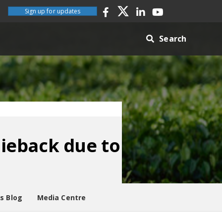
Sign up for updates
Search
ieback due to
es Blog
Media Centre