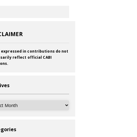
CLAIMER
 expressed in contributions do not
sarily reflect official CABI
ions.
ives
ves
gories