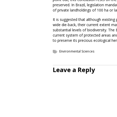
preserved. In Brazil, legislation mand
of private landholdings of 100 ha or la
It is suggested that although existin
wide die-back, their current extent m
substantial levels of biodiversity. Th
current system of protected areas and 
to preserve its precious ecological her
Environmental Sciences
Leave a Reply