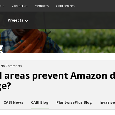
ers
Contact us
Members
CABI centres
Projects
g
No Comments
d areas prevent Amazon d
ge?
CABI News
CABI Blog
PlantwisePlus Blog
Invasiv