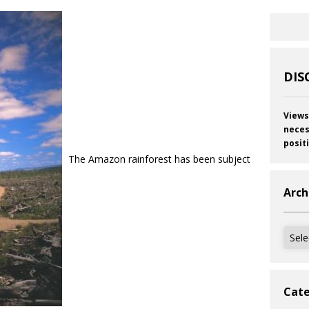
DIS
Views
neces
posit
The Amazon rainforest has been subject
Arch
Archi
Cate