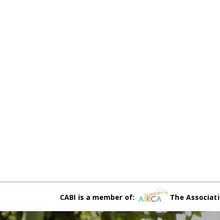
CABI is a member of:
The Associati