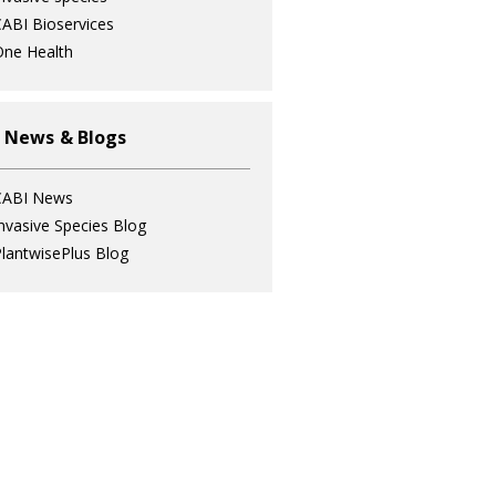
ABI Bioservices
ne Health
 News & Blogs
CABI News
nvasive Species Blog
lantwisePlus Blog