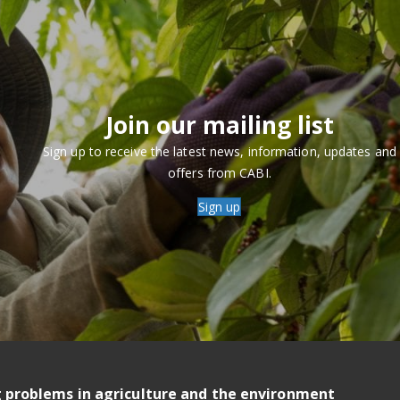
Join our mailing list
Sign up to receive the latest news, information, updates and
offers from CABI.
Sign up
g problems in agriculture and the environment