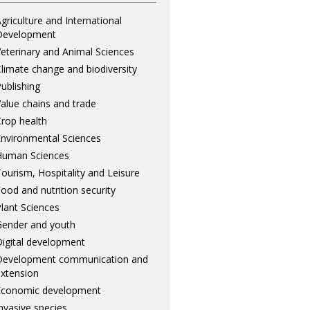
griculture and International
Development
eterinary and Animal Sciences
limate change and biodiversity
ublishing
alue chains and trade
rop health
nvironmental Sciences
Human Sciences
ourism, Hospitality and Leisure
ood and nutrition security
lant Sciences
ender and youth
igital development
Development communication and
xtension
Economic development
nvasive species