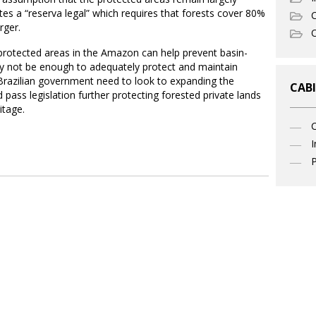
ates a “reserva legal” which requires that forests cover 80%
C
rger.
O
g protected areas in the Amazon can help prevent basin-
ay not be enough to adequately protect and maintain
e Brazilian government need to look to expanding the
CABI
pass legislation further protecting forested private lands
itage.
I
P