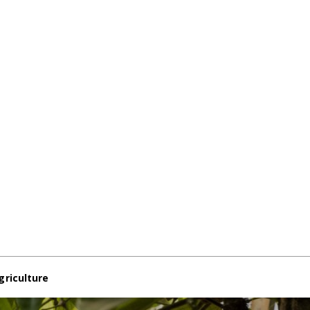
griculture