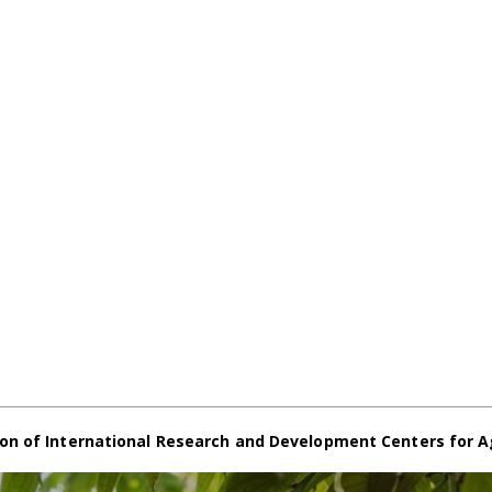
on of International Research and Development Centers for A