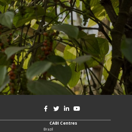
CABI Centres
Brazil