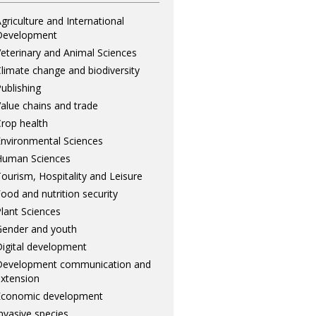
griculture and International
Development
eterinary and Animal Sciences
limate change and biodiversity
ublishing
alue chains and trade
rop health
nvironmental Sciences
Human Sciences
ourism, Hospitality and Leisure
ood and nutrition security
lant Sciences
ender and youth
igital development
Development communication and
xtension
Economic development
nvasive species