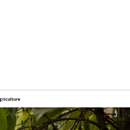
griculture