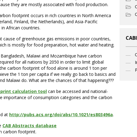
cause they are mostly associated with food production.
C
O
arbon footprint occurs in rich countries in North America
rland, Finland, the Netherlands), and Asia-Pacific
in African countries.
CABI
t cause of greenhouse gas emissions in poor countries,
ch is mostly for food preparation, hot water and heating.
as Bangladesh, Malawi and Mozambique have carbon
quired for all nations by 2050 in order to limit global
I
 the carbon footprint of food alone is around 1 ton per
P
chieve the 1 ton per capita if we really go back to basics and
h and Malawi do. What are the chances of that happening???
print calculation tool
can be accessed and national-
 the importance of consumption categories and the carbon
nd at
http://pubs.acs.org/doi/abs/10.1021/es803496a
.
he
CAB Abstracts database
n carbon footprint.