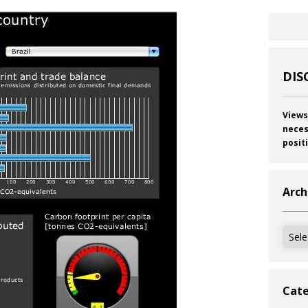
DIS
Views
neces
posit
Arch
Archi
Cate