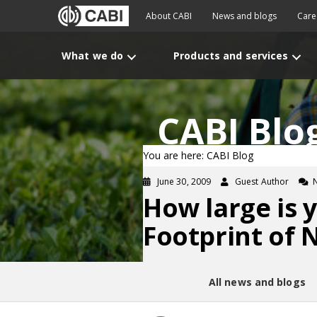
About CABI
News and blogs
Care
What we do
Products and services
CABI Blo
You are here: CABI Blog
June 30, 2009
Guest Author
How large is 
Footprint of 
All news and blogs