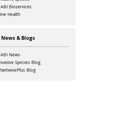
ABI Bioservices
ne Health
 News & Blogs
CABI News
nvasive Species Blog
lantwisePlus Blog