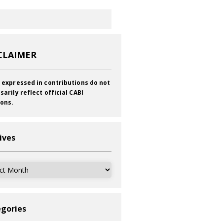
CLAIMER
 expressed in contributions do not
sarily reflect official CABI
ions.
ives
ves
gories