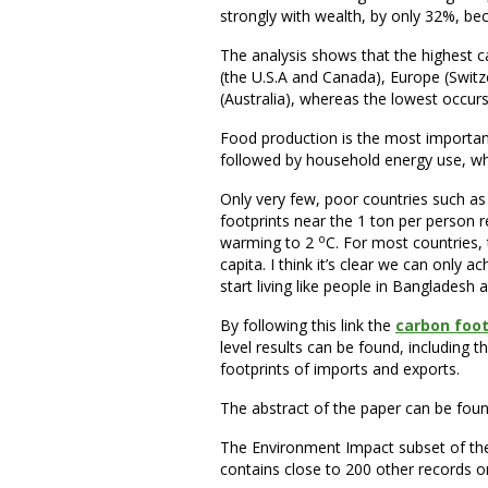
strongly with wealth, by only 32%, be
The analysis shows that the highest c
(the U.S.A and Canada), Europe (Switze
(Australia), whereas the lowest occurs 
Food production is the most importan
followed by household energy use, whi
Only very few, poor countries such 
footprints near the 1 ton per person re
o
warming to 2
C. For most countries,
capita. I think it’s clear we can only a
start living like people in Banglades
By following this link the
carbon foot
level results can be found, including
footprints of imports and exports.
The abstract of the paper can be fou
The Environment Impact subset of t
contains close to 200 other records o