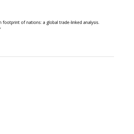
footprint of nations: a global trade-linked analysis.
y