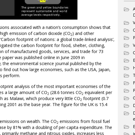
A
V
ions associated with a nation’s consumption shows that
C
 high emission of carbon dioxide (CO
) and other
2
P
Carbon footprint of nations: a global trade-linked analysis’,
V
gated the carbon footprint for food, shelter, clothing,
on of manufactured goods, services, and trade for 73
C
 paper was published online in June 2009 in
E
y
, the environmental science journal published by the
o find out how large economies, such as the USA, Japan,
T
ns perform.
F
ootprint analysis of the most important economies of the
P
es a large amount of CO
(28.6 tonnes CO
equivalent per
2
2
G
ch as Malawi, which produce very little CO
footprint (0.7
2
ing 2001 as the base year. The figure for the UK is 15.4
D
e
emissions on wealth. The CO
emissions from fossil fuel
2
ease by 81% with a doubling of per-capita expenditure. The
primarily methane and nitrous oxides, increases less
I