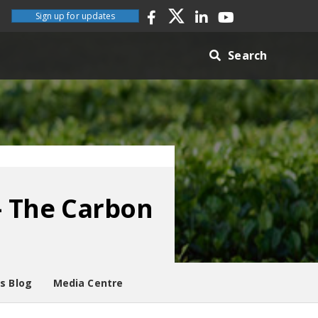
Sign up for updates
Search
 – The Carbon
es Blog
Media Centre