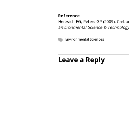
Reference
Hertwich EG, Peters GP (2009). Carbon 
Environmental Science & Technolog
Environmental Sciences
Leave a Reply