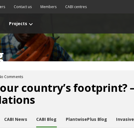
ers
Contact us
Members
CABI centres
Projects
g
No Comments
your country’s footprint?
Nations
CABI News
CABI Blog
PlantwisePlus Blog
Invasiv