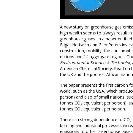
A new study on greenhouse gas emiss
high wealth seems to always result in
greenhouse gases. In a paper entitled ‘
Edgar Hertwich and Glen Peters investi
construction, mobility, the consumpti
nations and 14 aggregate regions. The
Environmental Science & Technolog
American Chemical Society. Read on t
the UK and the poorest African natio
The paper presents the first carbon f
world, such as the USA, which produc
person) and also of small nations, su
tonnes CO
equivalent per person), us
2
tonnes CO
equivalent per person.
2
There is a strong dependence of CO
2
burning and industrial processes incr
emissions of other greenhouse gases, 