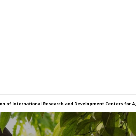
on of International Research and Development Centers for A