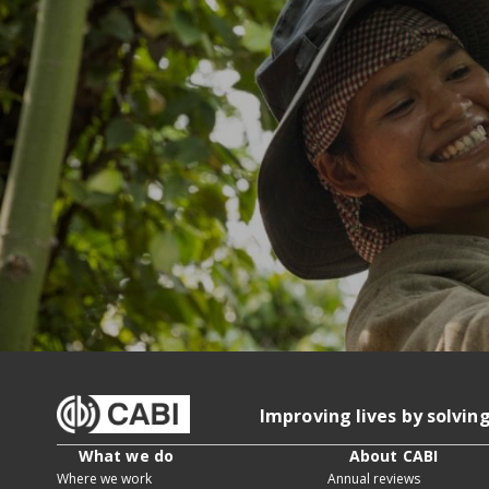
Improving lives by solvin
What we do
About CABI
Where we work
Annual reviews