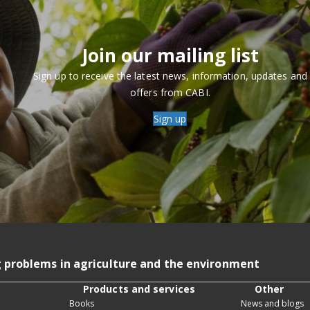
Join our mailing list
Sign up to receive the latest news, information, updates and
offers from CABI.
Sign up
g problems in agriculture and the environment
Products and services
Other
Books
News and blogs