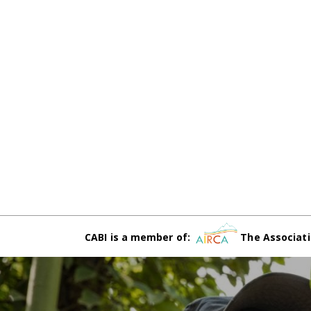
CABI is a member of:
The Associati