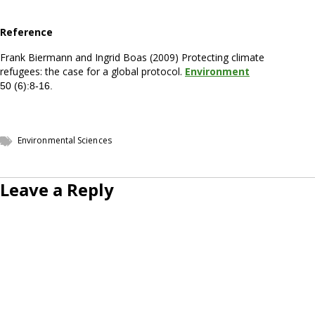
Reference
Frank Biermann and Ingrid Boas (2009) Protecting climate
refugees: the case for a global protocol.
Environment
50 (6):8-16.
Environmental Sciences
Leave a Reply