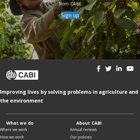
from CABI.
Sign up
Improving lives by solving problems in agriculture and
the environment
What we do
About CABI
Where we work
Annual reviews
How we work
Our policies