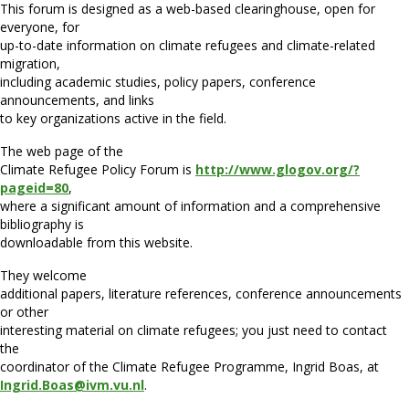
This forum is designed as a web-based clearinghouse, open for
everyone, for
up-to-date information on climate refugees and climate-related
migration,
including academic studies, policy papers, conference
announcements, and links
to key organizations active in the field.
The web page of the
Climate Refugee Policy Forum is
http://www.glogov.org/?
pageid=80
,
where a significant amount of information and a comprehensive
bibliography is
downloadable from this website.
They welcome
additional papers, literature references, conference announcements
or other
interesting material on climate refugees; you just need to contact
the
coordinator of the Climate Refugee Programme, Ingrid Boas, at
Ingrid.Boas@ivm.vu.nl
.