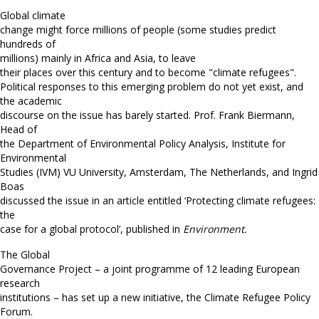
Global climate
change might force millions of people (some studies predict
hundreds of
millions) mainly in Africa and Asia, to leave
their places over this century and to become "climate refugees".
Political responses to this emerging problem do not yet exist, and
the academic
discourse on the issue has barely started.
Prof. Frank Biermann,
Head of
the Department of Environmental Policy Analysis, Institute for
Environmental
Studies (IVM) VU University, Amsterdam, The Netherlands, and Ingrid
Boas
discussed the issue in an article entitled ‘Protecting climate refugees:
the
case for a global protocol’, published in
Environment.
The Global
Governance Project – a joint programme of 12 leading European
research
institutions – has set up a new initiative, the Climate Refugee Policy
Forum.