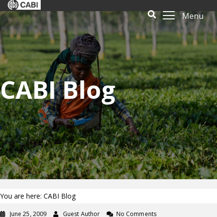
Menu
CABI Blog
You are here: CABI Blog
June 25, 2009
Guest Author
No Comments