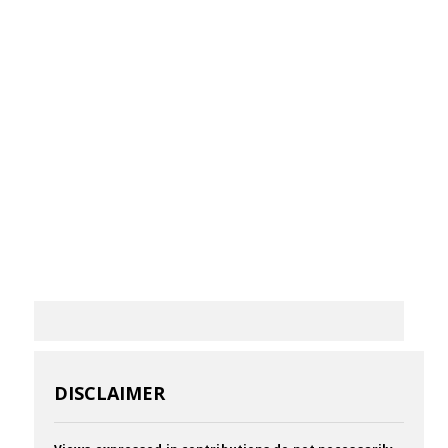
DISCLAIMER