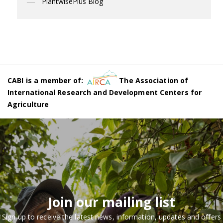
PlantwisePlus Blog
CABI is a member of:
The Association of
International Research and Development Centers for
Agriculture
Join our mailing list
Sign up to receive the latest news, information, updates and offers