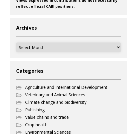
Views expressed in contributions do not necessarily
reflect official CABI positions.
Archives
Archives
Categories
Agriculture and International Development
Veterinary and Animal Sciences
Climate change and biodiversity
Publishing
Value chains and trade
Crop health
Environmental Sciences