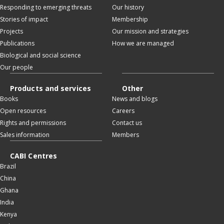
Responding to emerging threats
Our history
Stories of impact
Membership
Projects
Our mission and strategies
Publications
How we are managed
Biological and social science
Our people
Products and services
Other
Books
News and blogs
Open resources
Careers
Rights and permissions
Contact us
Sales information
Members
CABI Centres
Brazil
China
Ghana
India
Kenya