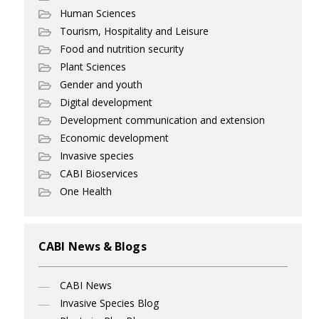
Human Sciences
Tourism, Hospitality and Leisure
Food and nutrition security
Plant Sciences
Gender and youth
Digital development
Development communication and extension
Economic development
Invasive species
CABI Bioservices
One Health
CABI News & Blogs
CABI News
Invasive Species Blog