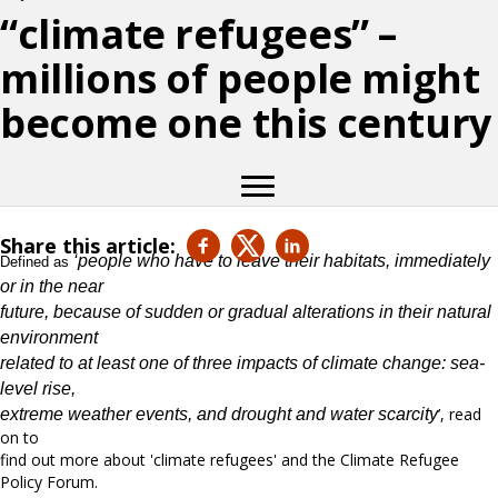
“climate refugees” –
millions of people might
become one this century
Share this article:
‘people who have to leave their habitats, immediately
Defined as
or in the near
future, because of sudden or gradual alterations in their natural
environment
related to at least one of three impacts of climate change: sea-
level rise,
’, read
extreme weather events, and drought and water scarcity
on to
find out more about 'climate refugees' and the Climate Refugee
Policy Forum.