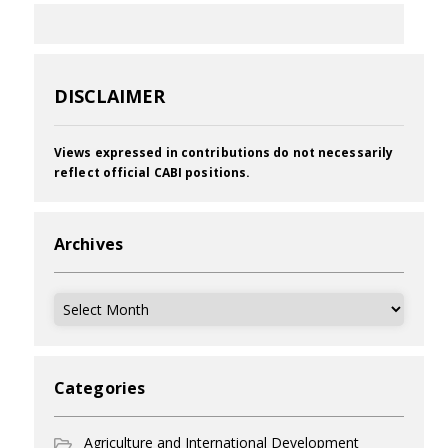
DISCLAIMER
Views expressed in contributions do not necessarily
reflect official CABI positions.
Archives
Archives
Categories
Agriculture and International Development