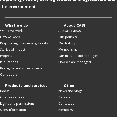
the environment
What we do
About CABI
Where we work
Annual reviews
How we work
Our policies
Responding to emerging threats
Our history
Stories of impact
Membership
Projects
Our mission and strategies
Publications
How we are managed
Biological and social science
Our people
Products and services
Other
Books
News and blogs
Open resources
Careers
Rights and permissions
Contact us
Sales information
Members