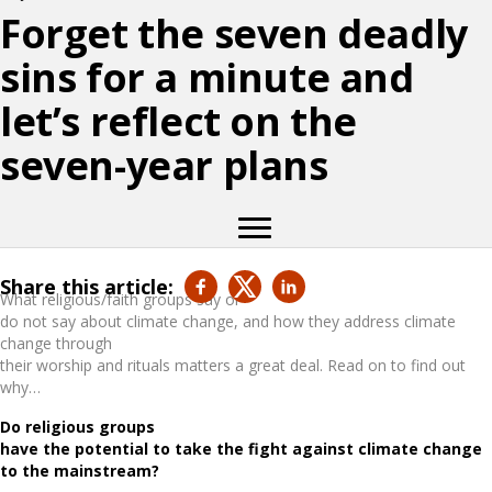
Forget the seven deadly
sins for a minute and
let’s reflect on the
seven-year plans
Share this article:
What religious/faith groups say or
do not say about climate change, and how they address climate
change through
their worship and rituals matters a great deal. Read on to find out
why…
Do religious groups
have the potential to take the fight against climate change
to the mainstream?