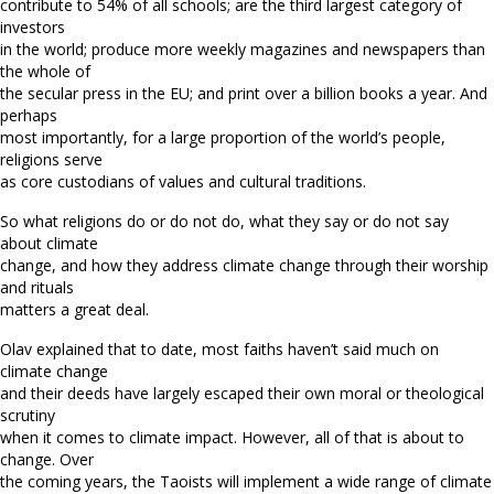
contribute to 54% of all schools; are the third largest category of
investors
in the world; produce more weekly magazines and newspapers than
the whole of
the secular press in the EU; and print over a billion books a year. And
perhaps
most importantly, for a large proportion of the world’s people,
religions serve
as core custodians of values and cultural traditions.
So what religions do or do not do, what they say or do not say
about climate
change, and how they address climate change through their worship
and rituals
matters a great deal.
Olav explained that to date, most faiths haven’t said much on
climate change
and their deeds have largely escaped their own moral or theological
scrutiny
when it comes to climate impact. However, all of that is about to
change. Over
the coming years, the Taoists will implement a wide range of climate