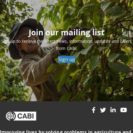
Join our mailing list
Sign up to receive the latest news, information, updates and offers
from CABI.
Sign up
Improving lives by solving problems in agriculture and