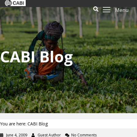
Menu
CABI Blog
You are here: CABI Blog
June 4, 2009
Guest Author
No Comments