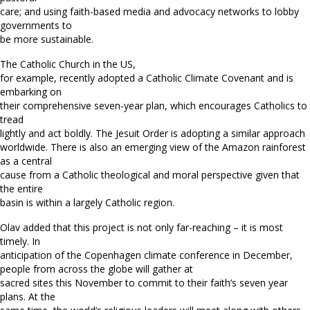
care; and using faith-based media and advocacy networks to lobby
governments to
be more sustainable.
The Catholic Church in the US,
for example, recently adopted a Catholic Climate Covenant and is
embarking on
their comprehensive seven-year plan, which encourages Catholics to
tread
lightly and act boldly. The Jesuit Order is adopting a similar approach
worldwide. There is also an emerging view of the Amazon rainforest
as a central
cause from a Catholic theological and moral perspective given that
the entire
basin is within a largely Catholic region.
Olav added that this project is not only far-reaching – it is most
timely. In
anticipation of the Copenhagen climate conference in December,
people from across the globe will gather at
sacred sites this November to commit to their faith’s seven year
plans. At the