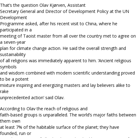
That’s the question Olav Kjørven, Assistant
Secretary General and Director of Development Policy at the UN
Development
Programme asked, after his recent visit to China, where he
participated in a
meeting of Taoist master from all over the country met to agree on
a seven-year
plan for climate change action. He said the overall strength and
sustainability
of all religions was immediately apparent to him. ‘Ancient religious
symbols
and wisdom combined with modern scientific understanding proved
to be a potent
mixture inspiring and energizing masters and lay believers alike to
rake
unprecedented action’ said Olav.
According to Olav the reach of religious and
faith-based groups is unparalleled. The world’s major faiths between
them own
at least 7% of the habitable surface of the planet; they have
founded, run or