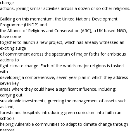
change
actions, joining similar activities across a dozen or so other religions.
Building on this momentum, the United Nations Development
Programme (UNDP) and
the Alliance of Religions and Conservation (ARC), a UK-based NGO,
have come
together to launch a new project, which has already witnessed an
exciting surge
of commitment across the spectrum of major faiths for ambitious
actions to
fight climate change. Each of the world’s major religions is tasked
with
developing a comprehensive, seven-year plan in which they address
seven key
areas where they could have a significant influence, including:
carrying out
sustainable investments; greening the management of assets such
as land,
forests and hospitals; introducing green curriculum into faith-run
schools;
helping vulnerable communities to adapt to climate change through
pastoral