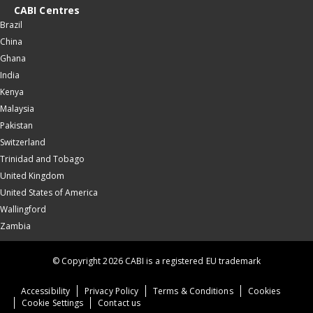
CABI Centres
Brazil
China
Ghana
India
Kenya
Malaysia
Pakistan
Switzerland
Trinidad and Tobago
United Kingdom
United States of America
Wallingford
Zambia
© Copyright 2026 CABI is a registered EU trademark
Accessibility
Privacy Policy
Terms & Conditions
Cookies
Cookie Settings
Contact us