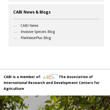
CABI News & Blogs
CABI News
Invasive Species Blog
PlantwisePlus Blog
CABI is a member of:
The Association of
International Research and Development Centers for
Agriculture