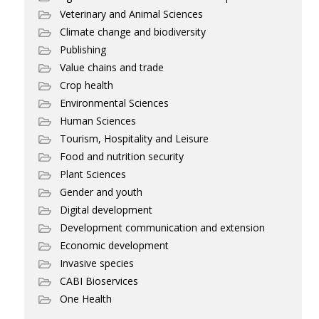
Veterinary and Animal Sciences
Climate change and biodiversity
Publishing
Value chains and trade
Crop health
Environmental Sciences
Human Sciences
Tourism, Hospitality and Leisure
Food and nutrition security
Plant Sciences
Gender and youth
Digital development
Development communication and extension
Economic development
Invasive species
CABI Bioservices
One Health