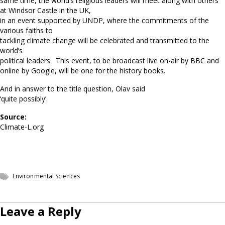
same time, the world’s religious leaders will meet along with others
at Windsor Castle in the UK,
in an event supported by UNDP, where the commitments of the
various faiths to
tackling climate change will be celebrated and transmitted to the
world’s
political leaders. This event, to be broadcast live on-air by BBC and
online by Google, will be one for the history books.
And in answer to the title question, Olav said
‘quite possibly’.
Source:
Climate-L.org
Environmental Sciences
Leave a Reply