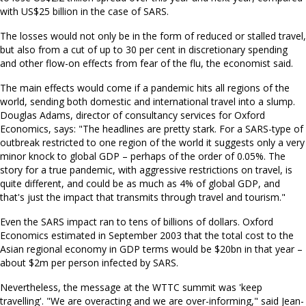
with US$25 billion in the case of SARS.
The losses would not only be in the form of reduced or stalled travel,
but also from a cut of up to 30 per cent in discretionary spending
and other flow-on effects from fear of the flu, the economist said.
The main effects would come if a pandemic hits all regions of the
world, sending both domestic and international travel into a slump.
Douglas Adams, director of consultancy services for Oxford
Economics, says: "The headlines are pretty stark. For a SARS-type of
outbreak restricted to one region of the world it suggests only a very
minor knock to global GDP – perhaps of the order of 0.05%. The
story for a true pandemic, with aggressive restrictions on travel, is
quite different, and could be as much as 4% of global GDP, and
that's just the impact that transmits through travel and tourism."
Even the SARS impact ran to tens of billions of dollars. Oxford
Economics estimated in September 2003 that the total cost to the
Asian regional economy in GDP terms would be $20bn in that year –
about $2m per person infected by SARS.
Nevertheless, the message at the WTTC summit was 'keep
travelling'. "We are overacting and we are over-informing," said Jean-