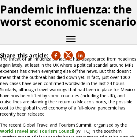
Pandemic influenza: the
worst economic scenario
Share this article:
The threat of an influenza pandemic has disappeared from headlines
again lately, at least in the UK where a political scandal around MPs
expenses has driven everything else off the news. But that doesn't
mean that the outbreak has died down yet. In fact, just over 1000
new cases have been confirmed worldwide in the last 24 hours.
Similarly, although travel warnings that had been in place for Mexico
have now been lifted by some countries (including the UK), and
cruise lines are planning their return to Mexico's ports, the possible
cost to the global travel economy of a full-blown pandemic has
recently been released.
The recent Global Travel and Tourism Summit, organised by the
World Travel and Tourism Council
(WTTC) in the southern