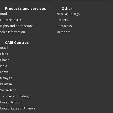
Products and services
Other
Books
News and blogs
Open resources
Careers
Rights and permissions
Contact us
Sales information
Members
CABI Centres
Brazil
China
Ghana
India
Kenya
Malaysia
Pakistan
Switzerland
Trinidad and Tobago
United Kingdom
United States of America