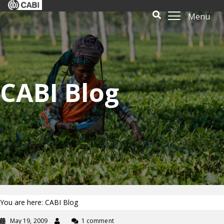
Menu
CABI Blog
You are here: CABI Blog
May 19, 2009
1 comment