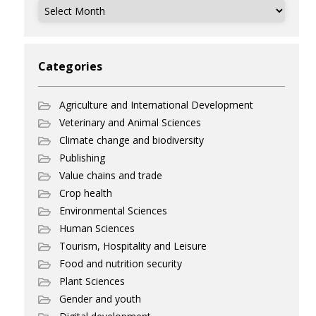
Archives
Categories
Agriculture and International Development
Veterinary and Animal Sciences
Climate change and biodiversity
Publishing
Value chains and trade
Crop health
Environmental Sciences
Human Sciences
Tourism, Hospitality and Leisure
Food and nutrition security
Plant Sciences
Gender and youth