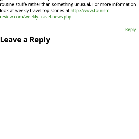
routine stuffe rather than something unusual. For more information
look at weekly travel top stories at
http://www.tourism-
review.com/weekly-travel-news.php
Reply
Leave a Reply