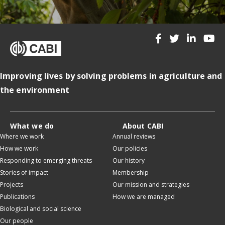
Improving lives by solving problems in agriculture and
the environment
What we do
About CABI
Where we work
Annual reviews
How we work
Our policies
Responding to emerging threats
Our history
Stories of impact
Membership
Projects
Our mission and strategies
Publications
How we are managed
Biological and social science
Our people