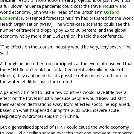
Brazilian resort of Florianopolis heard projections of just how much
a full-blown influenza pandemic could cost the travel industry and
world economy. John Walker, head of the British firm
Oxford
Economics
, presented forecasts his firm had prepared for the World
Health Organisation (WHO). The worst-case scenario could see the
number of travellers dropping by 25 to 30 percent, and the global
economy hit by more than US$2 trillion, he told the conference.
"The effects on the tourism industry would be very, very severe," he
said.
Although he and other top participants at the event all observed that
the H1N1 flu outbreak had so far been relatively mild outside of
Mexico, they cautioned that its possible return in mutated form in
the winter left little cause for comfort.
A pandemic limited to just a few countries would have little overall
effect on the travel industry because people would likely just shift
their vacation destinations away from affected spots, he explained,
based on what happened during the 2003 SARS (severe acute
respiratory syndrome) epidemic in China.
But a generalised spread of H1N1 could cause the world economy
to lose US$2.2 trillion spread over this year and next year, compared