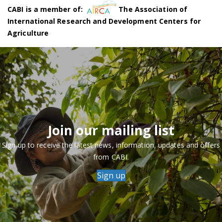
CABI is a member of:
The Association of
International Research and Development Centers for
Agriculture
Join our mailing list
Sign up to receive the latest news, information, updates and offers
from CABI.
Sign up