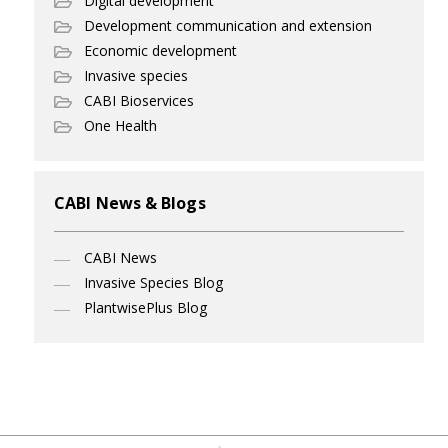
Digital development
Development communication and extension
Economic development
Invasive species
CABI Bioservices
One Health
CABI News & Blogs
CABI News
Invasive Species Blog
PlantwisePlus Blog