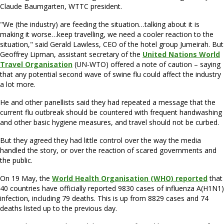
Claude Baumgarten, WTTC president.
"We (the industry) are feeding the situation…talking about it is
making it worse…keep travelling, we need a cooler reaction to the
situation," said Gerald Lawless, CEO of the hotel group Jumeirah. But
Geoffrey Lipman, assistant secretary of the
United Nations World
Travel Organisation
(UN-WTO) offered a note of caution – saying
that any potential second wave of swine flu could affect the industry
a lot more.
He and other panellists said they had repeated a message that the
current flu outbreak should be countered with frequent handwashing
and other basic hygiene measures, and travel should not be curbed.
But they agreed they had little control over the way the media
handled the story, or over the reaction of scared governments and
the public.
On 19 May, the
World Health Organisation (WHO) reported
that
40 countries have officially reported 9830 cases of influenza A(H1N1)
infection, including 79 deaths. This is up from 8829 cases and 74
deaths listed up to the previous day.