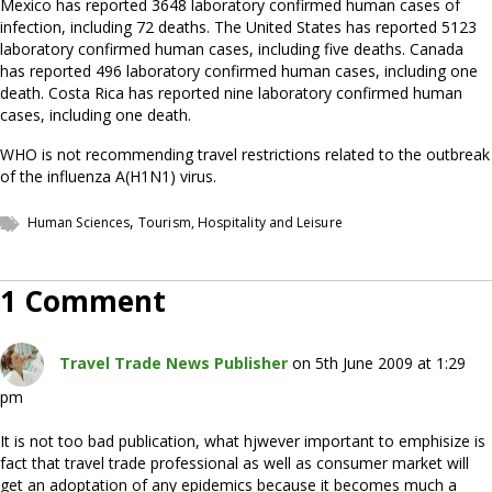
Mexico has reported 3648 laboratory confirmed human cases of
infection, including 72 deaths. The United States has reported 5123
laboratory confirmed human cases, including five deaths. Canada
has reported 496 laboratory confirmed human cases, including one
death. Costa Rica has reported nine laboratory confirmed human
cases, including one death.
WHO is not recommending travel restrictions related to the outbreak
of the influenza A(H1N1) virus.
,
Human Sciences
Tourism, Hospitality and Leisure
1 Comment
Travel Trade News Publisher
on 5th June 2009 at 1:29
pm
It is not too bad publication, what hjwever important to emphisize is
fact that travel trade professional as well as consumer market will
get an adoptation of any epidemics because it becomes much a