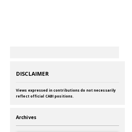
DISCLAIMER
Views expressed in contributions do not necessarily
reflect official CABI positions.
Archives