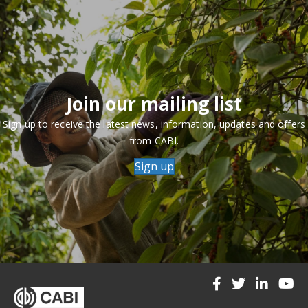
Join our mailing list
Sign up to receive the latest news, information, updates and offers
from CABI.
Sign up