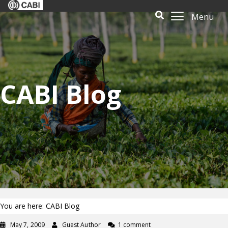
Menu
CABI Blog
You are here: CABI Blog
May 7, 2009
Guest Author
1 comment