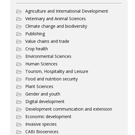
Agriculture and International Development
Veterinary and Animal Sciences
Climate change and biodiversity
Publishing
Value chains and trade
Crop health
Environmental Sciences
Human Sciences
Tourism, Hospitality and Leisure
Food and nutrition security
Plant Sciences
Gender and youth
Digital development
Development communication and extension
Economic development
Invasive species
CABI Bioservices