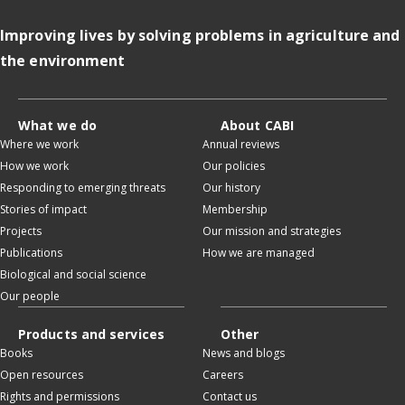
Improving lives by solving problems in agriculture and
the environment
What we do
About CABI
Where we work
Annual reviews
How we work
Our policies
Responding to emerging threats
Our history
Stories of impact
Membership
Projects
Our mission and strategies
Publications
How we are managed
Biological and social science
Our people
Products and services
Other
Books
News and blogs
Open resources
Careers
Rights and permissions
Contact us