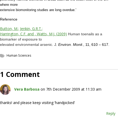
where more
extensive biomonitoring studies are long overdue.'
Reference
Button, M.; Jenkin, G.R.T.;
Harrington, C.F. and , Watts, M.J. (2009)
Human toenails as a
biomarker of exposure to
elevated environmental arsenic. J
. Environ. Monit.
, 11, 610 – 617.
Human Sciences
1 Comment
Vera Barbosa
on 7th December 2009 at 11:33 am
thanks! and please keep visiting ‘handpicked’
Reply