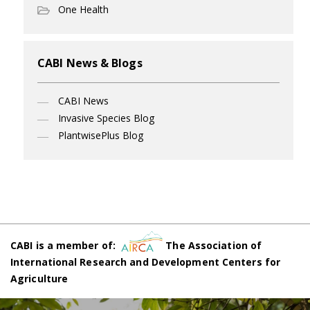
One Health
CABI News & Blogs
CABI News
Invasive Species Blog
PlantwisePlus Blog
CABI is a member of:
The Association of
International Research and Development Centers for
Agriculture