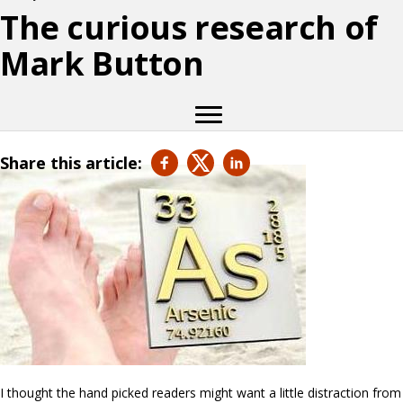
The curious research of
Mark Button
Share this article:
I thought the hand picked readers might want a little distraction from