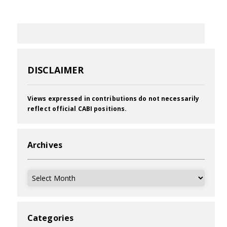
DISCLAIMER
Views expressed in contributions do not necessarily
reflect official CABI positions.
Archives
Archives
Categories