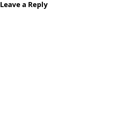
Leave a Reply