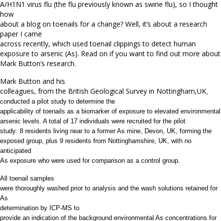
A/H1N1 virus flu (the flu previously known as swine flu), so I thought
how
about a blog on toenails for a change? Well, it’s about a research
paper I came
across recently, which used toenail clippings to detect human
exposure to arsenic (As). Read on if you want to find out more about
Mark Button’s research.
Mark Button and his
colleagues, from the British Geological Survey in Nottingham,UK
,
conducted a pilot study to determine the
applicability of toenails as a biomarker of exposure to elevated environmental
arsenic levels. A total of 17 individuals were recruited for the pilot
study: 8 residents living near to a former As mine, Devon, UK, forming the
exposed group, plus 9 residents from Nottinghamshire, UK, with no
anticipated
As exposure who were used for comparison as a control group.
All toenail samples
were thoroughly washed prior to analysis and the wash solutions retained for
As
determination
by
ICP-MS to
provide an indication of the background environmental As concentrations for