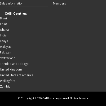
Sales information
Members
CABI Centres
Brazil
China
Ghana
India
Kenya
Malaysia
Pakistan
Switzerland
Trinidad and Tobago
United Kingdom
United States of America
Wallingford
Zambia
© Copyright 2026 CABI is a registered EU trademark