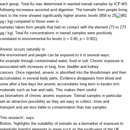
each group. Total As was determined in washed toenail samples by ICP-MS
following microwave assisted acid digestion. The toenails from people living
next to the mine showed significantly higher arsenic levels (858 to 25
981
µg / kg) compared to those seen in
samples taken from people that had no contact with the element (73 to 273
µg / kg). Total As concentrations in toenail samples were positively
correlated to environmental As levels (
r
= 0.60,
p
< 0.001).
Arsenic occurs naturally in
the environment and people can be exposed to it in several ways,
for example through contaminated water, food or soil. Chronic exposure is
associated with increases in lung, liver, bladder and kidney
cancers. Once ingested, arsenic is absorbed into the bloodstream and then
accumulates in several body parts. Evidence disappears from blood and
urine after a few days but arsenic accumulates long term in keratin rich
materials such as hair and nails. This makes them useful
as biomarkers of chronic arsenic exposure. Toenail samples in particular
are an attractive possibility as they are easy to collect, store and
transport and are less liable to contamination than hair samples.
This research', says
Button, 'highlights the suitability of toenails as a biomarker of exposure to
potentially harmful elements in areas such as the south-west of the UK