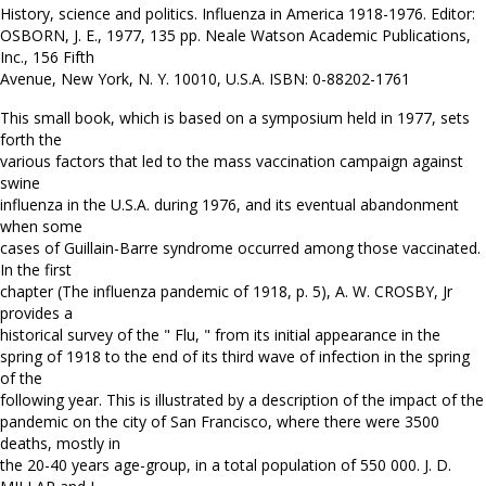
History, science and politics. Influenza in America 1918-1976. Editor:
OSBORN, J. E., 1977, 135 pp. Neale Watson Academic Publications,
Inc., 156 Fifth
Avenue, New York, N. Y. 10010, U.S.A. ISBN: 0-88202-1761
This small book, which is based on a symposium held in 1977, sets
forth the
various factors that led to the mass vaccination campaign against
swine
influenza in the U.S.A. during 1976, and its eventual abandonment
when some
cases of Guillain-Barre syndrome occurred among those vaccinated.
In the first
chapter (The influenza pandemic of 1918, p. 5), A. W. CROSBY, Jr
provides a
historical survey of the " Flu, " from its initial appearance in the
spring of 1918 to the end of its third wave of infection in the spring
of the
following year. This is illustrated by a description of the impact of the
pandemic on the city of San Francisco, where there were 3500
deaths, mostly in
the 20-40 years age-group, in a total population of 550 000. J. D.