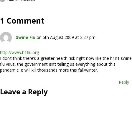
1 Comment
Swine Flu
on 5th August 2009 at 2:27 pm
http://www.h1flu.org
I don’t think there’s a greater health risk right now like the h1n1 swine
flu virus, the government isn’t telling us everything about this
pandemic. It will kill thousands more this fall/winter.
Reply
Leave a Reply