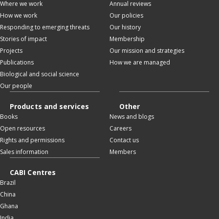
Where we work
Annual reviews
How we work
Our policies
Responding to emerging threats
Our history
Stories of impact
Membership
Projects
Our mission and strategies
Publications
How we are managed
Biological and social science
Our people
Products and services
Other
Books
News and blogs
Open resources
Careers
Rights and permissions
Contact us
Sales information
Members
CABI Centres
Brazil
China
Ghana
India