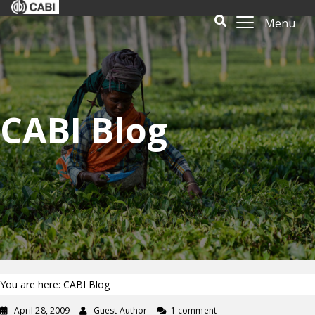
Menu
CABI Blog
You are here: CABI Blog
April 28, 2009
Guest Author
1 comment