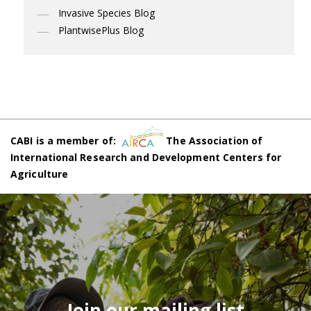
Invasive Species Blog
PlantwisePlus Blog
CABI is a member of:
The Association of
International Research and Development Centers for
Agriculture
Join our mailing list