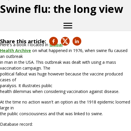
Swine flu: the long view
Share this article:
Here's a book I located in
Global
Health Archive
on what happened in 1976, when swine flu caused
an outbreak
in man in the USA. This outbreak was dealt with using a mass
vaccination campaign. The
political fallout was huge however because the vaccine produced
cases of
paralysis. It illustrates public
health dilemmas when considering vaccination against disease.
At the time no action wasn't an option as the 1918 epidemic loomed
large in
the public consciousness and that was linked to swine.
Database record: