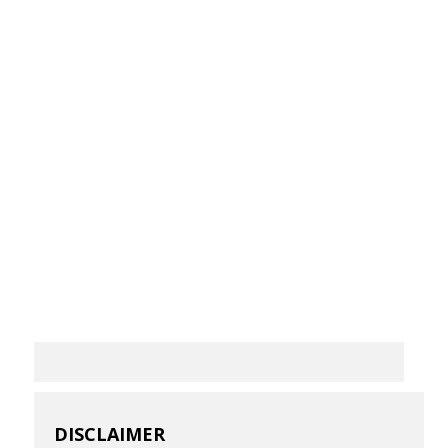
DISCLAIMER