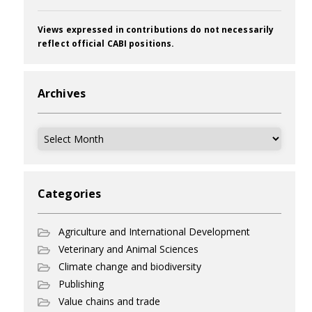
Views expressed in contributions do not necessarily
reflect official CABI positions.
Archives
Archives
Categories
Agriculture and International Development
Veterinary and Animal Sciences
Climate change and biodiversity
Publishing
Value chains and trade