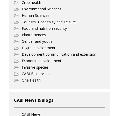
Crop health
Environmental Sciences
Human Sciences
Tourism, Hospitality and Leisure
Food and nutrition security
Plant Sciences
Gender and youth
Digital development
Development communication and extension
Economic development
Invasive species
CABI Bioservices
One Health
CABI News & Blogs
CABI News