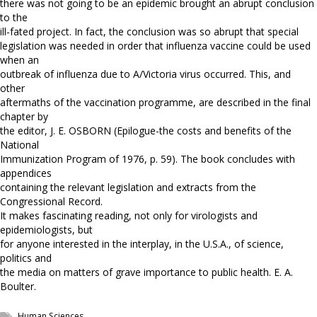
there was not going to be an epidemic brought an abrupt conclusion
to the
ill-fated project. In fact, the conclusion was so abrupt that special
legislation was needed in order that influenza vaccine could be used
when an
outbreak of influenza due to A/Victoria virus occurred. This, and
other
aftermaths of the vaccination programme, are described in the final
chapter by
the editor, J. E. OSBORN (Epilogue-the costs and benefits of the
National
Immunization Program of 1976, p. 59). The book concludes with
appendices
containing the relevant legislation and extracts from the
Congressional Record.
It makes fascinating reading, not only for virologists and
epidemiologists, but
for anyone interested in the interplay, in the U.S.A., of science,
politics and
the media on matters of grave importance to public health. E. A.
Boulter.
Human Sciences