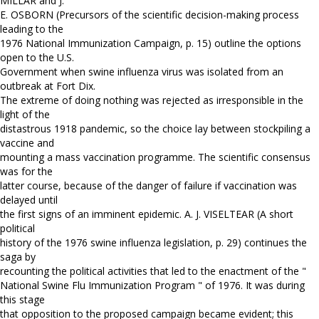
MILLAR and J.
E. OSBORN (Precursors of the scientific decision-making process
leading to the
1976 National Immunization Campaign, p. 15) outline the options
open to the U.S.
Government when swine influenza virus was isolated from an
outbreak at Fort Dix.
The extreme of doing nothing was rejected as irresponsible in the
light of the
distastrous 1918 pandemic, so the choice lay between stockpiling a
vaccine and
mounting a mass vaccination programme. The scientific consensus
was for the
latter course, because of the danger of failure if vaccination was
delayed until
the first signs of an imminent epidemic. A. J. VISELTEAR (A short
political
history of the 1976 swine influenza legislation, p. 29) continues the
saga by
recounting the political activities that led to the enactment of the "
National Swine Flu Immunization Program " of 1976. It was during
this stage
that opposition to the proposed campaign became evident; this