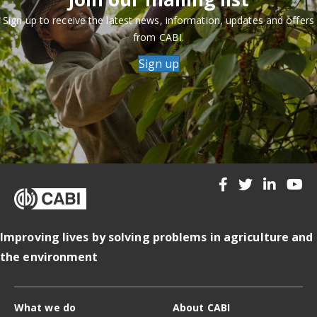
Sign up to receive the latest news, information, updates and offers
from CABI.
Sign up
Improving lives by solving problems in agriculture and
the environment
What we do
About CABI