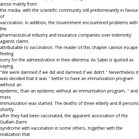
arose mainly from
the media, with the scientific community still predominantly in favour
of
vaccination. In addition, the Government encountered problems with
the
pharmaceutical industry and insurance companies over indemnity
against claims
attributable to vaccination. The reader of this chapter cannot escape
feeling
sorry for the administration in their dilemma. As Sabin is quoted as
saying,
"We were damned if we did and damned if we didn't." Nevertheless it
was decided that it was " better to have an immunization program
without an
epidemic, than an epidemic without an immunization program, " and
mass
immunization was started. The deaths of three elderly and ill persons
shortly
after they had been vaccinated, the apparent association of the
Guillain-Barre
syndrome with vaccination in some others, together with the
realization that