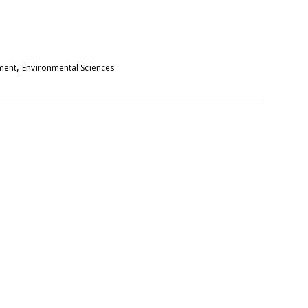
,
pment
Environmental Sciences