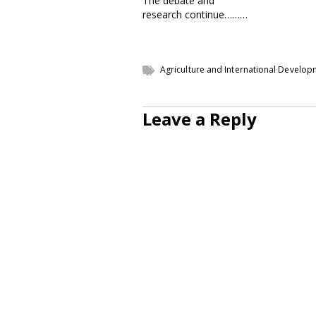
The debate and
research continue………
Agriculture and International Develo
Leave a Reply