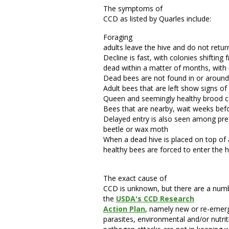
The symptoms of
CCD as listed by Quarles include:
Foraging
adults leave the hive and do not retur
Decline is fast, with colonies shifting
dead within a matter of months, with 
Dead bees are not found in or around
Adult bees that are left show signs 
Queen and seemingly healthy brood ca
Bees that are nearby, wait weeks befo
Delayed entry is also seen among pre
beetle or wax moth
When a dead hive is placed on top of 
healthy bees are forced to enter the h
The exact cause of
CCD is unknown, but there are a number
the
USDA's CCD Research
Action Plan
, namely new or re-emer
parasites, environmental and/or nutrit