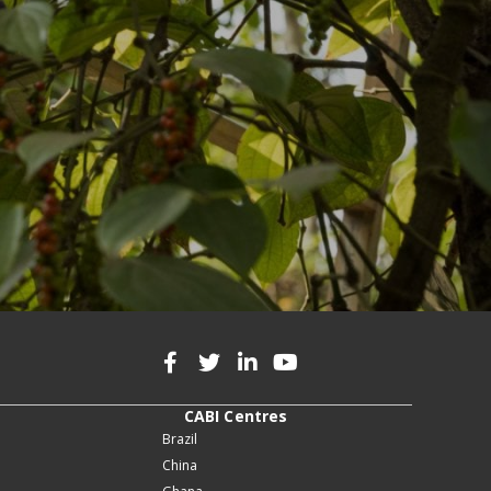
CABI Centres
Brazil
China