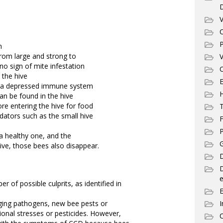
V
C
P
n
 from large and strong to
V
no sign of mite infestation
C
 the hive
E
of a depressed immune system
n be found in the hive
re entering the hive for food
T
dators such as the small hive
F
P
a healthy one, and the
G
ive, those bees also disappear.
D
e
 of possible culprits, as identified in
ging pathogens, new bee pests or
I
ional stresses or pesticides. However,
C