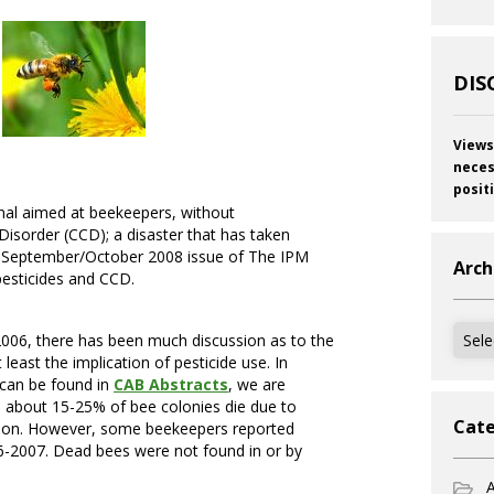
DIS
Views
neces
posit
urnal aimed at beekeepers, without
Disorder (CCD); a disaster that has taken
he September/October 2008 issue of The IPM
Arch
pesticides and CCD.
Archi
06, there has been much discussion as to the
east the implication of pesticide use. In
h can be found in
CAB Abstracts
, we are
, about 15-25% of bee colonies die due to
Cate
vation. However, some beekeepers reported
06-2007. Dead bees were not found in or by
A