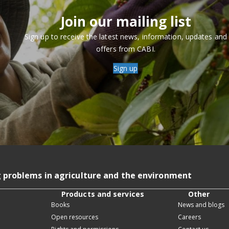
Join our mailing list
Sign up to receive the latest news, information, updates and
offers from CABI.
Sign up
g problems in agriculture and the environment
Products and services
Other
Books
News and blogs
Open resources
Careers