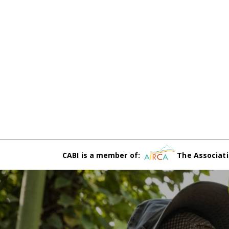
CABI is a member of:
The Associati