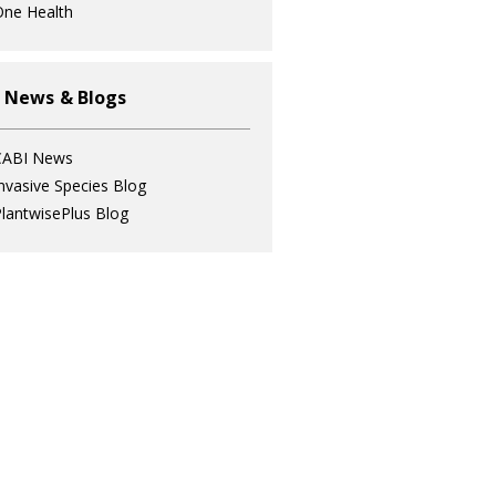
ne Health
 News & Blogs
CABI News
nvasive Species Blog
lantwisePlus Blog