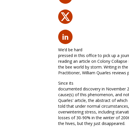
We’d be hard
pressed in this office to pick up a jo
reading an article on Colony Collapse 
the bee world by storm. Writing in t
Practitioner, William Quarles reviews 
Since its
documented discovery in November 20
cause(s) of this phenomenon, and not l
Quarles' article, the abstract of whic
told that under normal circumstances
overwintering stress, including star
losses of 30-90% in the winter of 20
the hives, but they just disappeared.