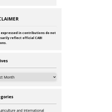
CLAIMER
 expressed in contributions do not
sarily reflect official CABI
ions.
ives
ves
gories
griculture and International