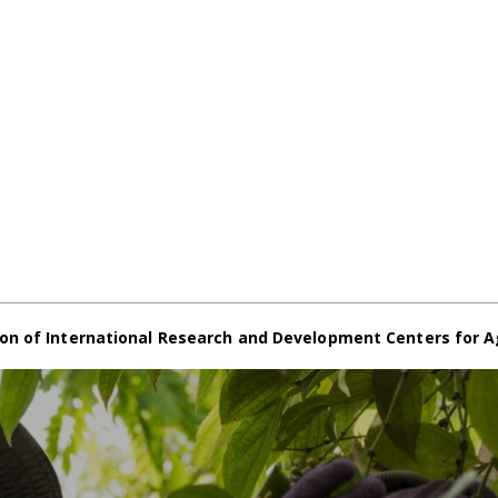
on of International Research and Development Centers for A