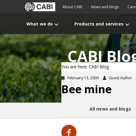
About CABI
News and blogs
Care
What we do
Products and services
CABI Blo
You are here: CABI Blog
February 13, 2009
Guest Author
Bee mine
All news and blogs