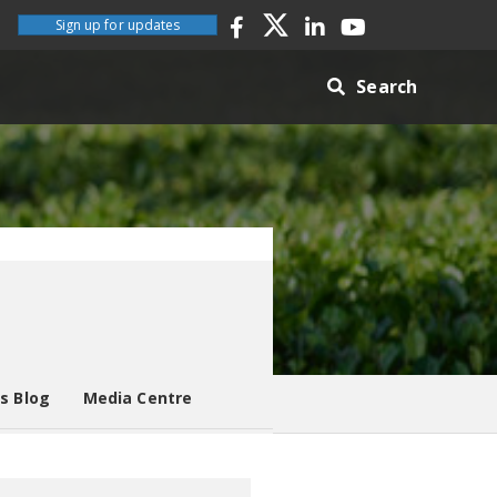
Sign up for updates
Search
es Blog
Media Centre