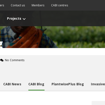
ers
Contact us
Members
CABI centres
Projects
g
No Comments
CABI News
CABI Blog
PlantwisePlus Blog
Invasiv