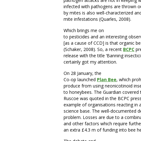
pathogen attacks are not in keeping
infected with pathogens are thrown o
by mites is also well-characterized 
mite infestations (Quarles, 2008).
Which brings me on
to pesticides and an interesting obser
[as a cause of CCD] is that organic 
(Schaker, 2008). So, a recent
BCPC
pr
release with the title ‘Banning insectici
certainly got my attention.
On 28 January, the
Co-op launched
Plan Bee
, which proh
produce from using neonicotinoid insec
to honeybees. The Guardian covered 
Ruscoe was quoted in the BCPC press r
example of organisations reacting in 
science base. The well-documented de
problem. Losses are due to a combina
and other factors which require furthe
an extra £4.3 m of funding into bee he