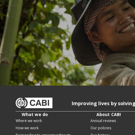
Improving lives by solvin
What we do
About CABI
Where we work
Annual reviews
How we work
Our policies