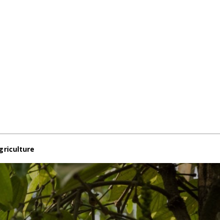
griculture