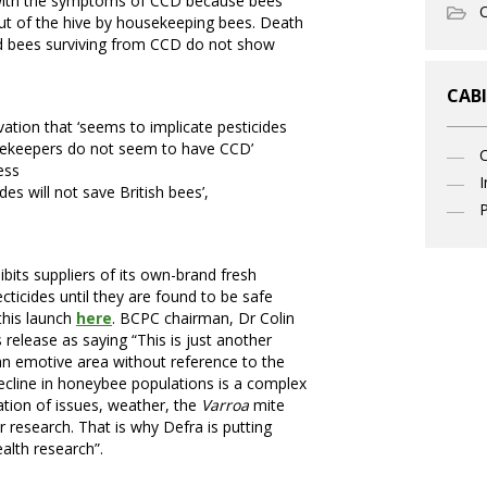
 with the symptoms of CCD because bees
O
ut of the hive by housekeeping bees. Death
and bees surviving from CCD do not show
CABI
vation that ‘seems to implicate pesticides
beekeepers do not seem to have CCD’
ess
I
des will not save British bees’,
P
ibits suppliers of its own-brand fresh
ticides until they are found to be safe
this launch
here
. BCPC chairman, Dr Colin
elease as saying “This is just another
an emotive area without reference to the
cline in honeybee populations is a complex
tion of issues, weather, the
Varroa
mite
r research. That is why Defra is putting
alth research”.