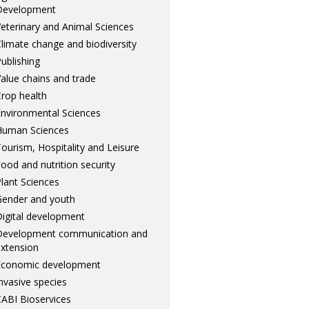
Development
eterinary and Animal Sciences
limate change and biodiversity
ublishing
alue chains and trade
rop health
nvironmental Sciences
Human Sciences
ourism, Hospitality and Leisure
ood and nutrition security
lant Sciences
ender and youth
igital development
Development communication and
xtension
Economic development
nvasive species
ABI Bioservices