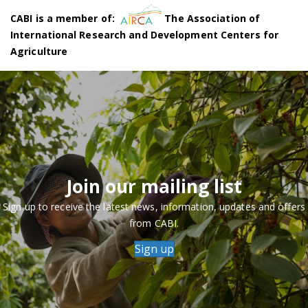
CABI is a member of:
The Association of
International Research and Development Centers for
Agriculture
Join our mailing list
Sign up to receive the latest news, information, updates and offers
from CABI.
Sign up