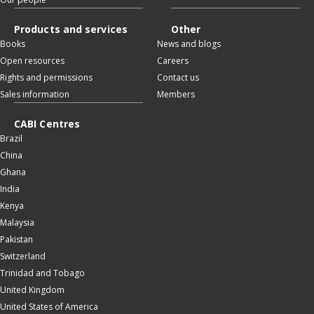
Products and services
Other
Books
News and blogs
Open resources
Careers
Rights and permissions
Contact us
Sales information
Members
CABI Centres
Brazil
China
Ghana
India
Kenya
Malaysia
Pakistan
Switzerland
Trinidad and Tobago
United Kingdom
United States of America