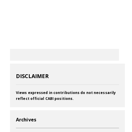
DISCLAIMER
Views expressed in contributions do not necessarily
reflect official CABI positions.
Archives