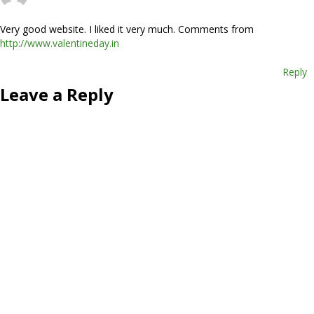
Very good website. I liked it very much. Comments from
http://www.valentineday.in
Reply
Leave a Reply