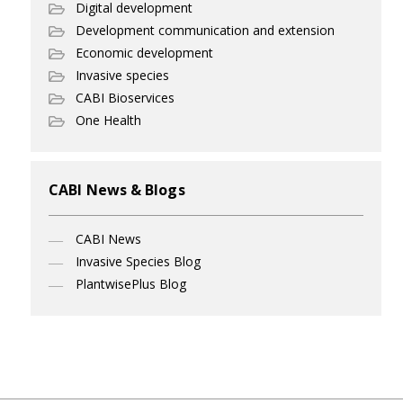
Digital development
Development communication and extension
Economic development
Invasive species
CABI Bioservices
One Health
CABI News & Blogs
CABI News
Invasive Species Blog
PlantwisePlus Blog