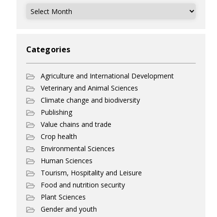
Archives
Categories
Agriculture and International Development
Veterinary and Animal Sciences
Climate change and biodiversity
Publishing
Value chains and trade
Crop health
Environmental Sciences
Human Sciences
Tourism, Hospitality and Leisure
Food and nutrition security
Plant Sciences
Gender and youth