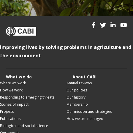
Improving lives by solving problems in agriculture and
the environment
What we do
About CABI
Where we work
Annual reviews
How we work
Our policies
Responding to emerging threats
Our history
Stories of impact
Membership
Projects
Our mission and strategies
Publications
How we are managed
Biological and social science
Our people