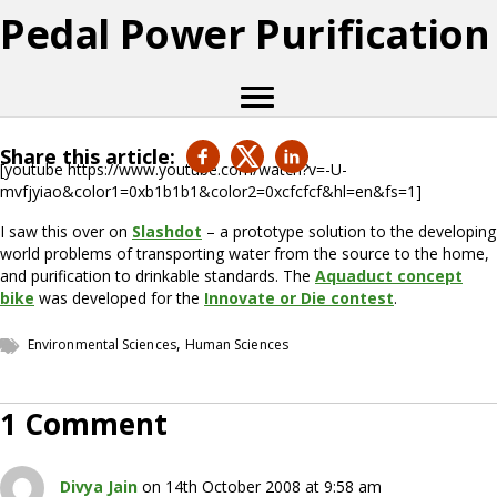
Pedal Power Purification
Share this article:
[youtube https://www.youtube.com/watch?v=-U-
mvfjyiao&color1=0xb1b1b1&color2=0xcfcfcf&hl=en&fs=1]
I saw this over on
Slashdot
– a prototype solution to the developing
world problems of transporting water from the source to the home,
and purification to drinkable standards. The
Aquaduct concept
bike
was developed for the
Innovate or Die contest
.
,
Environmental Sciences
Human Sciences
1 Comment
Divya Jain
on 14th October 2008 at 9:58 am