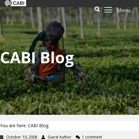
Menu
CABI Blog
You are here: CABI Blog
October 10, 2008
Guest Author
1 comment