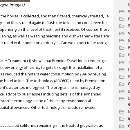
ogle images)
V
e house is collected, and then filtered, chemically treated, i.e.
C
ry, and finally used again to flush the toilets and could even be
P
pending on the level of treatment it received. Of course, there
V
flushing, as well as washing machine and dishwasher waters are
C
re-used in the home or garden yet. Can we expect to be using
E
ater Treatment (1) shows that Premier Travel Inn is reducing its
T
new energy efficiency targets through the installation of a
F
as reduced the hotel’s water consumption by 20% by reusing
P
e hotel toilets. The technology (ARC60B) used by Premier Inn
G
nt’s water technology list. The programme is managed by
D
cal advice to businesses including details of the enhanced
rscan’s technology is one of the many environmental
e
 capital allowances. Other technologies include rainwater
I
-associated coliforms remaining in the treated greywater, as
C