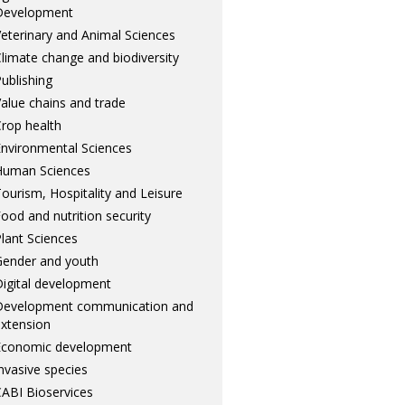
Development
eterinary and Animal Sciences
limate change and biodiversity
ublishing
alue chains and trade
rop health
nvironmental Sciences
Human Sciences
ourism, Hospitality and Leisure
ood and nutrition security
lant Sciences
ender and youth
igital development
Development communication and
xtension
Economic development
nvasive species
ABI Bioservices