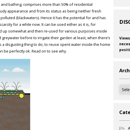
 and bathing, comprises more than 50% of residential
cloudy appearance and from its status as being neither fresh
y polluted (blackwaters). Hence it has the potential for and has
DIS
rcity for a while now. It can be used either as it is, for
aned up somewhat and then re-used for various purposes inside
greywater before to irrigate their garden at least, when there’s
Views
neces
s a disgusting thing to do, to reuse spent water inside the home
posit
 can be perfectly ok. Read on to see why.
Arch
Archi
Cate
A