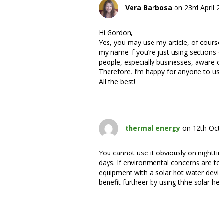
Vera Barbosa
on 23rd April
Hi Gordon,
Yes, you may use my article, of cour
my name if you’re just using sections o
people, especially businesses, aware 
Therefore, I’m happy for anyone to us
All the best!
thermal energy
on 12th Oc
You cannot use it obviously on nightti
days. If environmental concerns are to
equipment with a solar hot water devic
benefit furtheer by using thhe solar he