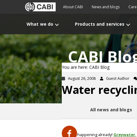
About CABI
News and blogs
Care
What we do
Products and services
CABI Blo
You are here: CABI Blog
August 26, 2008
Guest Author
Water recycli
All news and blogs
Yes, it is happening already!
Greywater,