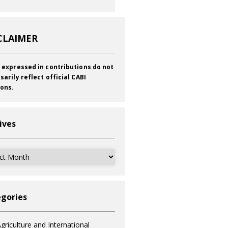
CLAIMER
 expressed in contributions do not
sarily reflect official CABI
ions.
ives
ves
gories
griculture and International