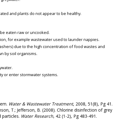
.
ated and plants do not appear to be healthy.
o be eaten raw or uncooked.
tion, for example wastewater used to launder nappies.
ashers) due to the high concentration of food wastes and
wn by soil organisms.
eywater.
ty or enter stormwater systems.
stem.
Water & Wastewater Treatment
, 2008, 51(8), Pg 41.
son, T.; Jefferson, B. (2008). Chlorine disinfection of grey
 particles.
Water Research
, 42 (1-2), Pg 483-491.