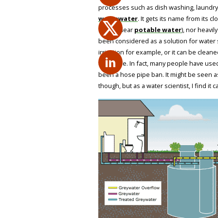
processes such as dish washing, laundry
wastewater
. It gets its name from its 
(white/clear
potable water
), nor heavil
been considered as a solution for water sca
irrigation for example, or it can be cle
the home. In fact, many people have used 
been a hose pipe ban. It might be seen a
though, but as a water scientist, I find it