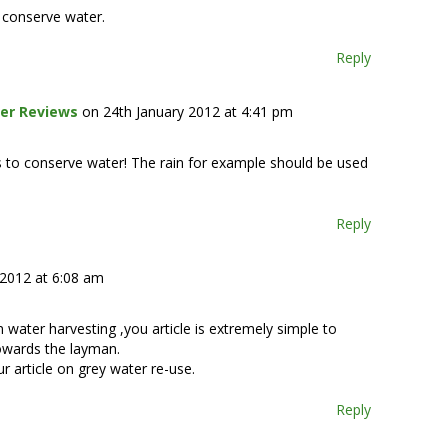
o conserve water.
Reply
er Reviews
on 24th January 2012 at 4:41 pm
s to conserve water! The rain for example should be used
Reply
 2012 at 6:08 am
n water harvesting ,you article is extremely simple to
towards the layman.
 article on grey water re-use.
Reply