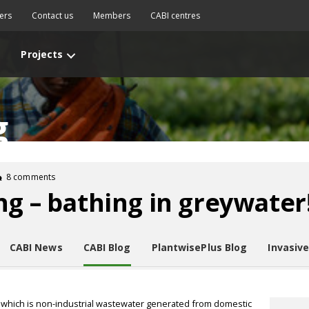
ers
Contact us
Members
CABI centres
Projects
g
8 comments
ng – bathing in greywater
CABI News
CABI Blog
PlantwisePlus Blog
Invasiv
which is non-industrial wastewater generated from domestic