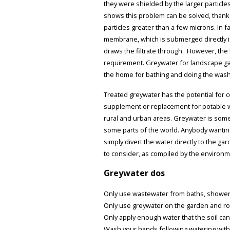
they were shielded by the larger particles
shows this problem can be solved, than
particles greater than a few microns. In fa
membrane, which is submerged directly int
draws the filtrate through. However, the l
requirement. Greywater for landscape gar
the home for bathing and doing the wash
Treated greywater has the potential for c
supplement or replacement for potable wate
rural and urban areas. Greywater is somet
some parts of the world. Anybody wanting
simply divert the water directly to the g
to consider, as compiled by the environm
Greywater dos
Only use wastewater from baths, showers
Only use greywater on the garden and ro
Only apply enough water that the soil ca
Wash your hands following watering with