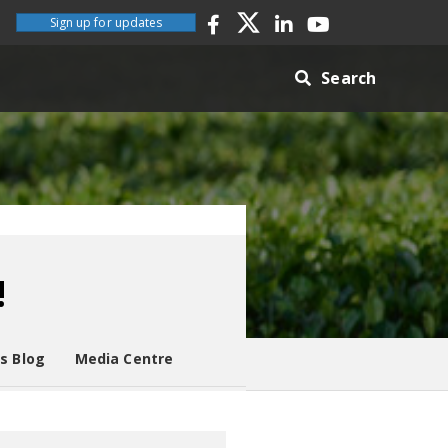
Sign up for updates
Search
!
es Blog
Media Centre