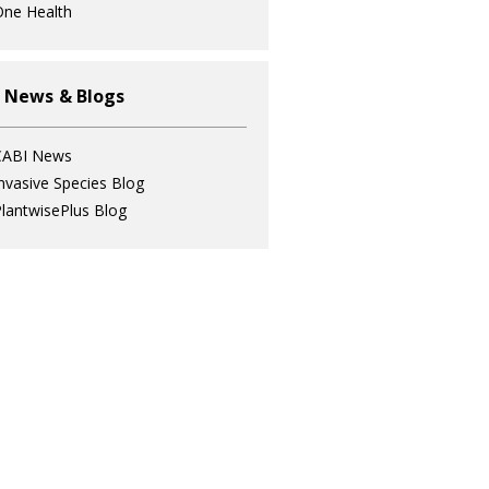
ne Health
 News & Blogs
CABI News
nvasive Species Blog
lantwisePlus Blog