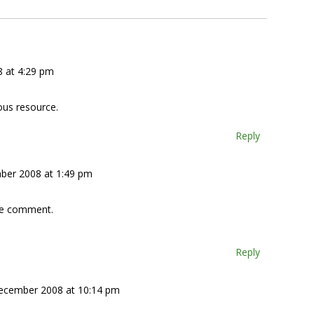
 at 4:29 pm
ous resource.
Reply
ber 2008 at 1:49 pm
ive comment.
Reply
ecember 2008 at 10:14 pm