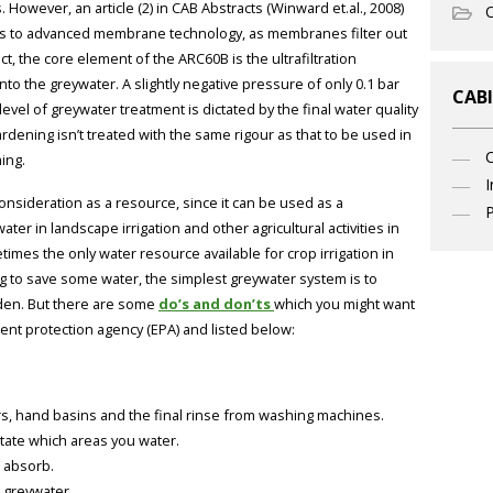
. However, an article (2) in CAB Abstracts (Winward et.al., 2008)
O
ks to advanced membrane technology, as membranes filter out
ct, the core element of the ARC60B is the ultrafiltration
o the greywater. A slightly negative pressure of only 0.1 bar
CABI
evel of greywater treatment is dictated by the final water quality
dening isn’t treated with the same rigour as that to be used in
ing.
I
onsideration as a resource, since it can be used as a
P
r in landscape irrigation and other agricultural activities in
imes the only water resource available for crop irrigation in
 to save some water, the simplest greywater system is to
arden. But there are some
do’s and don’ts
which you might want
ent protection agency (EPA) and listed below:
, hand basins and the final rinse from washing machines.
tate which areas you water.
n absorb.
 greywater.