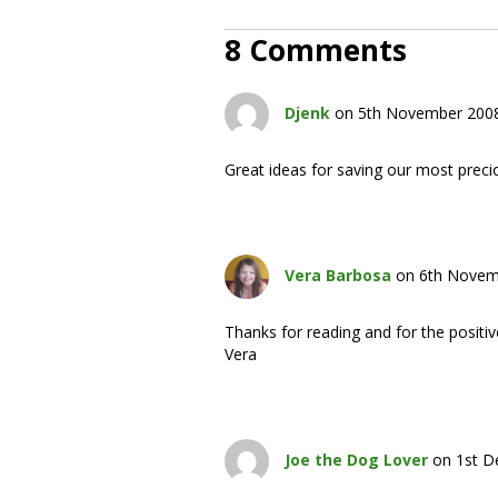
8 Comments
Djenk
on 5th November 2008
Great ideas for saving our most preci
Vera Barbosa
on 6th Novem
Thanks for reading and for the posit
Vera
Joe the Dog Lover
on 1st D