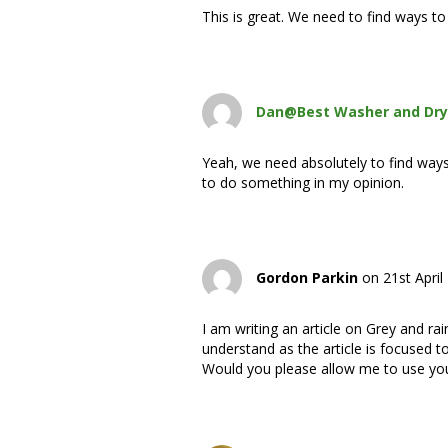
This is great. We need to find ways t
Dan@Best Washer and Dry
Yeah, we need absolutely to find way
to do something in my opinion.
Gordon Parkin
on 21st April
I am writing an article on Grey and rai
understand as the article is focused 
Would you please allow me to use your