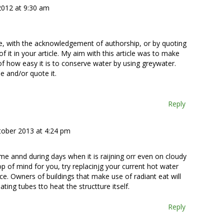
 2012 at 9:30 am
se, with the acknowledgement of authorship, or by quoting
f it in your article. My aim with this article was to make
of how easy it is to conserve water by using greywater.
e and/or quote it.
Reply
tober 2013 at 4:24 pm
me annd during days when it is raijning orr even on cloudy
p of mind for you, try replacinjg your current hot water
e. Owners of buildings that make use of radiant eat will
ating tubes tto heat the structture itself.
Reply