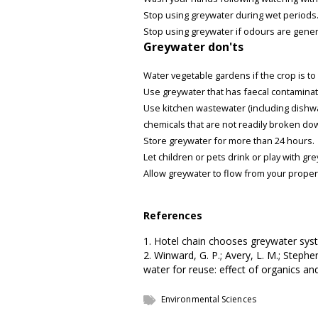
Stop using greywater during wet periods
Stop using greywater if odours are gener
Greywater don'ts
Water vegetable gardens if the crop is t
Use greywater that has faecal contamina
Use kitchen wastewater (including dishw
chemicals that are not readily broken do
Store greywater for more than 24 hours.
Let children or pets drink or play with gr
Allow greywater to flow from your proper
References
1. Hotel chain chooses greywater sy
2. Winward, G. P.; Avery, L. M.; Stephen
water for reuse: effect of organics and
Environmental Sciences