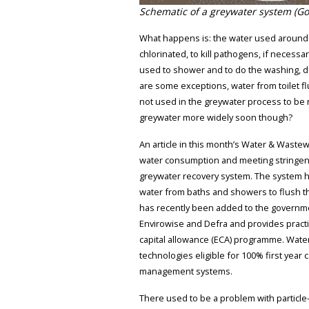
Schematic of a greywater system (Go
What happens is: the water used around th
chlorinated, to kill pathogens, if necessa
used to shower and to do the washing, de
are some exceptions, water from toilet 
not used in the greywater process to be 
greywater more widely soon though?
An article in this month’s Water & Wastew
water consumption and meeting stringent 
greywater recovery system. The system h
water from baths and showers to flush th
has recently been added to the governme
Envirowise and Defra and provides practi
capital allowance (ECA) programme. Wate
technologies eligible for 100% first year
management systems.
There used to be a problem with particle