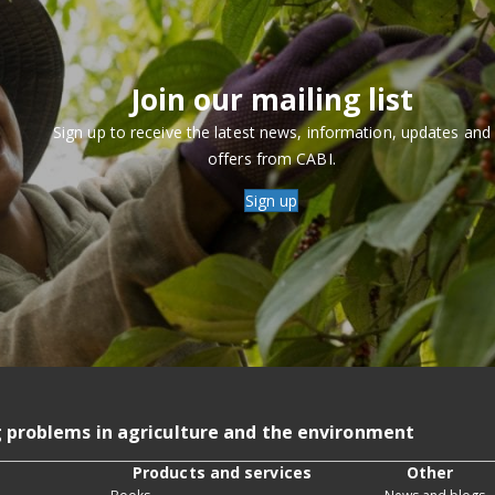
Join our mailing list
Sign up to receive the latest news, information, updates and
offers from CABI.
Sign up
g problems in agriculture and the environment
Products and services
Other