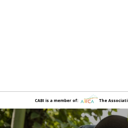
CABI is a member of:
The Associati