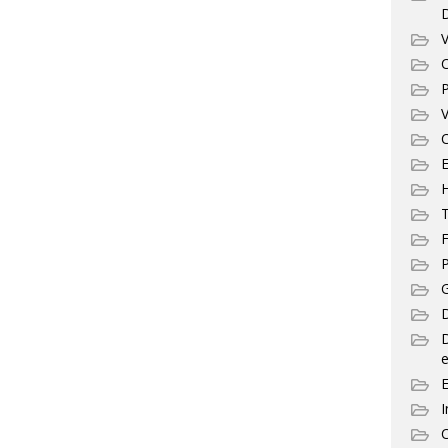
V
C
P
V
C
E
T
F
P
G
D
e
I
C