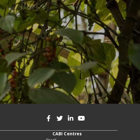
CABI Centres