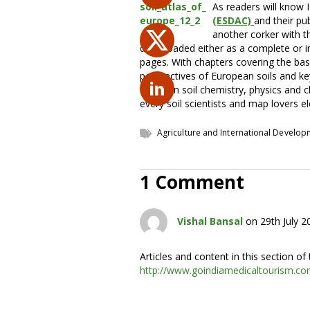
As readers will know 
(ESDAC)
and their pub
another corker with 
downloaded either as a complete or in 
pages. With chapters covering the basic
perspectives of European soils and key
maps on soil chemistry, physics and cla
every soil scientists and map lovers el
Agriculture and International Develo
1 Comment
Vishal Bansal
on 29th July 
Articles and content in this section o
http://www.goindiamedicaltourism.c