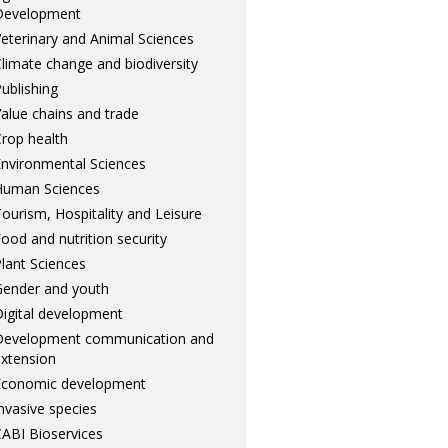
Development
eterinary and Animal Sciences
limate change and biodiversity
ublishing
alue chains and trade
rop health
nvironmental Sciences
Human Sciences
ourism, Hospitality and Leisure
ood and nutrition security
lant Sciences
ender and youth
igital development
Development communication and
xtension
Economic development
nvasive species
ABI Bioservices