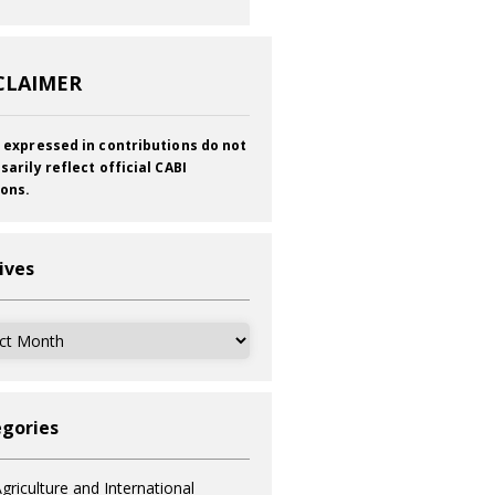
CLAIMER
 expressed in contributions do not
sarily reflect official CABI
ions.
ives
ves
gories
griculture and International