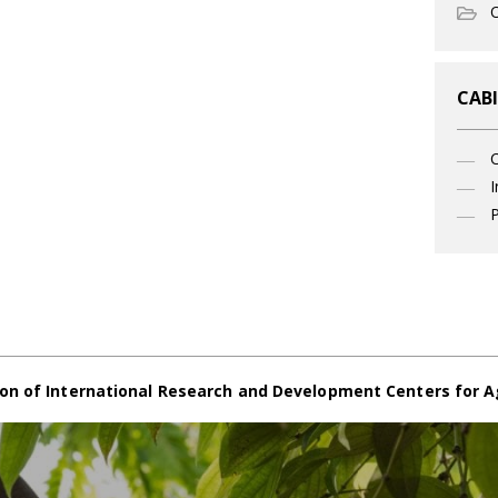
O
CABI
I
P
on of International Research and Development Centers for A