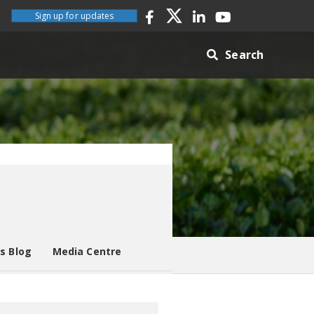
Sign up for updates
Search
es Blog
Media Centre