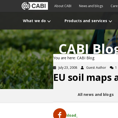
About CABI
News and blogs
Care
What we do
Products and services
CABI Blo
You are here: CABI Blog
July 23, 2008
Guest Author
1
EU soil maps 
All news and blogs