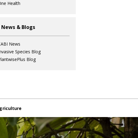
ne Health
 News & Blogs
CABI News
nvasive Species Blog
lantwisePlus Blog
griculture