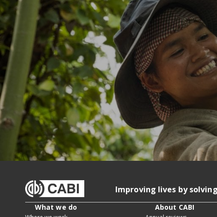
Improving lives by solvin
What we do
About CABI