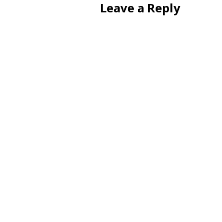
Leave a Reply