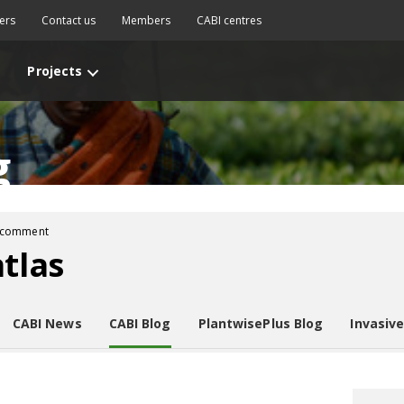
ers
Contact us
Members
CABI centres
Projects
g
 comment
atlas
CABI News
CABI Blog
PlantwisePlus Blog
Invasiv