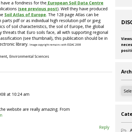
I have a fondness for the
European Soil Data Centre
lications (
see previous post
). Well they have produced
the
Soil Atlas of Europe
. The 128 page Atlas can be
parts pdf or as individual high resolution pdf or jpeg
DIS
s of soil characteristics, the soil of Europe, the global
 threats that Euro soils face, all with supporting regional
ssification (see thumbnail), this publication should be in
Views
ectronic library.
neces
Image copyright remains with ESDAC 2008
posit
,
pment
Environmental Sciences
Arch
Archi
2008 at 10:24 am
f the website are really amazing. From
Cate
om
Reply
A