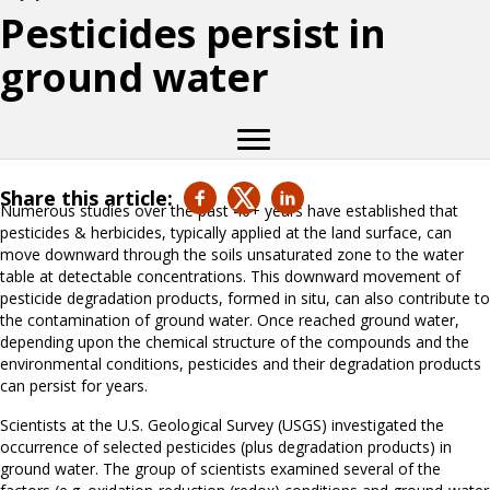
Pesticides persist in
ground water
Share this article:
Numerous studies over the past 40+ years have established that
pesticides & herbicides, typically applied at the land surface, can
move downward through the soils unsaturated zone to the water
table at detectable concentrations. This downward movement of
pesticide degradation products, formed in situ, can also contribute to
the contamination of ground water. Once reached ground water,
depending upon the chemical structure of the compounds and the
environmental conditions, pesticides and their degradation products
can persist for years.
Scientists at the U.S. Geological Survey (USGS) investigated the
occurrence of selected pesticides (plus degradation products) in
ground water. The group of scientists examined several of the