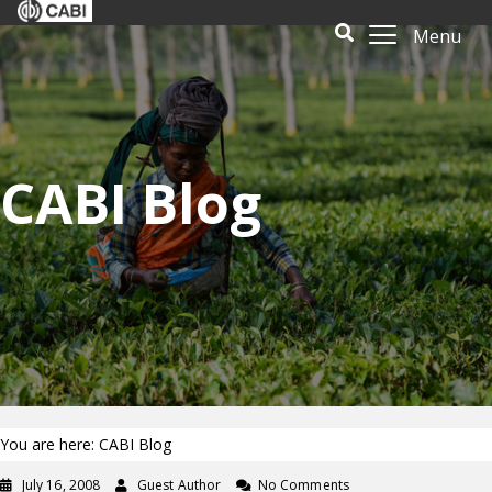
Menu
CABI Blog
You are here: CABI Blog
July 16, 2008
Guest Author
No Comments