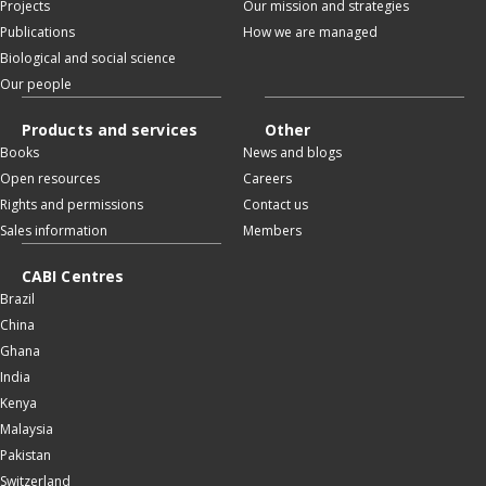
Projects
Our mission and strategies
Publications
How we are managed
Biological and social science
Our people
Products and services
Other
Books
News and blogs
Open resources
Careers
Rights and permissions
Contact us
Sales information
Members
CABI Centres
Brazil
China
Ghana
India
Kenya
Malaysia
Pakistan
Switzerland