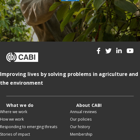
Improving lives by solving problems in agriculture and
the environment
What we do
About CABI
Where we work
Annual reviews
How we work
Our policies
Responding to emerging threats
Our history
Stories of impact
Membership