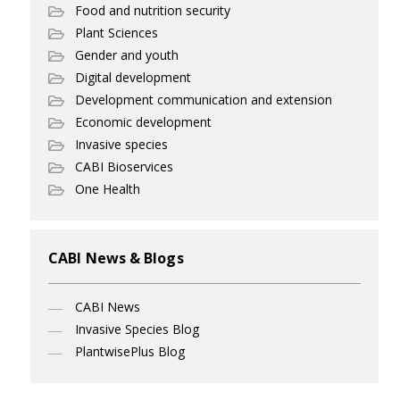
Food and nutrition security
Plant Sciences
Gender and youth
Digital development
Development communication and extension
Economic development
Invasive species
CABI Bioservices
One Health
CABI News & Blogs
CABI News
Invasive Species Blog
PlantwisePlus Blog