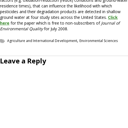
factors (e.g. oxidation-reduction (redox) conditions and ground-water
residence times), that can influence the likelihood with which
pesticides and their degradation products are detected in shallow
ground water at four study sites across the United States.
Click
here
for the paper which is free to non-subscribers of
Journal of
Environmental Quality
for July 2008.
,
Agriculture and International Development
Environmental Sciences
Leave a Reply