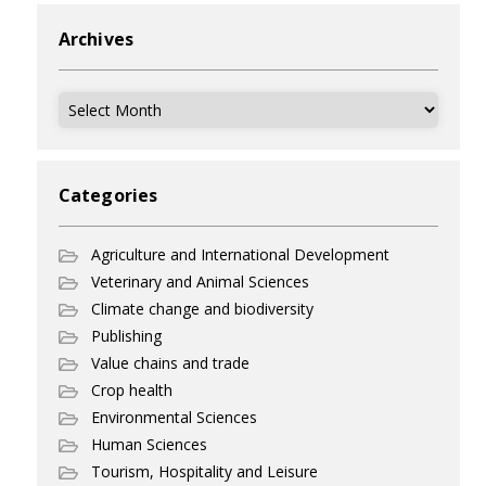
Archives
Archives
Categories
Agriculture and International Development
Veterinary and Animal Sciences
Climate change and biodiversity
Publishing
Value chains and trade
Crop health
Environmental Sciences
Human Sciences
Tourism, Hospitality and Leisure