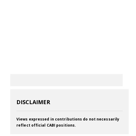
DISCLAIMER
Views expressed in contributions do not necessarily
reflect official CABI positions.