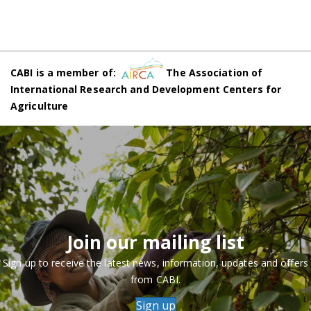
CABI is a member of:
The Association of
International Research and Development Centers for
Agriculture
Join our mailing list
Sign up to receive the latest news, information, updates and offers
from CABI.
Sign up