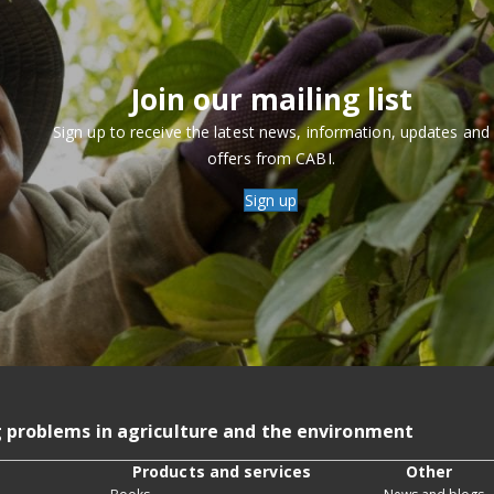
Join our mailing list
Sign up to receive the latest news, information, updates and
offers from CABI.
Sign up
g problems in agriculture and the environment
Products and services
Other