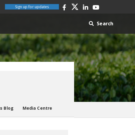
Sign up for updates
Search
es Blog
Media Centre