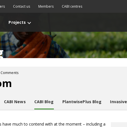
ers
Contact us
Members
CABI centres
Projects
g
 Comments
oom
CABI News
CABI Blog
PlantwisePlus Blog
Invasiv
cs have much to contend with at the moment – including a