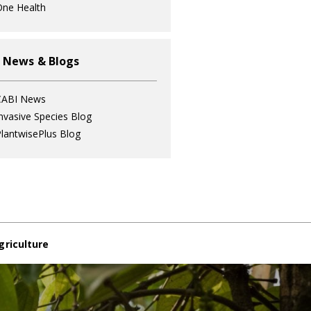
ne Health
 News & Blogs
CABI News
nvasive Species Blog
lantwisePlus Blog
griculture