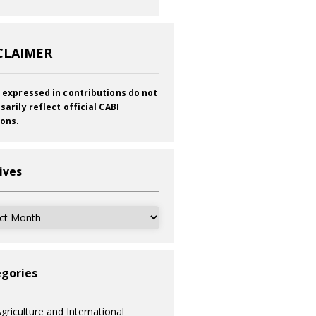
CLAIMER
 expressed in contributions do not
sarily reflect official CABI
ions.
ives
ves
gories
griculture and International