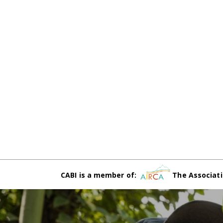
CABI is a member of:
The Associati