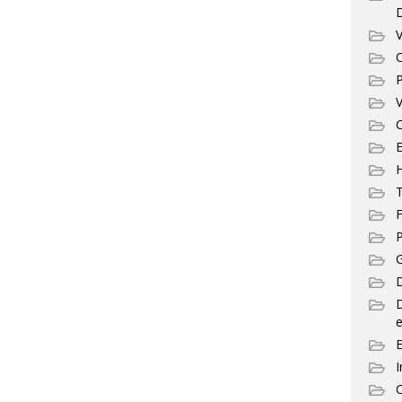
V
C
P
V
C
E
T
F
P
G
D
e
I
C