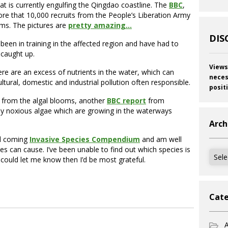
t is currently engulfing the Qingdao coastline. The
BBC
,
ore that 10,000 recruits from the People’s Liberation Army
oms. The pictures are
pretty amazing…
DIS
been in training in the affected region and have had to
 caught up.
Views
re are an excess of nutrients in the water, which can
neces
ltural, domestic and industrial pollution often responsible.
posit
ing from the algal blooms, another
BBC report
from
lly noxious algae which are growing in the waterways
Arch
nd coming
Invasive Species Compendium
and am well
s can cause. I’ve been unable to find out which species is
Archi
 could let me know then I’d be most grateful.
Cate
A