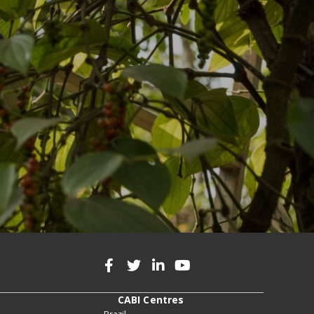
CABI Centres