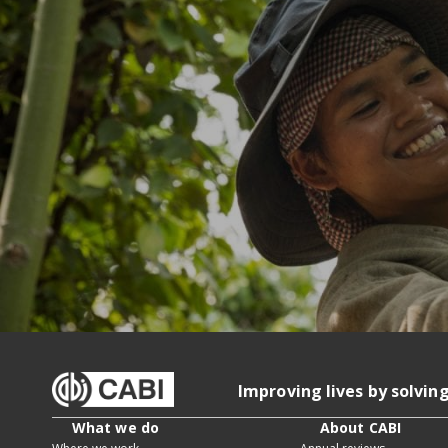
Improving lives by solvin
What we do
About CABI