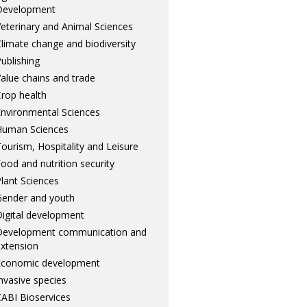
Development
eterinary and Animal Sciences
limate change and biodiversity
ublishing
alue chains and trade
rop health
nvironmental Sciences
Human Sciences
ourism, Hospitality and Leisure
ood and nutrition security
lant Sciences
ender and youth
igital development
Development communication and
xtension
Economic development
nvasive species
ABI Bioservices