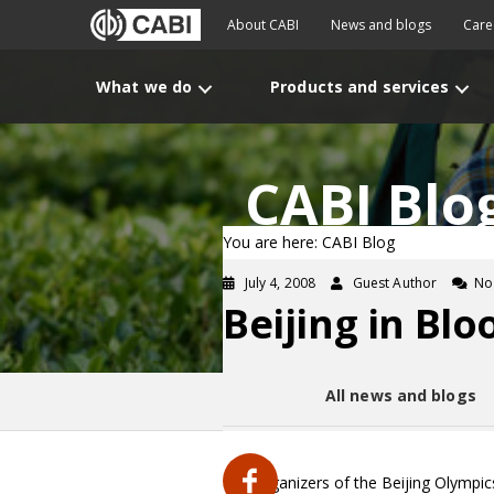
About CABI
News and blogs
Care
What we do
Products and services
CABI Blo
You are here: CABI Blog
July 4, 2008
Guest Author
No
Beijing in Bl
All news and blogs
The organizers of the Beijing Olympi