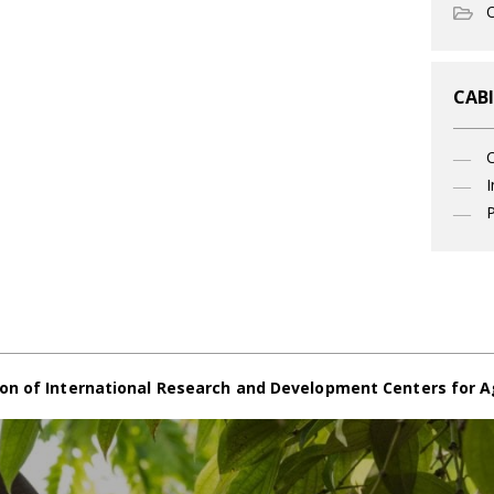
O
CABI
I
P
on of International Research and Development Centers for A