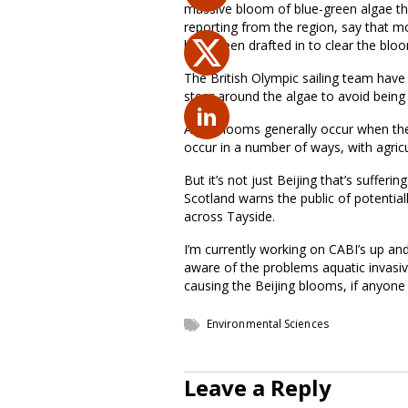
massive bloom of blue-green algae tha
reporting from the region, say that m
have been drafted in to clear the blo
The British Olympic sailing team have 
steer around the algae to avoid being
Algal blooms generally occur when the
occur in a number of ways, with agricu
But it’s not just Beijing that’s suffer
Scotland warns the public of potentia
across Tayside.
I’m currently working on CABI’s up a
aware of the problems aquatic invasive
causing the Beijing blooms, if anyone
Environmental Sciences
Leave a Reply