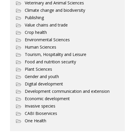
Veterinary and Animal Sciences
Climate change and biodiversity
Publishing
Value chains and trade
Crop health
Environmental Sciences
Human Sciences
Tourism, Hospitality and Leisure
Food and nutrition security
Plant Sciences
Gender and youth
Digital development
Development communication and extension
Economic development
Invasive species
CABI Bioservices
One Health