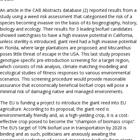
An article in the CAB Abstracts database (2) reported results from a
study using a weed risk assessment that categorised the risk of a
species becoming invasive on the basis of its biogeography, history,
biology and ecology. Their results for 3 leading biofuel candidates
showed switchgrass to have a high invasive potential in California,
unless sterility is introduced; giant reed had a high invasive potential
in Florida, where large plantations are proposed; and Miscanthus
poses little threat of escape in the USA. This last study proposes
genotype-specific pre-introduction screening for a target region,
which consists of risk analysis, climate matching modelling and
ecological studies of fitness responses to various environmental
scenarios. This screening procedure would provide reasonable
assurance that economically beneficial biofuel crops will pose a
minimal risk of damaging native and managed environments.
The EU is funding a project to introduce the giant reed into EU
agriculture. According to its proposal, the giant reed is
environmentally friendly and, as a high-yielding crop, it is a cost-
effective crop poised to become the “champion of biomass crops”.
The EU’s target of 10% biofuel use in transportation by 2020 is
binding and as such, politicians are anxiously awaiting the