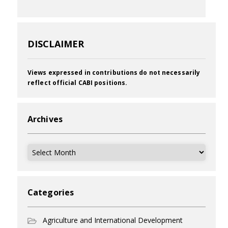
DISCLAIMER
Views expressed in contributions do not necessarily
reflect official CABI positions.
Archives
Archives
Categories
Agriculture and International Development