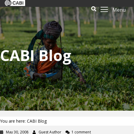
Menu
CABI Blog
You are here: CABI Blog
May 30, 2008
Guest Author
1 comment