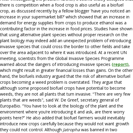
there is competition when a food crop is also useful as a biofuel
crop, as discussed recently by a fellow blogger 'have you noticed an
increase in your supermarket bill?’ which showed that an increase in
demand for energy supplies from crops to produce ethanol was a
contributing factor in the increase in food prices. Studies have shown
that using alternative plant species without proper research on the
plant biology may indeed add an unexpected problem of introducing
invasive species that could cross the border to other fields and take
over the area adjacent to where it was introduced. At a recent UN
meeting, scientists from the Global Invasive Species Programme
warned about the dangers of introducing invasive species
(report)
,
which might result in greater financial losses than gains. On the other
hand, the biofuels industry argued that the risk of alternative biofuel
crops becoming a weed problem is overstated. They argue that
although some proposed biofuel crops have potential to become
weeds, they are not all plants that turn invasive. “There are very few
plants that are weeds", said W. De Greef, secretary general of
EuropaBio. “You have to look at the biology of the plant and the
environment where you’re introducing it and ask, are there worry
points here?” He also added that biofuel farmers would inevitably
introduce new crops carefully because they would not want growth
they could not control. Although
Jatropha
was banned in two