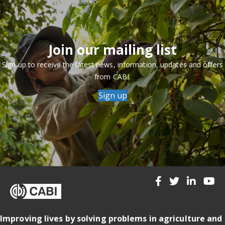
Join our mailing list
Sign up to receive the latest news, information, updates and offers
from CABI.
Sign up
Improving lives by solving problems in agriculture and