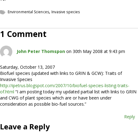
,
Environmental Sciences
Invasive species
1 Comment
John Peter Thomspon
on 30th May 2008 at 9:43 pm
Saturday, October 13, 2007
Biofuel species (updated with links to GRIN & GCW): Traits of
Invasive Species
http://ipetrus.blogspot.com/2007/10/biofuel-species-listing-traits-
of.html
“I am posting today my updated partial list with links to GRIN
and CWG of plant species which are or have been under
consideration as possible bio-fuel sources.”
Reply
Leave a Reply