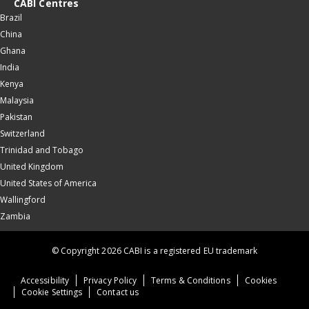
CABI Centres
Brazil
China
Ghana
India
Kenya
Malaysia
Pakistan
Switzerland
Trinidad and Tobago
United Kingdom
United States of America
Wallingford
Zambia
© Copyright 2026 CABI is a registered EU trademark
Accessibility
Privacy Policy
Terms & Conditions
Cookies
Cookie Settings
Contact us