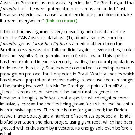
Australian Provinces as an invasive species, Mr. De Greef argued that
Jatropha
had little weed potential in most areas and added: “just
because a species has caused a problem in one place doesn’t make
it a weed everywhere.”
(link to report)
.
I did not find his arguments very convincing until I read an article
from the CAB Abstracts database (1), about a species from the
Jatropha
genus.
Jatropha elliptica
is a medicinal herb from the
Brazilian
cerrados
used in folk medicine against severe itches, snake
bites and syphilis. Seed germination in field is low and this species
has been explored in excess recently, leading the natural populations
to decrease drastically. Studies were conducted to develop a micro-
propagation protocol for the species in Brazil. Would a species which
has shown a population decrease owing to over-use seem in danger
of becoming invasive? Has Mr. De Greef got a point after all? At a
glance it seems so, but we must be careful not to generalise
because although
J. elliptica
is not a species which might become
invasive,
J. curcas
, the species being grown for its biodiesel potential
is an invasive species. The same is true for giant reed; the Florida
Native Plants Society and a number of scientists opposed a Florida
biofuel plantation and plant project using giant reed, which had been
greeted with enthusiasm by investors, its energy sold even before it
is built.