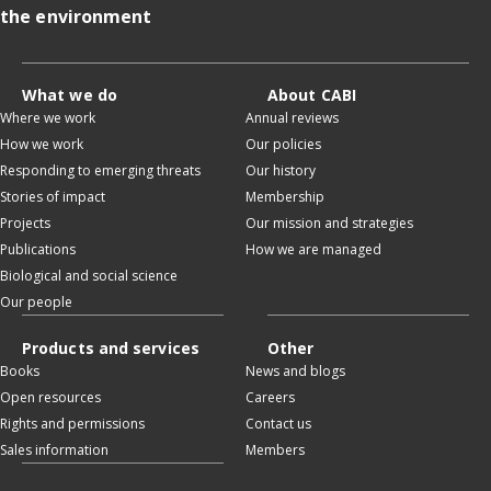
the environment
What we do
About CABI
Where we work
Annual reviews
How we work
Our policies
Responding to emerging threats
Our history
Stories of impact
Membership
Projects
Our mission and strategies
Publications
How we are managed
Biological and social science
Our people
Products and services
Other
Books
News and blogs
Open resources
Careers
Rights and permissions
Contact us
Sales information
Members