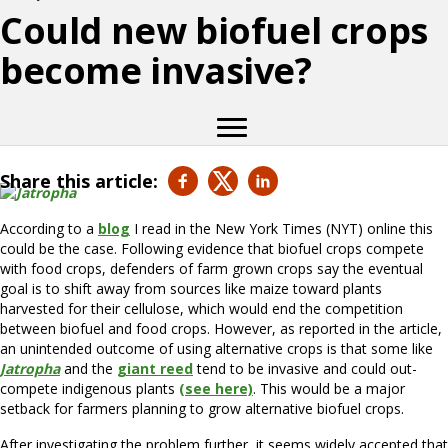
Could new biofuel crops
become invasive?
Share this article:
According to a
blog
I read in the New York Times (NYT) online this
could be the case. Following evidence that biofuel crops compete
with food crops, defenders of farm grown crops say the eventual
goal is to shift away from sources like maize toward plants
harvested for their cellulose, which would end the competition
between biofuel and food crops. However, as reported in the article,
an unintended outcome of using alternative crops is that some like
Jatropha
and the
giant reed
tend to be invasive and could out-
compete indigenous plants
(see here)
. This would be a major
setback for farmers planning to grow alternative biofuel crops.
After investigating the problem further, it seems widely accepted that