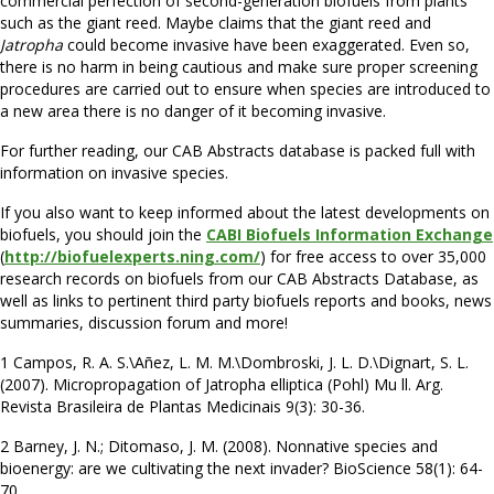
commercial perfection of second-generation biofuels from plants
such as the giant reed. Maybe claims that the giant reed and
Jatropha
could become invasive have been exaggerated. Even so,
there is no harm in being cautious and make sure proper screening
procedures are carried out to ensure when species are introduced to
a new area there is no danger of it becoming invasive.
For further reading, our CAB Abstracts database is packed full with
information on invasive species.
If you also want to keep informed about the latest developments on
biofuels, you should join the
CABI Biofuels Information Exchange
(
http://biofuelexperts.ning.com/
) for free access to over 35,000
research records on biofuels from our CAB Abstracts Database, as
well as links to pertinent third party biofuels reports and books, news
summaries, discussion forum and more!
1 Campos, R. A. S.\Añez, L. M. M.\Dombroski, J. L. D.\Dignart, S. L.
(2007). Micropropagation of Jatropha elliptica (Pohl) Mu ll. Arg.
Revista Brasileira de Plantas Medicinais 9(3): 30-36.
2 Barney, J. N.; Ditomaso, J. M. (2008). Nonnative species and
bioenergy: are we cultivating the next invader? BioScience 58(1): 64-
70.