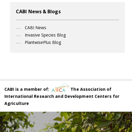
CABI News & Blogs
CABI News
Invasive Species Blog
PlantwisePlus Blog
CABI is a member of:
The Association of
International Research and Development Centers for
Agriculture