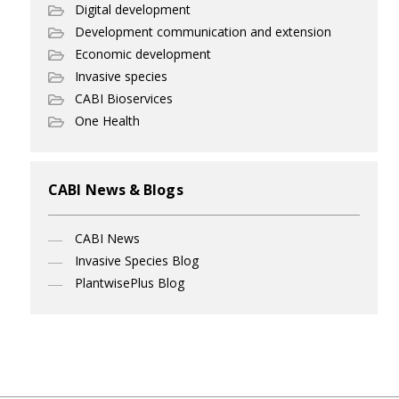
Digital development
Development communication and extension
Economic development
Invasive species
CABI Bioservices
One Health
CABI News & Blogs
CABI News
Invasive Species Blog
PlantwisePlus Blog