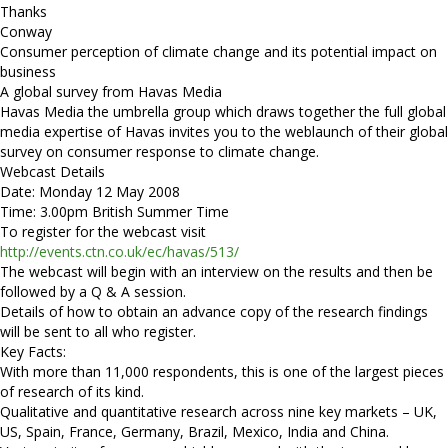
Thanks
Conway
Consumer perception of climate change and its potential impact on
business
A global survey from Havas Media
Havas Media the umbrella group which draws together the full global
media expertise of Havas invites you to the weblaunch of their global
survey on consumer response to climate change.
Webcast Details
Date: Monday 12 May 2008
Time: 3.00pm British Summer Time
To register for the webcast visit
http://events.ctn.co.uk/ec/havas/513/
The webcast will begin with an interview on the results and then be
followed by a Q & A session.
Details of how to obtain an advance copy of the research findings
will be sent to all who register.
Key Facts:
With more than 11,000 respondents, this is one of the largest pieces
of research of its kind.
Qualitative and quantitative research across nine key markets – UK,
US, Spain, France, Germany, Brazil, Mexico, India and China.