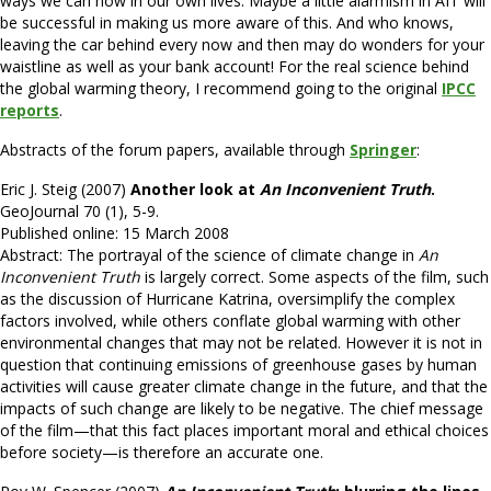
ways we can now in our own lives. Maybe a little alarmism in AIT will
be successful in making us more aware of this. And who knows,
leaving the car behind every now and then may do wonders for your
waistline as well as your bank account! For the real science behind
the global warming theory, I recommend going to the original
IPCC
reports
.
Abstracts of the forum papers, available through
Springer
:
Eric J. Steig (2007)
Another look at
An
Inconvenient Truth
.
GeoJournal 70 (1), 5-9.
Published online: 15 March 2008
Abstract: The portrayal of the science of climate change in
An
Inconvenient Truth
is largely correct. Some aspects of the film, such
as the discussion of Hurricane Katrina, oversimplify the complex
factors involved, while others conflate global warming with other
environmental changes that may not be related. However it is not in
question that continuing emissions of greenhouse gases by human
activities will cause greater climate change in the future, and that the
impacts of such change are likely to be negative. The chief message
of the film—that this fact places important moral and ethical choices
before society—is therefore an accurate one.