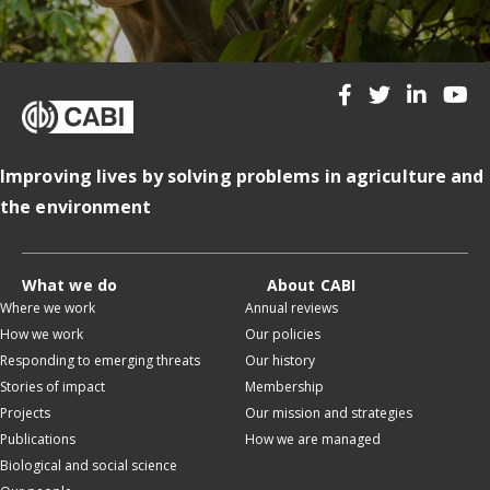
Improving lives by solving problems in agriculture and
the environment
What we do
About CABI
Where we work
Annual reviews
How we work
Our policies
Responding to emerging threats
Our history
Stories of impact
Membership
Projects
Our mission and strategies
Publications
How we are managed
Biological and social science