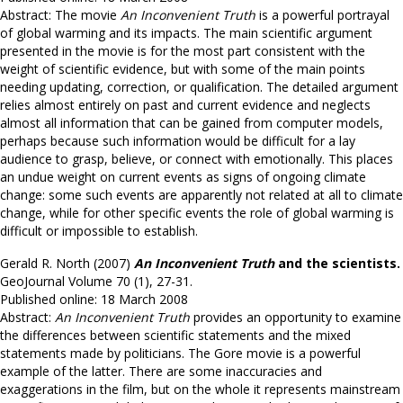
Abstract: The movie
An Inconvenient Truth
is a powerful portrayal
of global warming and its impacts. The main scientific argument
presented in the movie is for the most part consistent with the
weight of scientific evidence, but with some of the main points
needing updating, correction, or qualification. The detailed argument
relies almost entirely on past and current evidence and neglects
almost all information that can be gained from computer models,
perhaps because such information would be difficult for a lay
audience to grasp, believe, or connect with emotionally. This places
an undue weight on current events as signs of ongoing climate
change: some such events are apparently not related at all to climate
change, while for other specific events the role of global warming is
difficult or impossible to establish.
Gerald R. North (2007)
An Inconvenient Truth
and the scientists.
GeoJournal Volume 70 (1), 27-31.
Published online: 18 March 2008
Abstract:
An Inconvenient Truth
provides an opportunity to examine
the differences between scientific statements and the mixed
statements made by politicians. The Gore movie is a powerful
example of the latter. There are some inaccuracies and
exaggerations in the film, but on the whole it represents mainstream