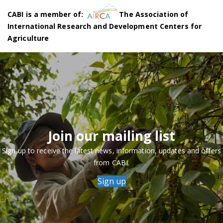
CABI is a member of:
The Association of
International Research and Development Centers for
Agriculture
Join our mailing list
Sign up to receive the latest news, information, updates and offers
from CABI.
Sign up