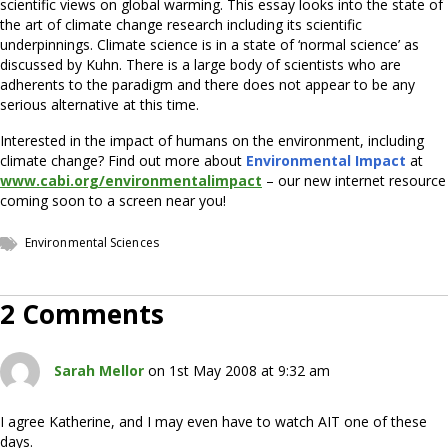
scientific views on global warming. This essay looks into the state of
the art of climate change research including its scientific
underpinnings. Climate science is in a state of ‘normal science’ as
discussed by Kuhn. There is a large body of scientists who are
adherents to the paradigm and there does not appear to be any
serious alternative at this time.
Interested in the impact of humans on the environment, including
climate change? Find out more about
Environmental Impact
at
www.cabi.org/environmentalimpact
– our new internet resource
coming soon to a screen near you!
Environmental Sciences
2 Comments
Sarah Mellor
on 1st May 2008 at 9:32 am
I agree Katherine, and I may even have to watch AIT one of these
days.