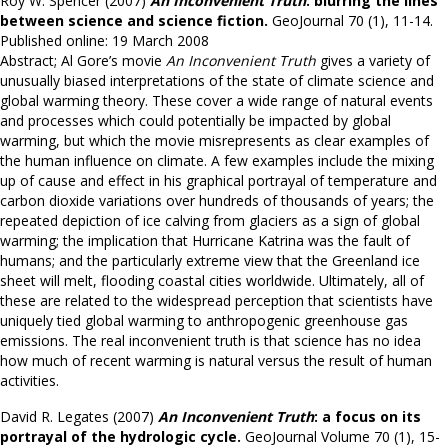
Roy W. Spencer (2007)
An Inconvenient Truth
: blurring the lines
between science and science fiction.
GeoJournal 70 (1), 11-14.
Published online: 19 March 2008
Abstract; Al Gore’s movie
An Inconvenient Truth
gives a variety of
unusually biased interpretations of the state of climate science and
global warming theory. These cover a wide range of natural events
and processes which could potentially be impacted by global
warming, but which the movie misrepresents as clear examples of
the human influence on climate. A few examples include the mixing
up of cause and effect in his graphical portrayal of temperature and
carbon dioxide variations over hundreds of thousands of years; the
repeated depiction of ice calving from glaciers as a sign of global
warming; the implication that Hurricane Katrina was the fault of
humans; and the particularly extreme view that the Greenland ice
sheet will melt, flooding coastal cities worldwide. Ultimately, all of
these are related to the widespread perception that scientists have
uniquely tied global warming to anthropogenic greenhouse gas
emissions. The real inconvenient truth is that science has no idea
how much of recent warming is natural versus the result of human
activities.
David R. Legates (2007)
An Inconvenient Truth
: a focus on its
portrayal of the hydrologic cycle.
GeoJournal Volume 70 (1), 15-