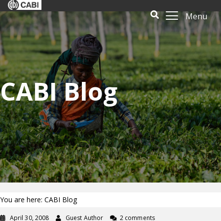
Menu
CABI Blog
You are here: CABI Blog
April 30, 2008
Guest Author
2 comments