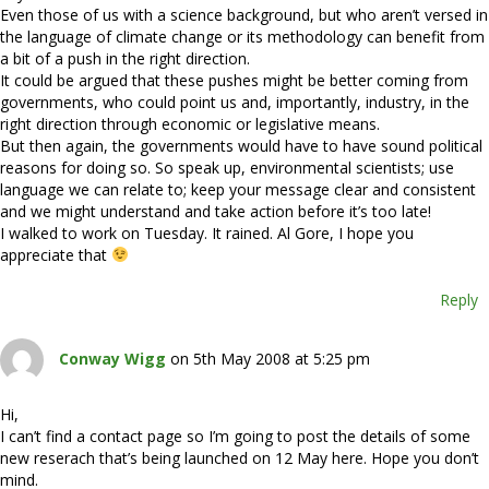
Even those of us with a science background, but who aren’t versed in
the language of climate change or its methodology can benefit from
a bit of a push in the right direction.
It could be argued that these pushes might be better coming from
governments, who could point us and, importantly, industry, in the
right direction through economic or legislative means.
But then again, the governments would have to have sound political
reasons for doing so. So speak up, environmental scientists; use
language we can relate to; keep your message clear and consistent
and we might understand and take action before it’s too late!
I walked to work on Tuesday. It rained. Al Gore, I hope you
appreciate that
Reply
Conway Wigg
on 5th May 2008 at 5:25 pm
Hi,
I can’t find a contact page so I’m going to post the details of some
new reserach that’s being launched on 12 May here. Hope you don’t
mind.