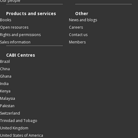
Our people
Products and services
Other
Books
News and blogs
Open resources
Careers
Rights and permissions
Contact us
Sales information
Members
CABI Centres
Brazil
China
Ghana
India
Kenya
Malaysia
Pakistan
Switzerland
Trinidad and Tobago
United Kingdom
United States of America