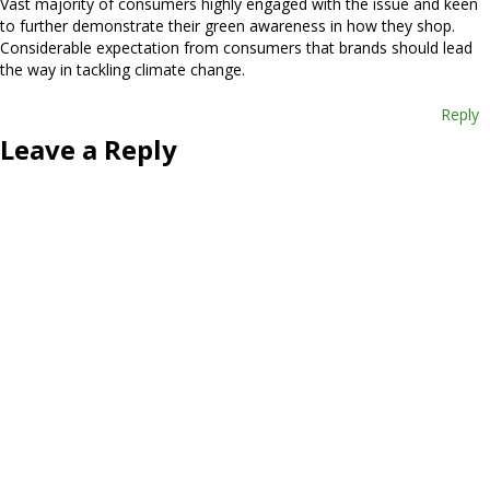
Vast majority of consumers highly engaged with the issue and keen
to further demonstrate their green awareness in how they shop.
Considerable expectation from consumers that brands should lead
the way in tackling climate change.
Reply
Leave a Reply