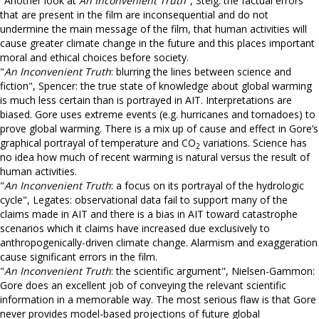
"Another look at
An Inconvenient Truth
", Steig: the factual errors
that are present in the film are inconsequential and do not
undermine the main message of the film, that human activities will
cause greater climate change in the future and this places important
moral and ethical choices before society.
"
An Inconvenient Truth
: blurring the lines between science and
fiction", Spencer: the true state of knowledge about global warming
is much less certain than is portrayed in AIT. Interpretations are
biased. Gore uses extreme events (e.g. hurricanes and tornadoes) to
prove global warming. There is a mix up of cause and effect in Gore’s
graphical portrayal of temperature and CO
variations. Science has
2
no idea how much of recent warming is natural versus the result of
human activities.
"
An Inconvenient Truth
: a focus on its portrayal of the hydrologic
cycle", Legates: observational data fail to support many of the
claims made in AIT and there is a bias in AIT toward catastrophe
scenarios which it claims have increased due exclusively to
anthropogenically-driven climate change. Alarmism and exaggeration
cause significant errors in the film.
"
An Inconvenient Truth
: the scientific argument", Nielsen-Gammon:
Gore does an excellent job of conveying the relevant scientific
information in a memorable way. The most serious flaw is that Gore
never provides model-based projections of future global