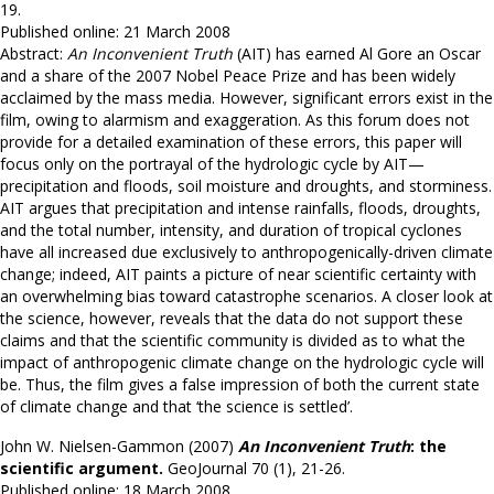
19.
Published online: 21 March 2008
Abstract:
An Inconvenient Truth
(AIT) has earned Al Gore an Oscar
and a share of the 2007 Nobel Peace Prize and has been widely
acclaimed by the mass media. However, significant errors exist in the
film, owing to alarmism and exaggeration. As this forum does not
provide for a detailed examination of these errors, this paper will
focus only on the portrayal of the hydrologic cycle by AIT—
precipitation and floods, soil moisture and droughts, and storminess.
AIT argues that precipitation and intense rainfalls, floods, droughts,
and the total number, intensity, and duration of tropical cyclones
have all increased due exclusively to anthropogenically-driven climate
change; indeed, AIT paints a picture of near scientific certainty with
an overwhelming bias toward catastrophe scenarios. A closer look at
the science, however, reveals that the data do not support these
claims and that the scientific community is divided as to what the
impact of anthropogenic climate change on the hydrologic cycle will
be. Thus, the film gives a false impression of both the current state
of climate change and that ‘the science is settled’.
John W. Nielsen-Gammon (2007)
An Inconvenient Truth
: the
scientific argument.
GeoJournal 70 (1), 21-26.
Published online: 18 March 2008