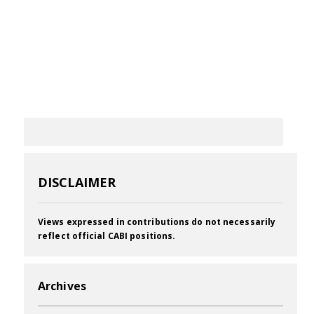
DISCLAIMER
Views expressed in contributions do not necessarily
reflect official CABI positions.
Archives