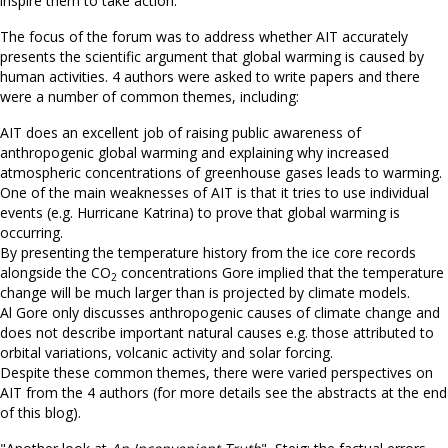
inspire them to take action.
The focus of the forum was to address whether AIT accurately
presents the scientific argument that global warming is caused by
human activities. 4 authors were asked to write papers and there
were a number of common themes, including:
AIT does an excellent job of raising public awareness of
anthropogenic global warming and explaining why increased
atmospheric concentrations of greenhouse gases leads to warming.
One of the main weaknesses of AIT is that it tries to use individual
events (e.g. Hurricane Katrina) to prove that global warming is
occurring.
By presenting the temperature history from the ice core records
alongside the CO
concentrations Gore implied that the temperature
2
change will be much larger than is projected by climate models.
Al Gore only discusses anthropogenic causes of climate change and
does not describe important natural causes e.g. those attributed to
orbital variations, volcanic activity and solar forcing.
Despite these common themes, there were varied perspectives on
AIT from the 4 authors (for more details see the abstracts at the end
of this blog).