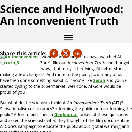
Science and Hollywood:
An Inconvenient Truth
Share this article:
I wonder how many of us have watched Al
Gore’s film
An Inconvenient Truth
and thought
"wow, that really is terrifying, I’d better start
making a few changes". And more to the point, how many of us
have then done something about it. If you’re like
Sarah
and you’ve
started cycling to the supermarket, well done, Al Gore would be
proud of you!
But what do the scientists think of
An Inconvenient Truth
(AIT)?
Sensationalism or accuracy? Informing the public or misinforming the
public? A forum published in
GeoJournal
looked at these questions
and asked the scientists what they thought of the film documenting
Al Gore’s campaign to educate the public about global warming and