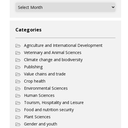
Archives
Categories
Agriculture and International Development
Veterinary and Animal Sciences
Climate change and biodiversity
Publishing
Value chains and trade
Crop health
Environmental Sciences
Human Sciences
Tourism, Hospitality and Leisure
Food and nutrition security
Plant Sciences
Gender and youth