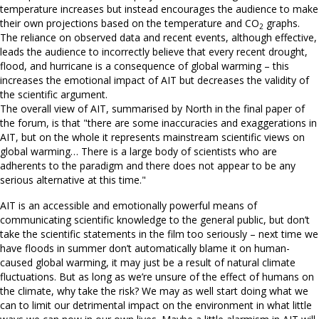
temperature increases but instead encourages the audience to make
their own projections based on the temperature and CO
graphs.
2
The reliance on observed data and recent events, although effective,
leads the audience to incorrectly believe that every recent drought,
flood, and hurricane is a consequence of global warming – this
increases the emotional impact of AIT but decreases the validity of
the scientific argument.
The overall view of AIT, summarised by North in the final paper of
the forum, is that "there are some inaccuracies and exaggerations in
AIT, but on the whole it represents mainstream scientific views on
global warming… There is a large body of scientists who are
adherents to the paradigm and there does not appear to be any
serious alternative at this time."
AIT is an accessible and emotionally powerful means of
communicating scientific knowledge to the general public, but don’t
take the scientific statements in the film too seriously – next time we
have floods in summer don’t automatically blame it on human-
caused global warming, it may just be a result of natural climate
fluctuations. But as long as we’re unsure of the effect of humans on
the climate, why take the risk? We may as well start doing what we
can to limit our detrimental impact on the environment in what little