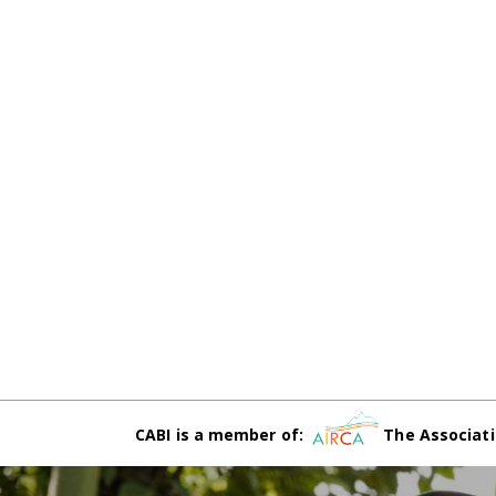
CABI is a member of:
The Associati