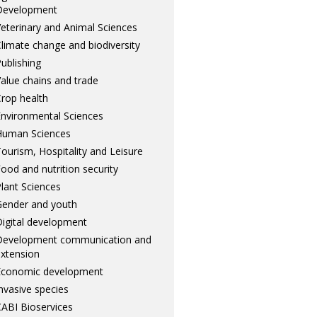
Development
eterinary and Animal Sciences
limate change and biodiversity
ublishing
alue chains and trade
rop health
nvironmental Sciences
Human Sciences
ourism, Hospitality and Leisure
ood and nutrition security
lant Sciences
ender and youth
igital development
Development communication and
xtension
Economic development
nvasive species
ABI Bioservices