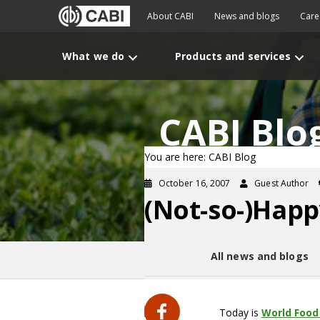
About CABI
News and blogs
Care
What we do
Products and services
CABI Blo
You are here: CABI Blog
October 16, 2007
Guest Author
(Not-so-)Happ
All news and blogs
Today is
World Food