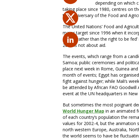
depending on which co
taking place since 1980, centres on t
the anniversary of the Food and Agric
The United Nations’ Food and Agricul
major target since 1996 when it incorp
dignity rather than the right to be fed
2007 is not about aid.
The events, which range from a candlel
Samoa; public ceremonies and politica
place next week in Rome, Guinea and 
month of events; Egypt has organised 
fight against hunger; while Mali’s wee
be attended by African FAO Goodwill Am
event at the UN headquarters in New
But sometimes the most poignant demo
World Hunger Map
in an animated fo
of each country’s population the rem
values for 2002-4, but the animation 
north western Europe, Australia, Nort
the world seems to have be fluctuatin