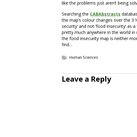
like the problems just aren’t being solv
Searching the
CABAbstracts
database
the map’s colour changes over the 3 ½ 
security’ and not ‘food insecurity’ as 
pretty much anywhere in the world in 
the food insecurity map is neither mo
find…
Human Sciences
Leave a Reply