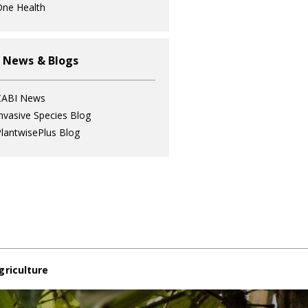
ne Health
 News & Blogs
CABI News
nvasive Species Blog
lantwisePlus Blog
griculture