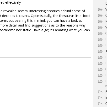
ed effectively.
V
 revealed several interesting histories behind some of
C
decades it covers. Optimistically, the thesaurus lists ‘food
a term; but bearing this in mind, you can have a look at
P
more detail and find suggestions as to the reasons why
V
nochrome nor static. Have a go; it’s amazing what you can
C
E
T
F
P
G
D
e
I
C