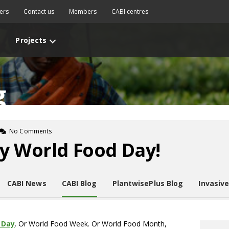
ers
Contact us
Members
CABI centres
Projects
g
No Comments
y World Food Day!
CABI News
CABI Blog
PlantwisePlus Blog
Invasiv
 Day
. Or World Food Week. Or World Food Month,