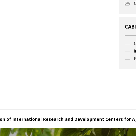
O
CABI
I
P
on of International Research and Development Centers for A