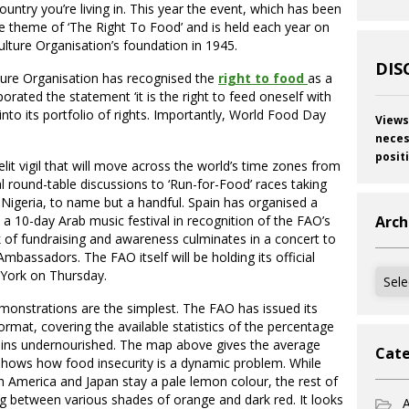
untry you’re living in. This year the event, which has been
he theme of ‘The Right To Food’ and is held each year on
ulture Organisation’s foundation in 1945.
DIS
ture Organisation has recognised the
right to food
as a
orated the statement ‘it is the right to feed oneself with
’ into its portfolio of rights. Importantly, World Food Day
Views
neces
posit
it vigil that will move across the world’s time zones from
l round-table discussions to ‘Run-for-Food’ races taking
Nigeria, to name but a handful. Spain has organised a
a 10-day Arab music festival in recognition of the FAO’s
Arch
k of fundraising and awareness culminates in a concert to
bassadors. The FAO itself will be holding its official
Archi
 York on Thursday.
nstrations are the simplest. The FAO has issued its
rmat, covering the available statistics of the percentage
ains undernourished. The map above gives the average
Cate
shows how food insecurity is a dynamic problem. While
h America and Japan stay a pale lemon colour, the rest of
g between various shades of orange and dark red. It looks
A