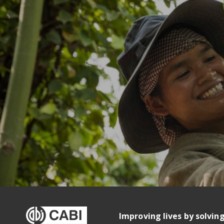
Improving lives by solvin