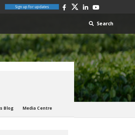
Sign up for updates
Search
es Blog
Media Centre