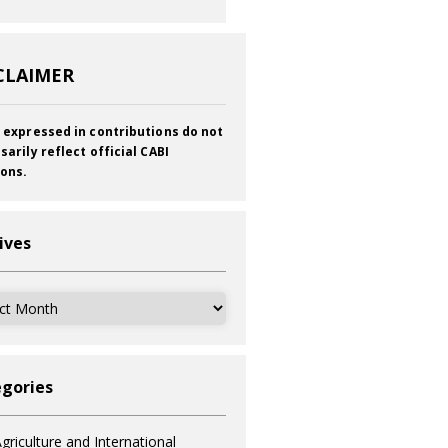
CLAIMER
 expressed in contributions do not
sarily reflect official CABI
ions.
ives
ves
gories
griculture and International