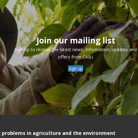
Join our mailing list
Sign up to receive the latest news, information, updates and
offers from CABI.
Sign up
g problems in agriculture and the environment