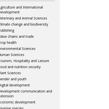
griculture and International
Development
eterinary and Animal Sciences
limate change and biodiversity
ublishing
alue chains and trade
rop health
nvironmental Sciences
Human Sciences
ourism, Hospitality and Leisure
ood and nutrition security
lant Sciences
ender and youth
igital development
Development communication and
xtension
Economic development
nvasive species