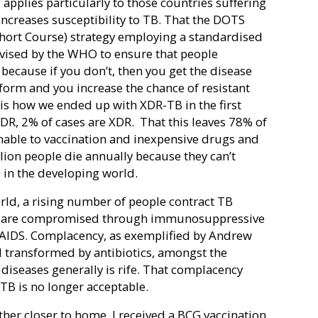
 applies particularly to those countries suffering
increases susceptibility to TB. That the DOTS
hort Course) strategy employing a standardised
vised by the WHO to ensure that people
because if you don’t, then you get the disease
 form and you increase the chance of resistant
h is how we ended up with XDR-TB in the first
DR, 2% of cases are XDR.
That this leaves 78% of
nable to vaccination and inexpensive drugs and
llion people die annually because they can’t
e in the developing world.
rld, a rising number of people contract TB
s are compromised through immunosuppressive
/AIDS. Complacency, as exemplified by Andrew
 transformed by antibiotics, amongst the
 diseases generally is rife. That complacency
 TB is no longer acceptable.
her closer to home. I received a BCG vaccination