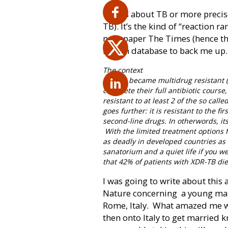
This is about TB or more preci
TB). It’s the kind of “reaction r
newspaper The Times (hence the t
Health database to back me up.
The context
TB first became multidrug resistant 
complete their full antibiotic course
resistant to at least 2 of the so cal
goes further: it is resistant to the f
second-line drugs. In otherwords, its
With the limited treatment options 
as deadly in developed countries as i
sanatorium and a quiet life if you we
that 42% of patients with XDR-TB di
I was going to write about this 
Nature concerning
a young ma
Rome, Italy.
What amazed me wa
then onto Italy to get married