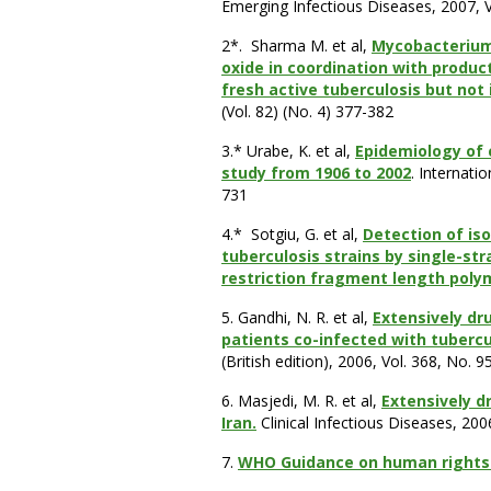
Emerging Infectious Diseases, 2007, Vo
2*.
Sharma M. et al,
Mycobacterium 
oxide in coordination with produc
fresh active tuberculosis but not
(Vol. 82) (No. 4) 377-382
3.* Urabe, K. et al,
Epidemiology of 
study from 1906 to 2002
. Internati
731
4.*
Sotgiu, G. et al,
Detection of is
tuberculosis strains by single-s
restriction fragment length pol
5. Gandhi, N. R. et al,
Extensively dr
patients co-infected with tubercul
(British edition), 2006, Vol. 368, No. 
6. Masjedi, M. R. et al,
Extensively dr
Iran.
Clinical Infectious Diseases, 200
7.
WHO Guidance on human rights a