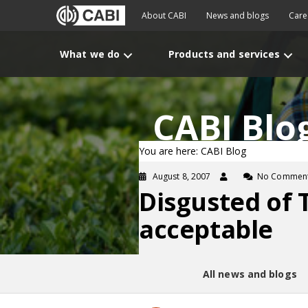
About CABI
News and blogs
Care
What we do
Products and services
CABI Blo
You are here: CABI Blog
August 8, 2007
No Commen
Disgusted of 
acceptable
All news and blogs