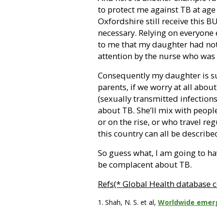
to protect me against TB at age
Oxfordshire still receive this 
necessary. Relying on everyone 
to me that my daughter had not
attention by the nurse who was 
Consequently my daughter is su
parents, if we worry at all abou
(sexually transmitted infection
about TB. She’ll mix with peop
or on the rise, or who travel reg
this country can all be describ
So guess what, I am going to h
be complacent about TB.
Refs(* Global Health database c
1. Shah, N. S. et al,
Worldwide emerg