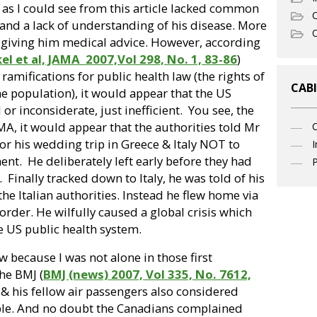
 as I could see from this article lacked common
C
 and a lack of understanding of his disease. More
O
 giving him medical advice. However, according
el et al, JAMA
2007,Vol 298, No. 1, 83-86
)
ramifications for public health law (the rights of
CABI
the population), it would appear that the US
or inconsiderate, just inefficient.
You see, the
MA, it would appear that the authorities told Mr
for his wedding trip in Greece & Italy NOT to
I
ment.
He deliberately left early before they had
P
.
Finally tracked down to Italy, he was told of his
the Italian authorities. Instead he flew home via
order. He wilfully caused a global crisis which
he US public health system.
ow because I was not alone in those first
he BMJ (
BMJ (news) 2007, Vol 335, No. 7612,
s & his fellow air passengers also considered
sible. And no doubt the Canadians complained