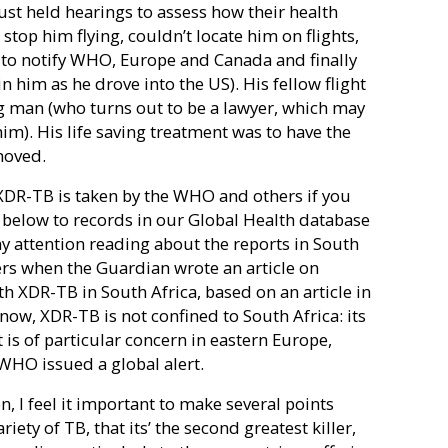
ust held hearings to assess how their health
 stop him flying, couldn’t locate him on flights,
to notify WHO, Europe and Canada and finally
 him as he drove into the US). His fellow flight
g man (who turns out to be a lawyer, which may
him). His life saving treatment was to have the
moved.
 XDR-TB is taken by the WHO and others if you
 below to records in our Global Health database
d my attention reading about the reports in South
ers when the Guardian wrote an article on
th XDR-TB in South Africa, based on an article in
r now, XDR-TB is not confined to South Africa
: its
is of particular concern in eastern Europe,
 WHO issued a global alert.
n, I feel it important to make several points
ty of TB, that its’ the second greatest killer,