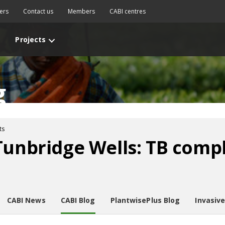
ers
Contact us
Members
CABI centres
Projects
g
ts
Tunbridge Wells: TB compl
CABI News
CABI Blog
PlantwisePlus Blog
Invasiv