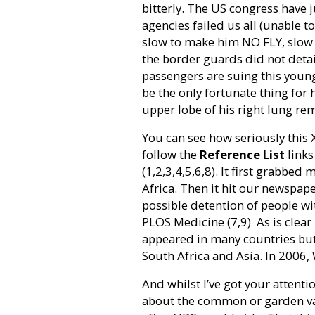
bitterly. The US congress have j
agencies failed us all (unable to
slow to make him NO FLY, slow 
the border guards did not detain
passengers are suing this youn
be the only fortunate thing for 
upper lobe of his right lung re
You can see how seriously this
follow the
Reference List
links
(1,2,3,4,5,6,8). It first grabbe
Africa. Then it hit our newspap
possible detention of people wi
PLOS Medicine (7,9)
As is clea
appeared in many countries but 
South Africa and Asia. In 2006,
And whilst I’ve got your attentio
about the common or garden varie