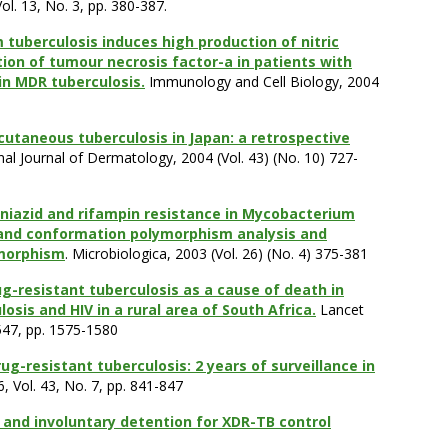
l. 13, No. 3, pp. 380-387.
tuberculosis induces high production of nitric
tion of tumour necrosis factor-a in patients with
 in MDR tuberculosis.
Immunology and Cell Biology, 2004
cutaneous tuberculosis in Japan: a retrospective
onal Journal of Dermatology, 2004 (Vol. 43) (No. 10) 727-
oniazid and rifampin resistance in Mycobacterium
trand conformation polymorphism analysis and
ymorphism
. Microbiologica, 2003 (Vol. 26) (No. 4) 375-381
ug-resistant tuberculosis as a cause of death in
osis and HIV in a rural area of South Africa.
Lancet
9547, pp. 1575-1580
ug-resistant tuberculosis: 2 years of surveillance in
6, Vol. 43, No. 7, pp. 841-847
nd involuntary detention for XDR-TB control