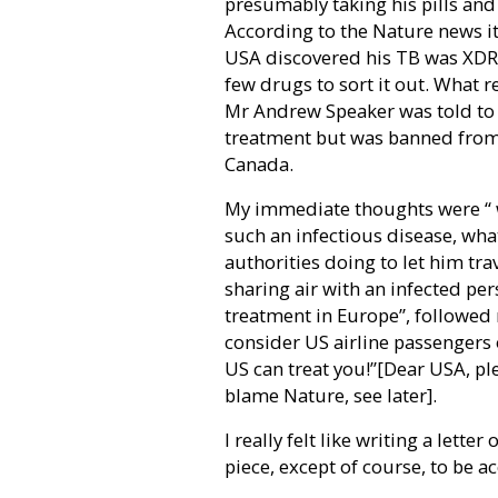
presumably taking his pills and 
According to the Nature news ite
USA discovered his TB was XDR w
few drugs to sort it out. What r
Mr Andrew Speaker was told to 
treatment but was banned from f
Canada.
My immediate thoughts were “ w
such an infectious disease, what
authorities doing to let him tra
sharing air with an infected pe
treatment in Europe”, followed r
consider US airline passengers o
US can treat you!”[Dear USA, pl
blame Nature, see later].
I really felt like writing a lette
piece, except of course, to be a