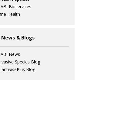
ABI Bioservices
ne Health
 News & Blogs
CABI News
nvasive Species Blog
lantwisePlus Blog