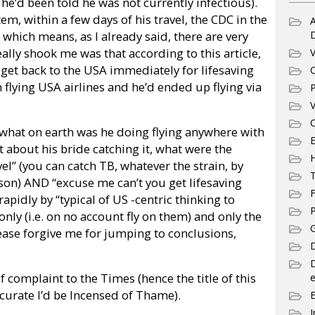
he’d been told he was not currently infectious).
m, within a few days of his travel, the CDC in the
A
hich means, as I already said, there are very
eally shook me was that according to this article,
V
get back to the USA immediately for lifesaving
C
lying USA airlines and he’d ended up flying via
P
V
C
hat on earth was he doing flying anywhere with
E
 about his bride catching it, what were the
vel” (you can catch TB, whatever the strain, by
T
rson) AND “excuse me can’t you get lifesaving
F
apidly by “typical of US -centric thinking to
P
nly (i.e. on no account fly on them) and only the
G
ease forgive me for jumping to conclusions,
D
r of complaint to the Times (hence the title of this
e
ccurate I’d be Incensed of Thame).
I