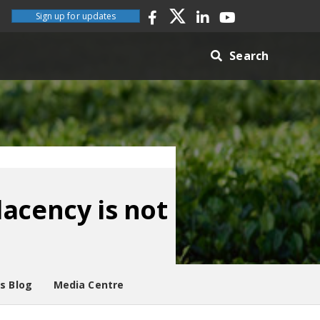
Sign up for updates
Search
acency is not
es Blog
Media Centre