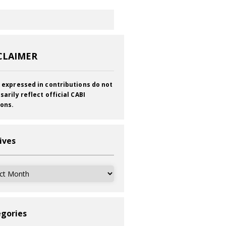
CLAIMER
 expressed in contributions do not
sarily reflect official CABI
ions.
ives
ves
gories