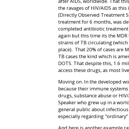
after AIDS, worldwide. That this
the ravages of HIV/AIDS as this 
(Directly Observed Treatment S
treatment for 6 months, was de
completed antibiotic treatment 
again but this time its the MDR
strains of TB circulating (whic
place).
That 20% of cases are M
TB cases the kind which is ame
DOTS. That despite this, 1.6 mi
access these drugs, as most liv
Moving on. In the developed wo
because their immune system
drugs, substance abuse or HIV
Speaker who grew up in a world
general public about infectious
especially regarding "ordinary”
And here is another example rat