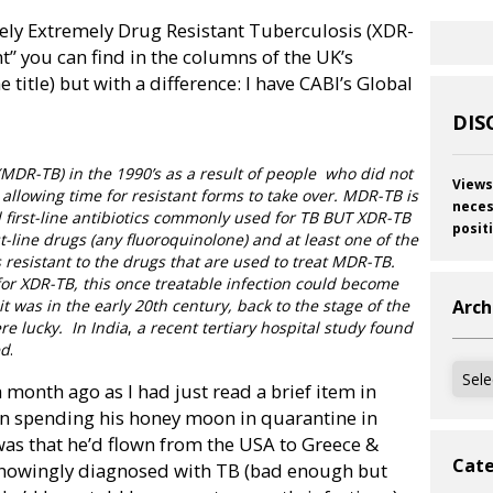
sely Extremely Drug Resistant Tuberculosis (XDR-
ant” you can find in the columns of the UK
’s
itle) but with a difference: I have CABI’s Global
DIS
(MDR-TB) in the 1990’s as a result of people
who did not
Views
, allowing time for resistant forms to take over. MDR-TB is
neces
led first-line antibiotics commonly used for TB BUT XDR-TB
posit
irst-line drugs (any fluoroquinolone) and at least one of the
 resistant to the drugs that are used to treat MDR-TB.
for XDR-TB, this once treatable infection could become
t was in the early 20th century, back to the stage of the
Arch
re lucky.
In
India
,
a recent tertiary hospital study found
ed
.
Archi
a month ago as I had just read a brief item in
n spending his honey moon in quarantine in
s that he’d flown from the USA to Greece &
Cate
 knowingly diagnosed with TB (bad enough but