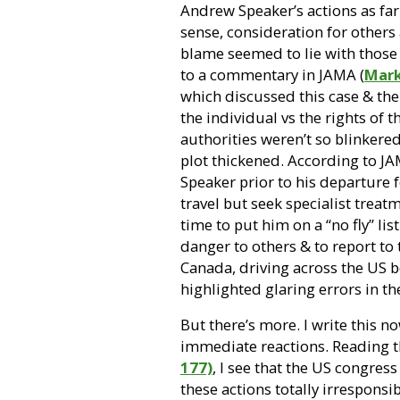
Andrew Speaker’s actions as far
sense, consideration for others
blame seemed to lie with those
to a commentary in JAMA (
Mark
which discussed this case & the 
the individual vs the rights of 
authorities weren’t so blinkered 
plot thickened. According to JA
Speaker prior to his departure 
travel but seek specialist treat
time to put him on a “no fly” list
danger to others & to report to 
Canada, driving across the US
b
highlighted glaring errors in t
But there’s more. I write this n
immediate reactions. Reading t
177)
, I see that the US congres
these actions totally irrespon