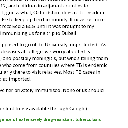
 12, and children in adjacent counties to
BUT, guess what, Oxfordshire does not consider it
else to keep up herd immunity. It never occurred
 received a BCG until it was brought to my
immunising us for a trip to Dubai!
pposed to go off to University, unprotected.
As
t diseases at college, we worry about STIs
s) and possibly meningitis, but who’s telling them
le who come from countries where TB is endemic
ularly there to visit relatives. Most TB cases in
ed as imported.
ave her privately immunised. None of us should
ontent freely available through Google)
ence of extensively drug-resistant tuberculosis