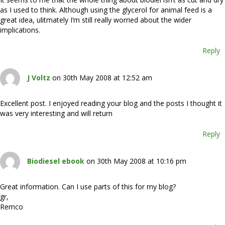
as I used to think. Although using the glycerol for animal feed is a
great idea, ulitmately I’m still really worried about the wider
implications.
Reply
J Voltz
on 30th May 2008 at 12:52 am
Excellent post. I enjoyed reading your blog and the posts I thought it
was very interesting and will return
Reply
Biodiesel ebook
on 30th May 2008 at 10:16 pm
Great information. Can I use parts of this for my blog?
gr,
Remco