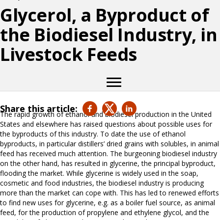
Glycerol, a Byproduct of
the Biodiesel Industry, in
Livestock Feeds
Share this article:
The rapid growth of ethanol and biodiesel production in the United
States and elsewhere has raised questions about possible uses for
the byproducts of this industry. To date the use of ethanol
byproducts, in particular distillers’ dried grains with solubles, in animal
feed has received much attention. The burgeoning biodiesel industry
on the other hand, has resulted in glycerine, the principal byproduct,
flooding the market. While glycerine is widely used in the soap,
cosmetic and food industries, the biodiesel industry is producing
more than the market can cope with. This has led to renewed efforts
to find new uses for glycerine, e.g. as a boiler fuel source, as animal
feed, for the production of propylene and ethylene glycol, and the