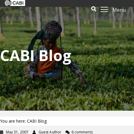
Menu
CABI Blog
You are here: CABI Blog
May 31, 2007
Guest Author
6 comments