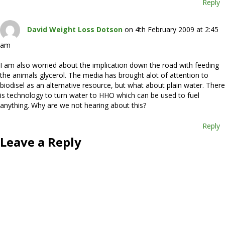
Reply
David Weight Loss Dotson
on 4th February 2009 at 2:45
am
I am also worried about the implication down the road with feeding
the animals glycerol. The media has brought alot of attention to
biodisel as an alternative resource, but what about plain water. There
is technology to turn water to HHO which can be used to fuel
anything. Why are we not hearing about this?
Reply
Leave a Reply