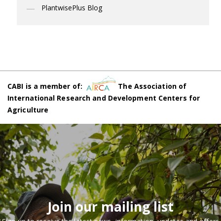
PlantwisePlus Blog
CABI is a member of:
The Association of
International Research and Development Centers for
Agriculture
Join our mailing list