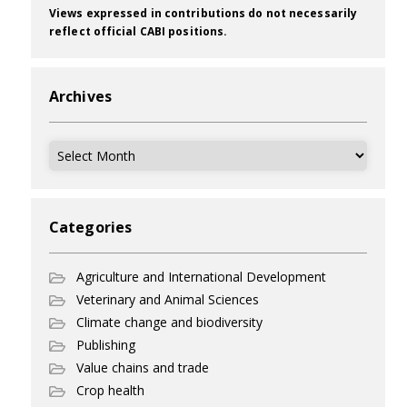
Views expressed in contributions do not necessarily
reflect official CABI positions.
Archives
Archives
Categories
Agriculture and International Development
Veterinary and Animal Sciences
Climate change and biodiversity
Publishing
Value chains and trade
Crop health