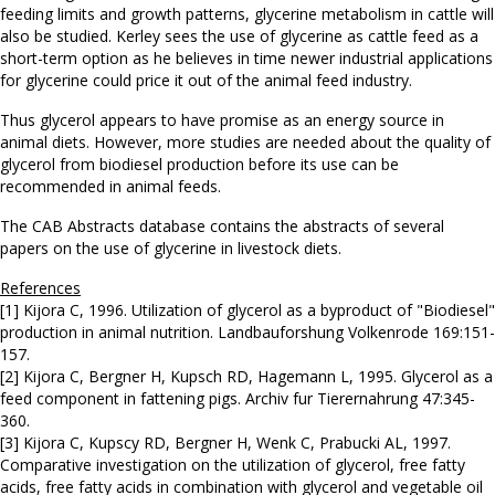
feeding limits and growth patterns, glycerine metabolism in cattle will
also be studied. Kerley sees the use of glycerine as cattle feed as a
short-term option as he believes in time newer industrial applications
for glycerine could price it out of the animal feed industry.
Thus glycerol appears to have promise as an energy source in
animal diets. However, more studies are needed about the quality of
glycerol from biodiesel production before its use can be
recommended in animal feeds.
The CAB Abstracts database contains the abstracts of several
papers on the use of glycerine in livestock diets.
References
[1] Kijora C, 1996. Utilization of glycerol as a byproduct of "Biodiesel"
production in animal nutrition. Landbauforshung Volkenrode 169:151-
157.
[2] Kijora C, Bergner H, Kupsch RD, Hagemann L, 1995. Glycerol as a
feed component in fattening pigs. Archiv fur Tierernahrung 47:345-
360.
[3] Kijora C, Kupscy RD, Bergner H, Wenk C, Prabucki AL, 1997.
Comparative investigation on the utilization of glycerol, free fatty
acids, free fatty acids in combination with glycerol and vegetable oil