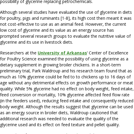
possibility of glycerine replacing petrochemicals.
Although several studies have evaluated the use of glycerine in diets
for poultry, pigs and ruminants [1-8], its high cost then meant it was
not cost-effective to use as an animal feed. However, the current
low cost of glycerine and its value as an energy source has
prompted several research groups to evaluate the nutritive value of
glycerine and its use in livestock diets.
Researchers at the
University of Arkansas
‘ Center of Excellence
for Poultry Science examined the possibility of using glycerine as a
dietary supplement in growing broiler chickens. In a short-term
preliminary trial, Park Waldroup and his research team found that as
much as 10% glycerine could be fed to to chickens up to 16 days of
age without any detrimental effects on growth performance or meat
quality. While 5% glycerine had no effect on body weight, feed intake,
feed conversion or mortality, 10% glycerine affected feed flow rate
(in the feeders used), reducing feed intake and consequently reduced
body weight. Although the results suggest that glycerine can be used
as an energy source in broiler diets, Waldroup cautioned that
additional research was needed to evaluate the quality of the
glycerine used and its effect on feed texture and pellet quality.