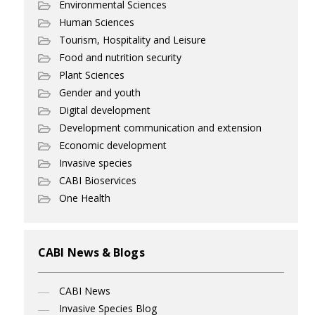
Environmental Sciences
Human Sciences
Tourism, Hospitality and Leisure
Food and nutrition security
Plant Sciences
Gender and youth
Digital development
Development communication and extension
Economic development
Invasive species
CABI Bioservices
One Health
CABI News & Blogs
CABI News
Invasive Species Blog