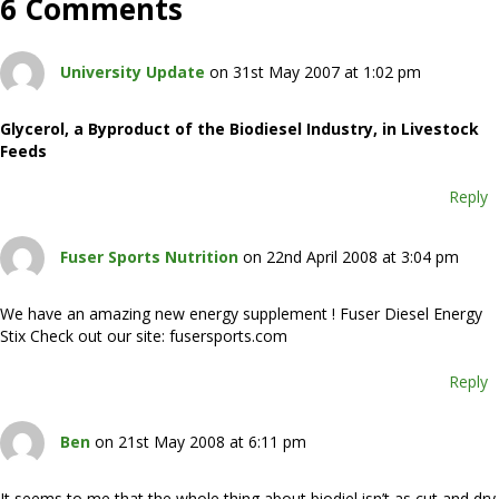
6 Comments
University Update
on 31st May 2007 at 1:02 pm
Glycerol, a Byproduct of the Biodiesel Industry, in Livestock
Feeds
Reply
Fuser Sports Nutrition
on 22nd April 2008 at 3:04 pm
We have an amazing new energy supplement ! Fuser Diesel Energy
Stix Check out our site: fusersports.com
Reply
Ben
on 21st May 2008 at 6:11 pm
It seems to me that the whole thing about biodiel isn’t as cut and dry