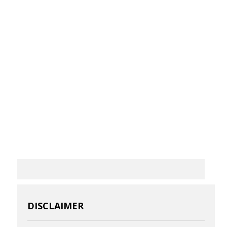
DISCLAIMER