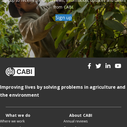
Sign up to receive the latest news, information, updates and offers
from CABI.
Sign up
Improving lives by solving problems in agriculture and
the environment
What we do
About CABI
Where we work
Annual reviews