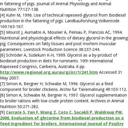
in fattening of pigs. Journal of Animal Physiology and Animal
Nutrition 77:127-138.
[4] Kuhn M, 1996. Use of technical rapeseed-glycerol from Biodiesel
production in the fattening of pigs. Landbauforshung Volkenrode
169:163-167.
[5] Mourot J, Aumaitre A, Mounier A, Peiniau P, Francois AC, 1994.
Nutritional and physiological effects of dietary glycerol in the growing
pig. Consequences on fatty tissues and post mortem muscular
parameters. Livestock Production Science 38:237-244.
[6] Schröder A, Südekum K-H, 1999. Glycerol as a by-product of
biodiesel production in diets for ruminants. 10th International
Rapeseed Congress, Canberra, Australia. 6 pp.
http://www.regional.org.au/au/gcirc/1/241.htm
Accessed 31
May 2007.
[7] Simon A, Bergner H, Schwabe M, 1996. Glycerol as a feed
component for broiler chickens. Archiv fur Tierernahrung 49:103-112.
[8] Simon A, Schwabe M, Bergner H, 1997. Glycerol supplementation
to broiler rations with low crude protein content. Archives in Animal
Nutrition 50:271-282.
[9]
Cerrate S, Yan F, Wang Z, Coto C, Sacakli P, Waldroup PW,
2006. Evaluation of glycerine from biodiesel production as a
feed ingredient for broilers. International Journal of Poultry