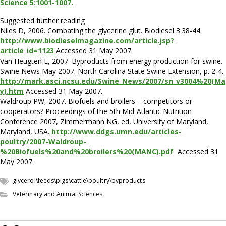
Science 5:1001-1007.
Suggested further reading
Niles D, 2006. Combating the glycerine glut. Biodiesel 3:38-44.
http://www.biodieselmagazine.com/article.jsp?
article_id=1123
Accessed 31 May 2007.
Van Heugten E, 2007. Byproducts from energy production for swine.
Swine News May 2007. North Carolina State Swine Extension, p. 2-4.
http://mark.asci.ncsu.edu/Swine_News/2007/sn_v3004%20(Ma
y).htm
Accessed 31 May 2007.
Waldroup PW, 2007. Biofuels and broilers – competitors or
cooperators? Proceedings of the 5th Mid-Atlantic Nutrition
Conference 2007, Zimmermann NG, ed, University of Maryland,
Maryland, USA.
http://www.ddgs.umn.edu/articles-
poultry/2007-Waldroup-
%20Biofuels%20and%20broilers%20(MANC).pdf
Accessed 31
May 2007.
glycerol\feeds\pigs\cattle\poultry\byproducts
Veterinary and Animal Sciences