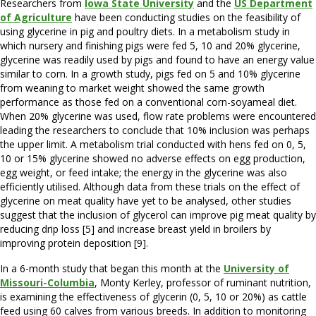
Researchers from
Iowa State University
and the
US Department
of Agriculture
have been conducting studies on the feasibility of
using glycerine in pig and poultry diets. In a metabolism study in
which nursery and finishing pigs were fed 5, 10 and 20% glycerine,
glycerine was readily used by pigs and found to have an energy value
similar to corn. In a growth study, pigs fed on 5 and 10% glycerine
from weaning to market weight showed the same growth
performance as those fed on a conventional corn-soyameal diet.
When 20% glycerine was used, flow rate problems were encountered
leading the researchers to conclude that 10% inclusion was perhaps
the upper limit. A metabolism trial conducted with hens fed on 0, 5,
10 or 15% glycerine showed no adverse effects on egg production,
egg weight, or feed intake; the energy in the glycerine was also
efficiently utilised. Although data from these trials on the effect of
glycerine on meat quality have yet to be analysed, other studies
suggest that the inclusion of glycerol can improve pig meat quality by
reducing drip loss [5] and increase breast yield in broilers by
improving protein deposition [9].
In a 6-month study that began this month at the
University of
Missouri-Columbia
, Monty Kerley, professor of ruminant nutrition,
is examining the effectiveness of glycerin (0, 5, 10 or 20%) as cattle
feed using 60 calves from various breeds. In addition to monitoring