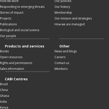
How we work
Our policies
Responding to emerging threats
Our history
Stories of impact
Membership
Projects
Our mission and strategies
Publications
How we are managed
Biological and social science
Our people
Products and services
Other
Books
News and blogs
Open resources
Careers
Rights and permissions
Contact us
Sales information
Members
CABI Centres
Brazil
China
Ghana
India
Kenya