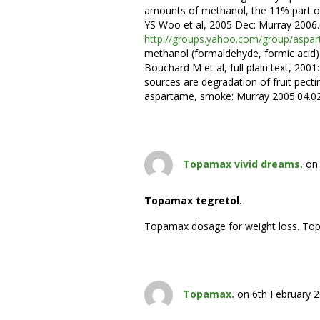
amounts of methanol, the 11% part o
YS Woo et al, 2005 Dec: Murray 2006.
http://groups.yahoo.com/group/as
methanol (formaldehyde, formic acid) 
Bouchard M et al, full plain text, 2001:
sources are degradation of fruit pectin
aspartame, smoke: Murray 2005.04.0
Topamax vivid dreams.
on
Topamax tegretol.
Topamax dosage for weight loss. To
Topamax.
on 6th February 