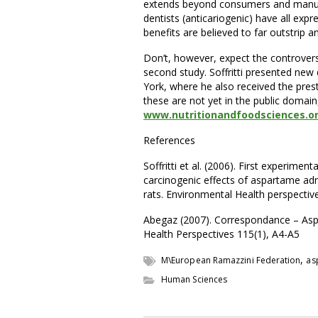
extends beyond consumers and manufact
dentists (anticariogenic) have all exp
benefits are believed to far outstrip an
Don’t, however, expect the controversy
second study. Soffritti presented ne
York, where he also received the prest
these are not yet in the public domain
www.nutritionandfoodsciences.o
References
Soffritti et al. (2006). First experime
carcinogenic effects of aspartame ad
rats. Environmental Health perspectiv
Abegaz (2007). Correspondance – Aspa
Health Perspectives 115(1), A4-A5
,
M\European Ramazzini Federation
as
Human Sciences