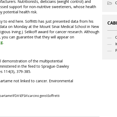
urers. Nutritionists, dieticians (weight control) and
O
ressed support for non-nutritive sweeteners, whose health
y potential health risk.
 to end here. Soffritti has just presented data from his
CABI
w data on Monday at the Mount Sinai Medical School in New
igious Irving J. Selikoff award for cancer research. Although
, you can guarantee that they will appear on
rg
.
I
P
ntal demonstration of the multipotential
ministered in the feed to Sprague-Dawley
es 114(3), 379-385.
rtame not linked to cancer. Environmental
partame\FDA\EFSA\carcinogens\Soffretti