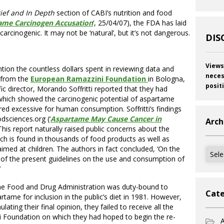
rief and In Depth
section of CABI’s nutrition and food
ame Carcinogen Accusation
‘, 25/04/07), the FDA has laid
arcinogenic. It may not be ‘natural’, but it’s not dangerous.
DIS
Views
tion the countless dollars spent in reviewing data and
neces
 from the
European Ramazzini Foundation
in Bologna,
posit
ific director, Morando Soffritti reported that they had
 which showed the carcinogenic potential of aspartame
red excessive for human consumption. Soffritti’s findings
dsciences.org (‘
Aspartame May Cause Cancer in
Arch
This report naturally raised public concerns about the
h is found in thousands of food products as well as
imed at children. The authors in fact concluded, ‘On the
Archi
n of the present guidelines on the use and consumption of
’
, the Food and Drug Administration was duty-bound to
Cate
rtame for inclusion in the public’s diet in 1981. However,
ating their final opinion, they failed to receive all the
 Foundation on which they had hoped to begin the re-
A