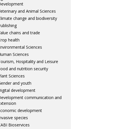
Development
eterinary and Animal Sciences
limate change and biodiversity
ublishing
alue chains and trade
rop health
nvironmental Sciences
Human Sciences
ourism, Hospitality and Leisure
ood and nutrition security
lant Sciences
ender and youth
igital development
Development communication and
xtension
Economic development
nvasive species
ABI Bioservices