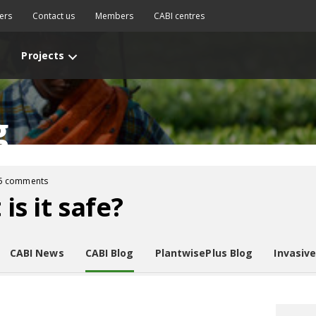
ers
Contact us
Members
CABI centres
Projects
g
5 comments
 is it safe?
CABI News
CABI Blog
PlantwisePlus Blog
Invasiv