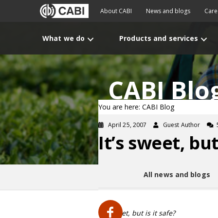
About CABI
News and blogs
Care
What we do
Products and services
CABI Blo
You are here: CABI Blog
April 25, 2007
Guest Author
It’s sweet, but
All news and blogs
It’s sweet, but is it safe?