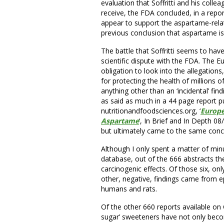
evaluation that Soffritti and his coll
receive, the FDA concluded, in a repo
appear to support the aspartame-relate
previous conclusion that aspartame is
The battle that Soffritti seems to ha
scientific dispute with the FDA. The 
obligation to look into the allegation
for protecting the health of millions 
anything other than an ‘incidental’ f
as said as much in a 44 page report p
nutritionandfoodsciences.org, ‘
Europe
Aspartame
‘, In Brief and In Depth 08
but ultimately came to the same conc
Although I only spent a matter of min
database, out of the 666 abstracts t
carcinogenic effects. Of those six, onl
other, negative, findings came from ep
humans and rats.
Of the other 660 reports available on 
sugar’ sweeteners have not only becom