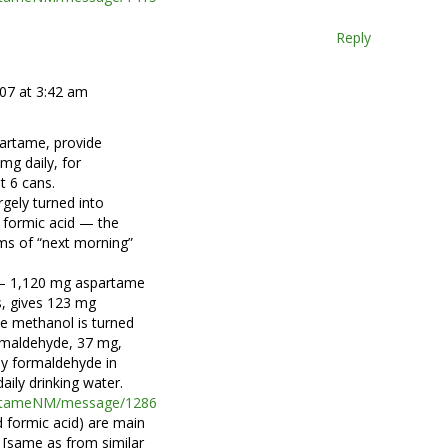
Reply
007 at 3:42 am
partame, provide
mg daily, for
t 6 cans.
rgely turned into
 formic acid — the
s of “next morning”
 — 1,120 mg aspartame
s, gives 123 mg
he methanol is turned
rmaldehyde, 37 mg,
ily formaldehyde in
aily drinking water.
partameNM/message/1286
 formic acid) are main
[same as from similar