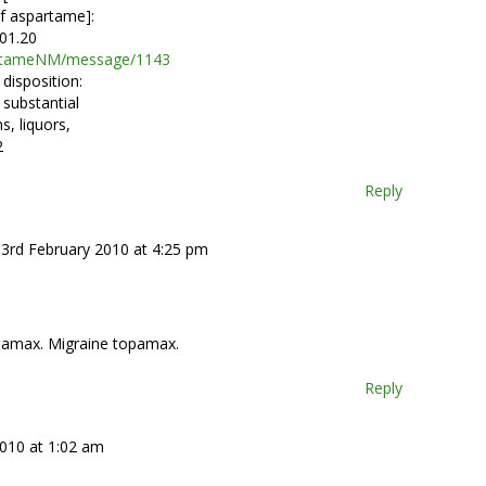
f aspartame]:
01.20
partameNM/message/1143
disposition:
 substantial
s, liquors,
2
Reply
 3rd February 2010 at 4:25 pm
pamax. Migraine topamax.
Reply
2010 at 1:02 am