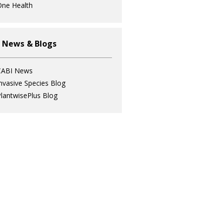
ne Health
 News & Blogs
CABI News
nvasive Species Blog
lantwisePlus Blog