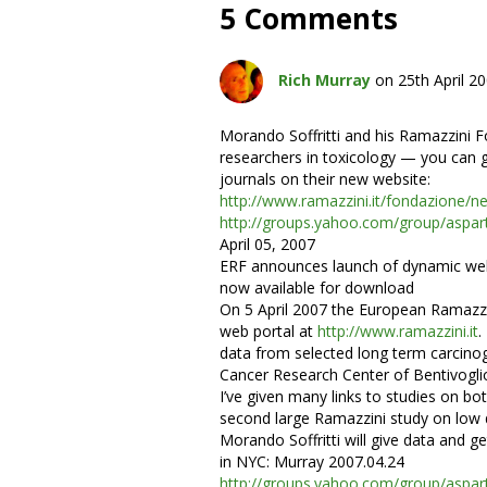
5 Comments
Rich Murray
on 25th April 2
Morando Soffritti and his Ramazzini F
researchers in toxicology — you can g
journals on their new website:
http://www.ramazzini.it/fondazione/n
http://groups.yahoo.com/group/as
April 05, 2007
ERF announces launch of dynamic web 
now available for download
On 5 April 2007 the European Ramazzin
web portal at
http://www.ramazzini.it
.
data from selected long term carcino
Cancer Research Center of Bentivogli
I’ve given many links to studies on bot
second large Ramazzini study on low 
Morando Soffritti will give data and g
in NYC: Murray 2007.04.24
http://groups.yahoo.com/group/as