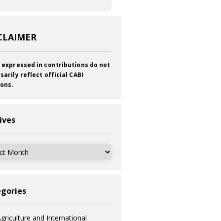
CLAIMER
 expressed in contributions do not
sarily reflect official CABI
ions.
ives
ves
gories
griculture and International