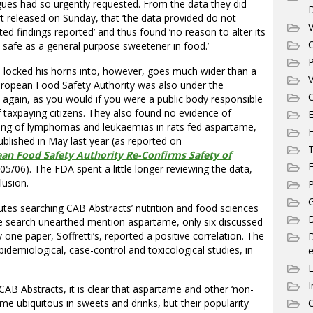
eagues had so urgently requested. From the data they did
rt released on Sunday, that ‘the data provided do not
V
d findings reported’ and thus found ‘no reason to alter its
C
 safe as a general purpose sweetener in food.’
P
ve locked his horns into, however, goes much wider than a
V
European Food Safety Authority was also under the
C
s, again, as you would if you were a public body responsible
of taxpaying citizens. They also found no evidence of
E
inding of lymphomas and leukaemias in rats fed aspartame,
ublished in May last year (as reported on
T
an Food Safety Authority Re-Confirms Safety of
F
/05/06). The FDA spent a little longer reviewing the data,
lusion.
P
G
utes searching CAB Abstracts’ nutrition and food sciences
D
he search unearthed mention aspartame, only six discussed
y one paper, Soffretti’s, reported a positive correlation. The
idemiological, case-control and toxicological studies, in
e
I
CAB Abstracts, it is clear that aspartame and other ‘non-
e ubiquitous in sweets and drinks, but their popularity
C