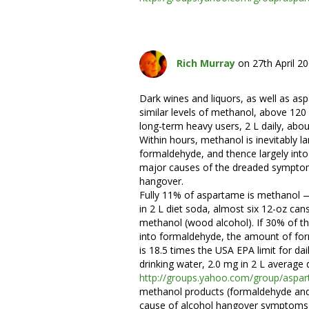
Rich Murray
on 27th April 2
Dark wines and liquors, as well as as
similar levels of methanol, above 120 
long-term heavy users, 2 L daily, abou
Within hours, methanol is inevitably la
formaldehyde, and thence largely into
major causes of the dreaded symptom
hangover.
Fully 11% of aspartame is methanol
in 2 L diet soda, almost six 12-oz can
methanol (wood alcohol). If 30% of t
into formaldehyde, the amount of fo
is 18.5 times the USA EPA limit for da
drinking water, 2.0 mg in 2 L average d
http://groups.yahoo.com/group/as
methanol products (formaldehyde and
cause of alcohol hangover symptoms 