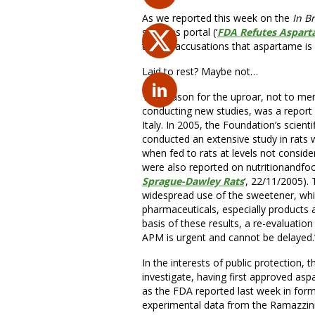
As we reported this week on the
In B
sciences portal (‘
FDA Refutes Aspart
to rest accusations that aspartame is c
Laid to rest? Maybe not…
The reason for the uproar, not to men
conducting new studies, was a report
Italy. In 2005, the Foundation’s scient
conducted an extensive study in rats
when fed to rats at levels not conside
were also reported on nutritionandfoo
Sprague-Dawley Rats
‘, 22/11/2005). 
widespread use of the sweetener, whic
pharmaceuticals, especially products a
basis of these results, a re-evaluatio
APM is urgent and cannot be delayed.
In the interests of public protection
investigate, having first approved aspa
as the FDA reported last week in formul
experimental data from the Ramazzini