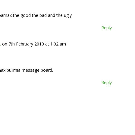
amax the good the bad and the ugly.
Reply
.
on 7th February 2010 at 1:02 am
max bulimia message board.
Reply