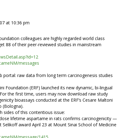
007 at 10:36 pm
oundation colleagues are highly regarded world class
et 88 of their peer-reviewed studies in mainstream
ewsDetail.asp?id=12
partameNM/messages
portal: raw data from long term carcinogenesis studies
i Foundation (ERF) launched its new dynamic, bi-lingual
 For the first time, users may now download raw study
genicity bioassays conducted at the ERF’s Cesare Maltoni
o (Bologna).
h sides of this contentious issue:
dose lifetime aspartame in rats confirms carcinogenicity —
et Selikoff award April 23 at Mount Sinai School of Medicine
partameNM/message/1415