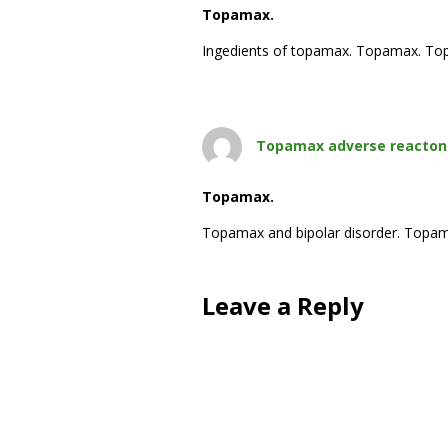
Topamax.
Ingedients of topamax. Topamax. Top
Topamax adverse reacton
Topamax.
Topamax and bipolar disorder. Topa
Leave a Reply