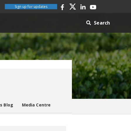
Sign up for updates
Search
es Blog
Media Centre