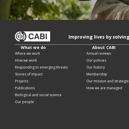
Improving lives by solvin
What we do
About CABI
Where we work
Annual reviews
How we work
Our policies
Responding to emerging threats
Our history
Stories of impact
Membership
Projects
Our mission and strategie
Publications
How we are managed
Biological and social science
Our people