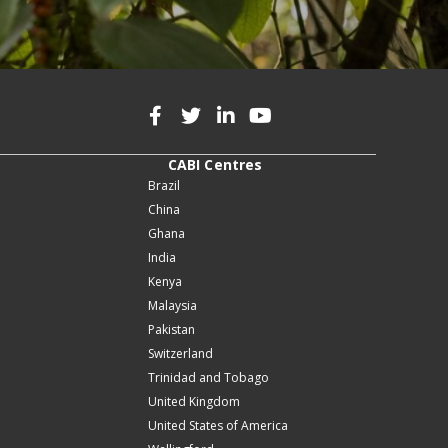
CABI Centres
Brazil
China
Ghana
India
Kenya
Malaysia
Pakistan
Switzerland
Trinidad and Tobago
United Kingdom
United States of America