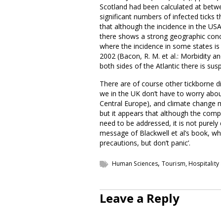
Scotland had been calculated at betwe
significant numbers of infected ticks th
that although the incidence in the USA
there shows a strong geographic conce
where the incidence in some states is
2002 (Bacon, R. M. et al.: Morbidity a
both sides of the Atlantic there is su
There are of course other tickborne d
we in the UK don’t have to worry about
Central Europe), and climate change ma
but it appears that although the comp
need to be addressed, it is not purel
message of Blackwell et al’s book, w
precautions, but don’t panic’.
,
Human Sciences
Tourism, Hospitality
Leave a Reply