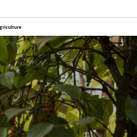
griculture