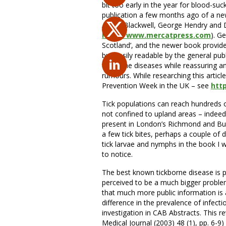
bit too early in the year for blood-su
publication a few months ago of a new 
Alison Blackwell, George Hendry and Da
http://www.mercatpress.com
). G
Scotland’, and the newer book provides 
but easily readable by the general pub
tickborne diseases while reassuring
rumours. While researching this articl
Prevention Week in the UK – see
htt
Tick populations can reach hundreds 
not confined to upland areas – indee
present in London’s Richmond and Bush
a few tick bites, perhaps a couple of d
tick larvae and nymphs in the book I 
to notice.
The best known tickborne disease is pr
perceived to be a much bigger proble
that much more public information is 
difference in the prevalence of infect
investigation in CAB Abstracts. This re
Medical Journal (2003) 48 (1), pp. 6-9