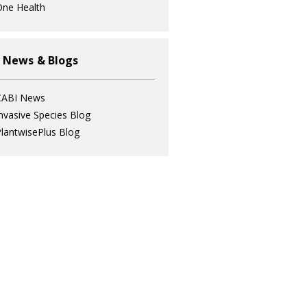
ne Health
 News & Blogs
CABI News
nvasive Species Blog
lantwisePlus Blog