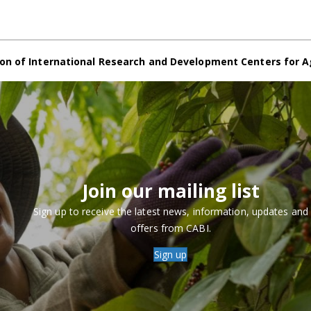
on of International Research and Development Centers for A
Join our mailing list
Sign up to receive the latest news, information, updates and
offers from CABI.
Sign up