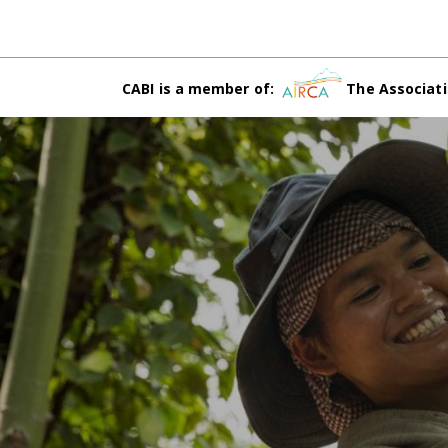
CABI is a member of:
The Associati