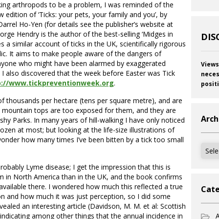
cking arthropods to be a problem, I was reminded of the
edition of ‘Ticks: your pets, your family and you’, by
rrel Ho-Yen (for details see the publisher’s website at
eorge Hendry is the author of the best-selling ‘Midges in
DIS
a similar account of ticks in the UK, scientifically rigorous
lic. It aims to make people aware of the dangers of
 anyone who might have been alarmed by exaggerated
Views
e I also discovered that the week before Easter was Tick
neces
p://www.tickpreventionweek.org
.
posit
of thousands per hectare (tens per square metre), and are
d mountain tops are too exposed for them, and they are
Arch
y Parks. In many years of hill-walking I have only noticed
ozen at most; but looking at the life-size illustrations of
wonder how many times I’ve been bitten by a tick too small
Archi
obably Lyme disease; I get the impression that this is
m in North America than in the UK, and the book confirms
available there. I wondered how much this reflected a true
Cate
ion and how much it was just perception, so I did some
vealed an interesting article (Davidson, M. M. et al: Scottish
) indicating among other things that the annual incidence in
A