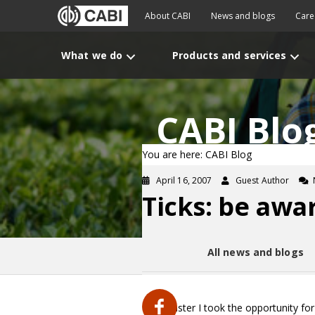
About CABI
News and blogs
Care
What we do
Products and services
CABI Blo
You are here: CABI Blog
April 16, 2007
Guest Author
Ticks: be awar
All news and blogs
Over Easter I took the opportunity for 