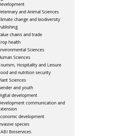
Development
eterinary and Animal Sciences
limate change and biodiversity
ublishing
alue chains and trade
rop health
nvironmental Sciences
Human Sciences
ourism, Hospitality and Leisure
ood and nutrition security
lant Sciences
ender and youth
igital development
Development communication and
xtension
Economic development
nvasive species
ABI Bioservices