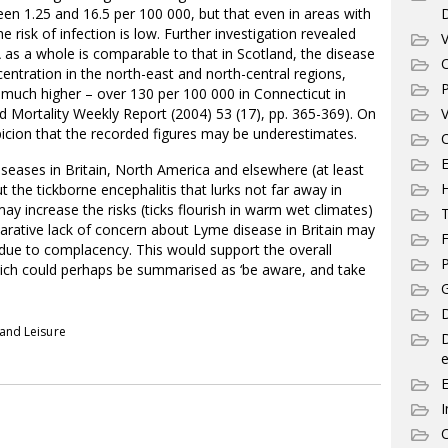
en 1.25 and 16.5 per 100 000, but that even in areas with
e risk of infection is low. Further investigation revealed
V
 as a whole is comparable to that in Scotland, the disease
C
ntration in the north-east and north-central regions,
P
 much higher – over 130 per 100 000 in Connecticut in
nd Mortality Weekly Report (2004) 53 (17), pp. 365-369). On
V
spicion that the recorded figures may be underestimates.
C
E
iseases in Britain, North America and elsewhere (at least
 the tickborne encephalitis that lurks not far away in
y increase the risks (ticks flourish in warm wet climates)
T
arative lack of concern about Lyme disease in Britain may
F
y due to complacency. This would support the overall
P
hich could perhaps be summarised as ‘be aware, and take
G
D
 and Leisure
e
I
C