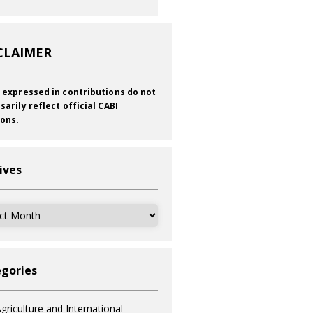
CLAIMER
 expressed in contributions do not
sarily reflect official CABI
ions.
ives
ves
gories
griculture and International