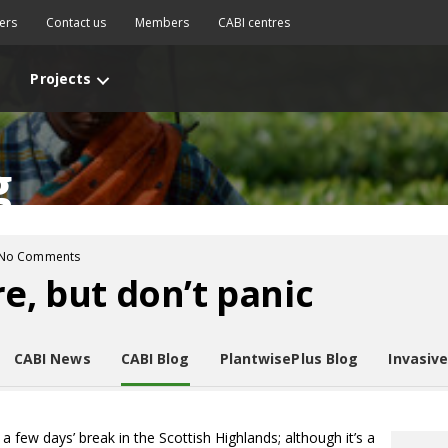
ers
Contact us
Members
CABI centres
Projects
g
No Comments
e, but don’t panic
CABI News
CABI Blog
PlantwisePlus Blog
Invasiv
a few days’ break in the Scottish Highlands; although it’s a