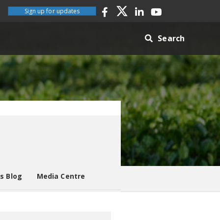
Sign up for updates
Search
es Blog
Media Centre