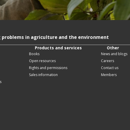
g problems in agriculture and the environment
Products and services
Other
Books
News and blogs
Open resources
Careers
Rights and permissions
Contact us
Sales information
Members
s