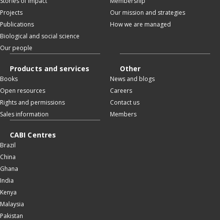
Stories of impact
Membership
Projects
Our mission and strategies
Publications
How we are managed
Biological and social science
Our people
Products and services
Other
Books
News and blogs
Open resources
Careers
Rights and permissions
Contact us
Sales information
Members
CABI Centres
Brazil
China
Ghana
India
Kenya
Malaysia
Pakistan