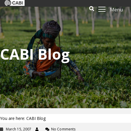
Menu
CABI Blog
You are here: CABI Blog
March 15, 2007
No Comments