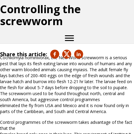
Controlling the
screwworm
Share this article:
Cochliomyia hominivorax, the New World screwworm is a serious
pest that lays its flesh eating larvae into wounds of humans and any
other warm blooded animals causing myiasis. The adult female fly
lays batches of 200-400 eggs on the edge of fresh wounds and the
larvae hatch and burrow into flesh 12-21 hr later. The larvae feed on
the flesh for about 5-7 days before dropping to the soil to pupate.
The screwworm used to be found throughout north, central and
south America, but aggressive control programmes
eliminated the fly from USA and Mexico and it is now found only in
parts of the Caribbean, and South and Central America.
Control programmes of the screwworm takes advantage of the fact
that the