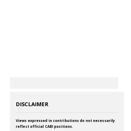
DISCLAIMER
Views expressed in contributions do not necessarily
reflect official CABI positions.