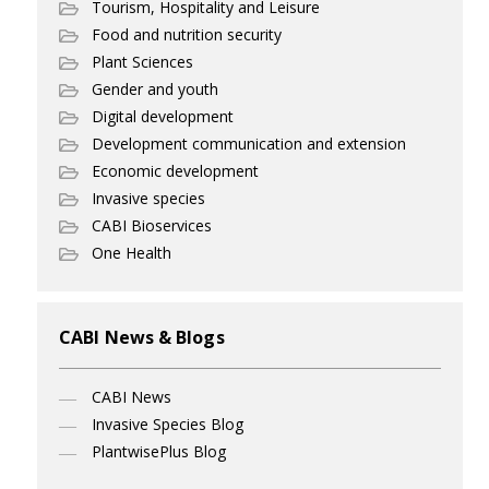
Tourism, Hospitality and Leisure
Food and nutrition security
Plant Sciences
Gender and youth
Digital development
Development communication and extension
Economic development
Invasive species
CABI Bioservices
One Health
CABI News & Blogs
CABI News
Invasive Species Blog
PlantwisePlus Blog