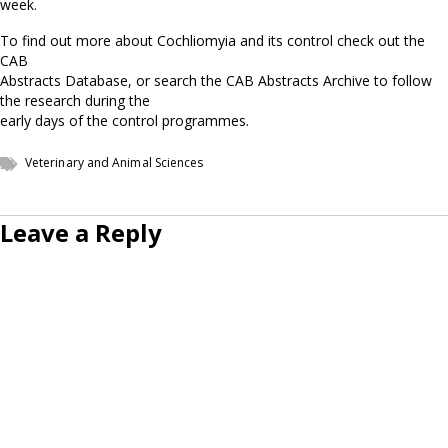
week.
To find out more about Cochliomyia and its control check out the
CAB
Abstracts Database, or search the CAB Abstracts Archive to follow
the research during the
early days of the control programmes.
Veterinary and Animal Sciences
Leave a Reply