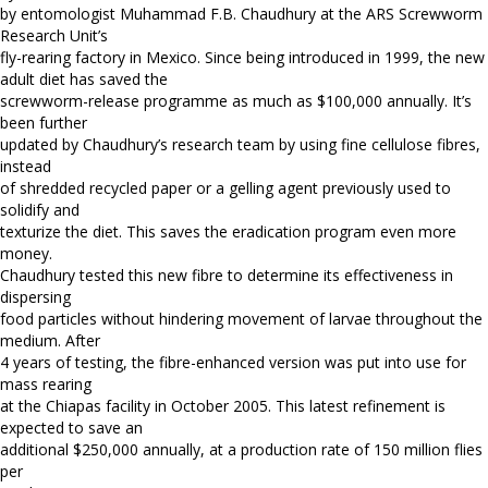
by entomologist Muhammad F.B. Chaudhury at the ARS Screwworm
Research Unit’s
fly-rearing factory in Mexico. Since being introduced in 1999, the new
adult diet has saved the
screwworm-release programme as much as $100,000 annually. It’s
been further
updated by Chaudhury’s research team by using fine cellulose fibres,
instead
of shredded recycled paper or a gelling agent previously used to
solidify and
texturize the diet. This saves the eradication program even more
money.
Chaudhury tested this new fibre to determine its effectiveness in
dispersing
food particles without hindering movement of larvae throughout the
medium. After
4 years of testing, the fibre-enhanced version was put into use for
mass rearing
at the Chiapas facility in October 2005. This latest refinement is
expected to save an
additional $250,000 annually, at a production rate of 150 million flies
per