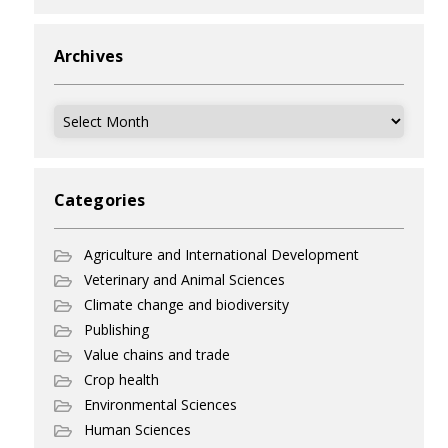
Archives
Archives
Categories
Agriculture and International Development
Veterinary and Animal Sciences
Climate change and biodiversity
Publishing
Value chains and trade
Crop health
Environmental Sciences
Human Sciences