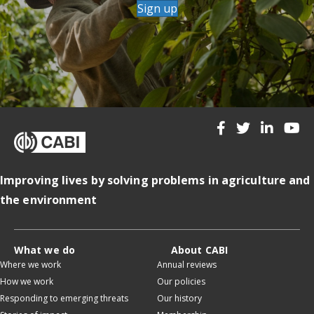
Sign up
Improving lives by solving problems in agriculture and
the environment
What we do
About CABI
Where we work
Annual reviews
How we work
Our policies
Responding to emerging threats
Our history