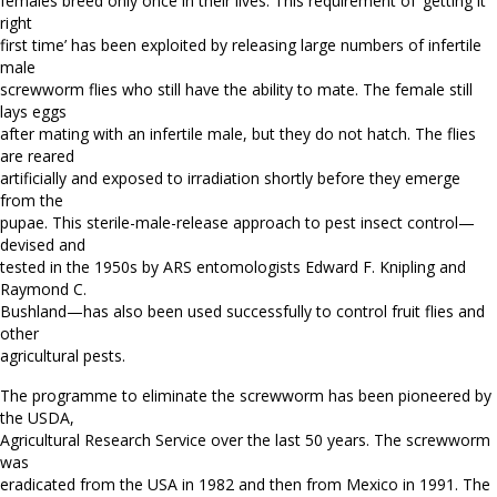
females breed only once in their lives. This requirement of ‘getting it
right
first time’ has been exploited by releasing large numbers of infertile
male
screwworm flies who still have the ability to mate. The female still
lays eggs
after mating with an infertile male, but they do not hatch. The flies
are reared
artificially and exposed to irradiation shortly before they emerge
from the
pupae. This sterile-male-release approach to pest insect control—
devised and
tested in the 1950s by ARS entomologists Edward F. Knipling and
Raymond C.
Bushland—has also been used successfully to control fruit flies and
other
agricultural pests.
The programme to eliminate the screwworm has been pioneered by
the USDA,
Agricultural Research Service over the last 50 years. The screwworm
was
eradicated from the USA in 1982 and then from Mexico in 1991. The