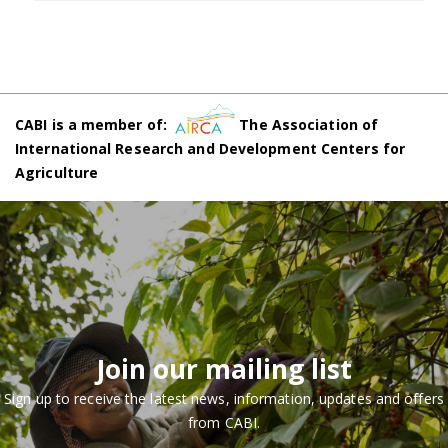
CABI is a member of:
The Association of
International Research and Development Centers for
Agriculture
Join our mailing list
Sign up to receive the latest news, information, updates and offers
from CABI.