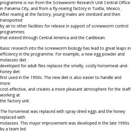
programme is run from the Screwworm Research Unit Central Office
in Panama City, and from a fly-rearing factory in Tuxtla, Mexico .
After rearing at the factory, young males are sterilized and then
transported
by air to other facilities for release in support of screwworm control
programmes
that extend through Central America and the Caribbean.
Basic research into the screwworm biology has lead to great leaps in
efficiency in the programme. For example, a new egg powder and
molasses diet
developed for adult flies replaces the smelly, costly horsemeat-and-
honey diet
first used in the 1950s. The new diet is also easier to handle and
more
cost-effective, and creates a more pleasant atmosphere for the staff
working at
the factory unit.
The horsemeat was replaced with spray-dried eggs and the honey
replaced with
molasses. This major improvement was developed in the late 1990s
by a team led