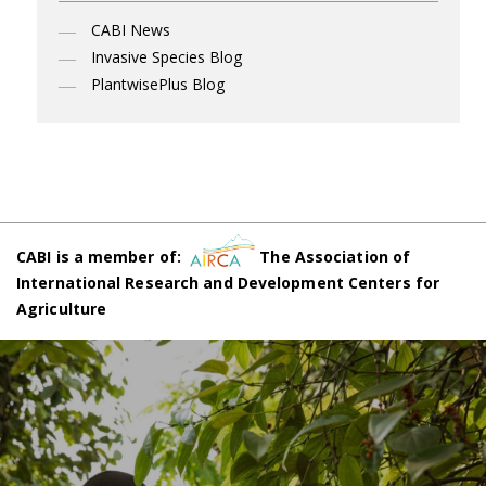
CABI News
Invasive Species Blog
PlantwisePlus Blog
CABI is a member of:
The Association of
International Research and Development Centers for
Agriculture