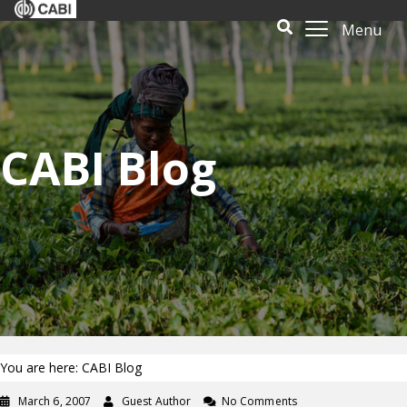
Menu
CABI Blog
You are here: CABI Blog
March 6, 2007
Guest Author
No Comments