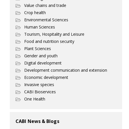
Value chains and trade
Crop health
Environmental Sciences
Human Sciences
Tourism, Hospitality and Leisure
Food and nutrition security
Plant Sciences
Gender and youth
Digital development
Development communication and extension
Economic development
Invasive species
CABI Bioservices
One Health
CABI News & Blogs