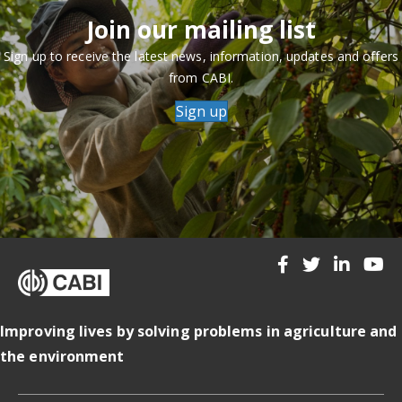
Join our mailing list
Sign up to receive the latest news, information, updates and offers
from CABI.
Sign up
Improving lives by solving problems in agriculture and
the environment