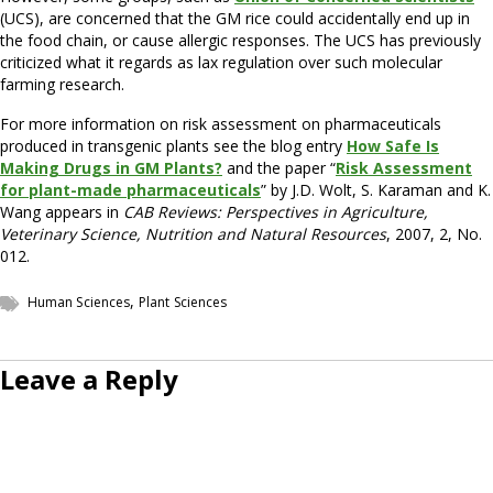
(UCS), are concerned that the GM rice could accidentally end up in
the food chain, or cause allergic responses. The UCS has previously
criticized what it regards as lax regulation over such molecular
farming research.
For more information on risk assessment on pharmaceuticals
produced in transgenic plants see the blog entry
How Safe Is
Making Drugs in GM Plants?
and the paper “
Risk Assessment
for plant-made pharmaceuticals
” by J.D. Wolt, S. Karaman and K.
Wang appears in
CAB Reviews: Perspectives in Agriculture,
Veterinary Science, Nutrition and Natural Resources
, 2007, 2, No.
012.
,
Human Sciences
Plant Sciences
Leave a Reply