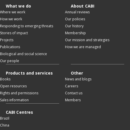
What we do
About CABI
Where we work
Annual reviews
How we work
Our policies
Responding to emerging threats
Our history
Stories of impact
Membership
Projects
Our mission and strategies
Publications
How we are managed
Biological and social science
Our people
Products and services
Other
Books
News and blogs
Open resources
Careers
Rights and permissions
Contact us
Sales information
Members
CABI Centres
Brazil
China