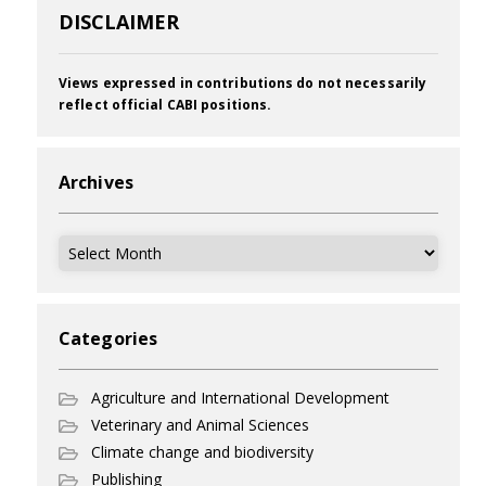
DISCLAIMER
Views expressed in contributions do not necessarily
reflect official CABI positions.
Archives
Archives
Categories
Agriculture and International Development
Veterinary and Animal Sciences
Climate change and biodiversity
Publishing