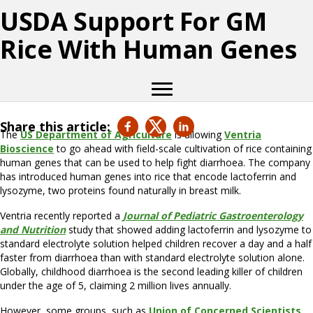
USDA Support For GM
Rice With Human Genes
Share this article:
The
US Department of Agriculture
is allowing
Ventria
Bioscience
to go ahead with field-scale cultivation of rice containing
human genes that can be used to help fight diarrhoea. The company
has introduced human genes into rice that encode lactoferrin and
lysozyme, two proteins found naturally in breast milk.
Ventria recently reported a
Journal of Pediatric Gastroenterology
and Nutrition
study that showed adding lactoferrin and lysozyme to
standard electrolyte solution helped children recover a day and a half
faster from diarrhoea than with standard electrolyte solution alone.
Globally, childhood diarrhoea is the second leading killer of children
under the age of 5, claiming 2 million lives annually.
However, some groups, such as
Union of Concerned Scientists