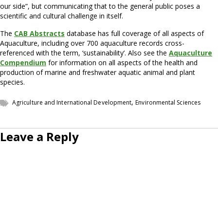
our side”, but communicating that to the general public poses a
scientific and cultural challenge in itself.
The
CAB Abstracts
database has full coverage of all aspects of
Aquaculture, including over 700 aquaculture records cross-
referenced with the term, ‘sustainability’. Also see the
Aquaculture
Compendium
for information on all aspects of the health and
production of marine and freshwater aquatic animal and plant
species.
,
Agriculture and International Development
Environmental Sciences
Leave a Reply