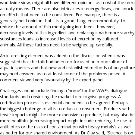
worldwide view, might all have different opinions as to what the term
actually means. There are also intricacies in energy flows, and knock-
on effects that need to be considered. For example, there is a
generally held opinion that it is a good thing, environmentally, to
reduce the amount of fish meal going into feeds, however,
decreasing levels of this ingredient and replacing it with more starchy
substances leads to increased levels of excretion by cultured
animals. All these factors need to be weighed up carefully.
An interesting element was added to the discussion when it was
suggested that the talk had been too focused on monoculture of
aquatic species and that new and established methods of polyculture
may hold answers as to at least some of the problems posed. A
comment viewed very favourably by the expert panel.
Challenges ahead include finding a ‘home’ for the WWF’s dialogue
standards and convincing the market to recognise progress. A
certification process is essential and needs to be agreed. Perhaps
the biggest challenge of all is to educate consumers. Products with
fewer impacts might be more expensive to produce, but may also be
more healthful (decreasing impact might include reducing the use of
antibiotics or the risks of contamination with heavy metals), as well
as better for our shared environment. As Dr Clay said, “Science is on