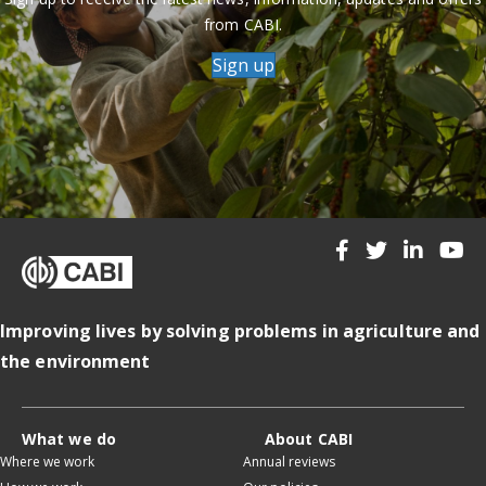
from CABI.
Sign up
Improving lives by solving problems in agriculture and
the environment
What we do
About CABI
Where we work
Annual reviews