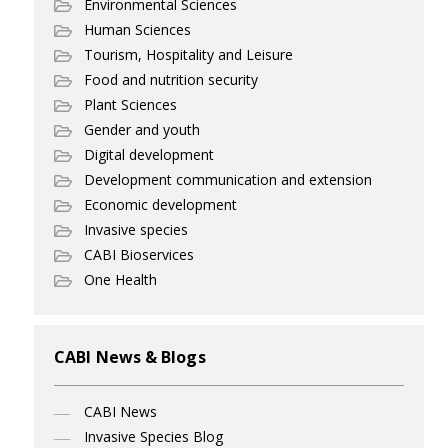
Environmental Sciences
Human Sciences
Tourism, Hospitality and Leisure
Food and nutrition security
Plant Sciences
Gender and youth
Digital development
Development communication and extension
Economic development
Invasive species
CABI Bioservices
One Health
CABI News & Blogs
CABI News
Invasive Species Blog