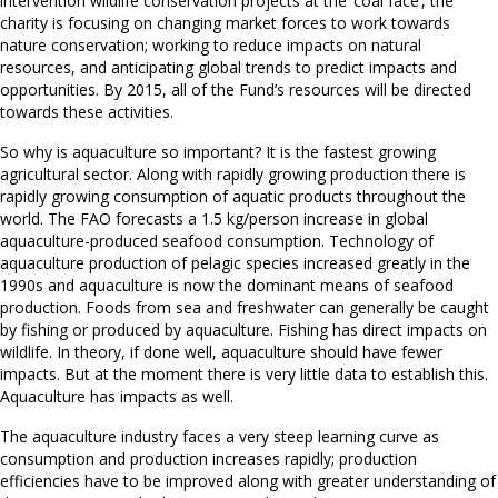
intervention wildlife conservation projects at the ‘coal face’, the
charity is focusing on changing market forces to work towards
nature conservation; working to reduce impacts on natural
resources, and anticipating global trends to predict impacts and
opportunities. By 2015, all of the Fund’s resources will be directed
towards these activities.
So why is aquaculture so important? It is the fastest growing
agricultural sector. Along with rapidly growing production there is
rapidly growing consumption of aquatic products throughout the
world. The FAO forecasts a 1.5 kg/person increase in global
aquaculture-produced seafood consumption. Technology of
aquaculture production of pelagic species increased greatly in the
1990s and aquaculture is now the dominant means of seafood
production. Foods from sea and freshwater can generally be caught
by fishing or produced by aquaculture. Fishing has direct impacts on
wildlife. In theory, if done well, aquaculture should have fewer
impacts. But at the moment there is very little data to establish this.
Aquaculture has impacts as well.
The aquaculture industry faces a very steep learning curve as
consumption and production increases rapidly; production
efficiencies have to be improved along with greater understanding of