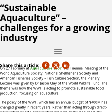
“Sustainable
Aquaculture” –
challenges for a growing
industry
Share this article:
On 27 February at
Aquaculture 2007
, the Trienniel Meeting of the
World Aquaculture Society, National Shellfisheris Society and
American Fisheries Society – Fish Culture Section, the Plenary
Lecture was given by Dr Jason Clay of the World Wildlife Fund. The
theme was how the WWF is acting to promote sustainable food
production, focusing on aquaculture.
The policy of the WWF, which has an annual budget of $400M has
changed greatly in recent years. Rather than acting through direct-