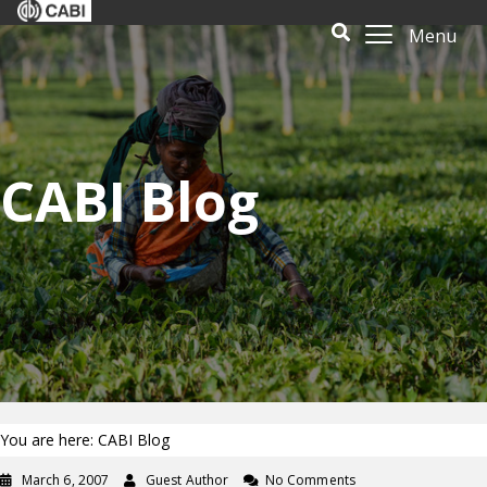
Menu
CABI Blog
You are here: CABI Blog
March 6, 2007
Guest Author
No Comments