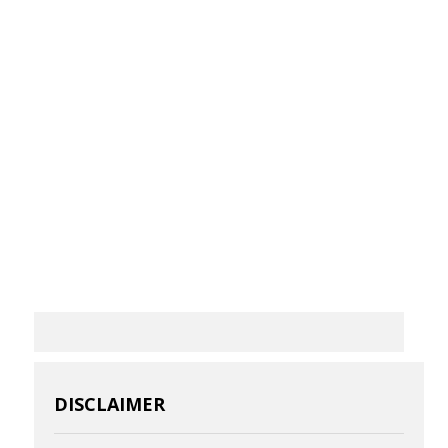
DISCLAIMER