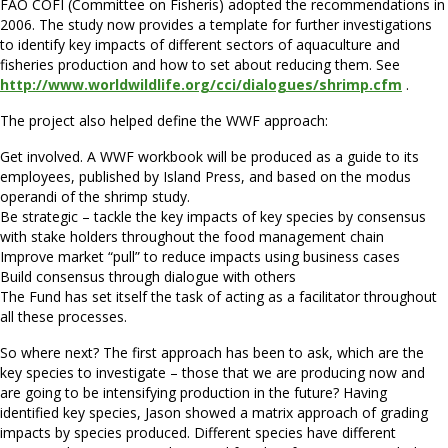
FAO COFI (Committee on Fisheris) adopted the recommendations in
2006. The study now provides a template for further investigations
to identify key impacts of different sectors of aquaculture and
fisheries production and how to set about reducing them. See
http://www.worldwildlife.org/cci/dialogues/shrimp.cfm
.
The project also helped define the WWF approach:
Get involved. A WWF workbook will be produced as a guide to its
employees, published by Island Press, and based on the modus
operandi of the shrimp study.
Be strategic – tackle the key impacts of key species by consensus
with stake holders throughout the food management chain
Improve market “pull” to reduce impacts using business cases
Build consensus through dialogue with others
The Fund has set itself the task of acting as a facilitator throughout
all these processes.
So where next? The first approach has been to ask, which are the
key species to investigate – those that we are producing now and
are going to be intensifying production in the future? Having
identified key species, Jason showed a matrix approach of grading
impacts by species produced. Different species have different