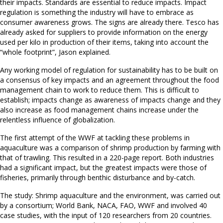
their impacts. Standards are essential to reduce impacts. Impact
regulation is something the industry will have to embrace as
consumer awareness grows. The signs are already there. Tesco has
already asked for suppliers to provide information on the energy
used per kilo in production of their items, taking into account the
“whole footprint”, Jason explained.
Any working model of regulation for sustainability has to be built on
a consensus of key impacts and an agreement throughout the food
management chain to work to reduce them. This is difficult to
establish; impacts change as awareness of impacts change and they
also increase as food management chains increase under the
relentless influence of globalization.
The first attempt of the WWF at tackling these problems in
aquaculture was a comparison of shrimp production by farming with
that of trawling. This resulted in a 220-page report. Both industries
had a significant impact, but the greatest impacts were those of
fisheries, primarily through benthic disturbance and by-catch.
The study: Shrimp aquaculture and the environment, was carried out
by a consortium; World Bank, NACA, FAO, WWF and involved 40
case studies, with the input of 120 researchers from 20 countries.