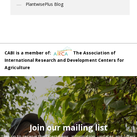
PlantwisePlus Blog
CABI is a member of:
The Association of
International Research and Development Centers for
Agriculture
Join our mailing list
Sign up to receive the latest news, information, updates and offers