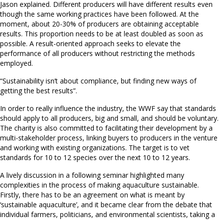
Jason explained. Different producers will have different results even
though the same working practices have been followed. At the
moment, about 20-30% of producers are obtaining acceptable
results. This proportion needs to be at least doubled as soon as
possible. A result-oriented approach seeks to elevate the
performance of all producers without restricting the methods
employed.
“Sustainability isn’t about compliance, but finding new ways of
getting the best results”.
In order to really influence the industry, the WWF say that standards
should apply to all producers, big and small, and should be voluntary.
The charity is also committed to facilitating their development by a
multi-stakeholder process, linking buyers to producers in the venture
and working with existing organizations. The target is to vet
standards for 10 to 12 species over the next 10 to 12 years.
A lively discussion in a following seminar highlighted many
complexities in the process of making aquaculture sustainable.
Firstly, there has to be an agreement on what is meant by
‘sustainable aquaculture’, and it became clear from the debate that
individual farmers, politicians, and environmental scientists, taking a