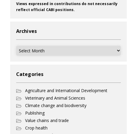
Views expressed in contributions do not necessarily
reflect official CABI positions.
Archives
Archives
Categories
Agriculture and International Development
Veterinary and Animal Sciences
Climate change and biodiversity
Publishing
Value chains and trade
Crop health