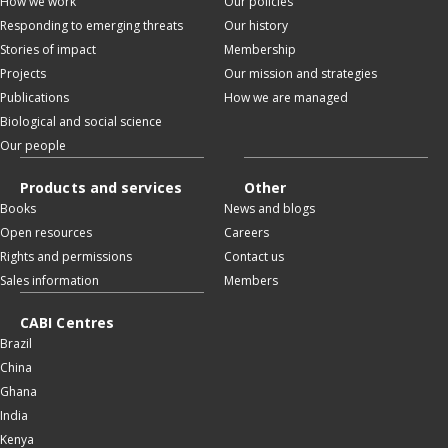
How we work
Our policies
Responding to emerging threats
Our history
Stories of impact
Membership
Projects
Our mission and strategies
Publications
How we are managed
Biological and social science
Our people
Products and services
Other
Books
News and blogs
Open resources
Careers
Rights and permissions
Contact us
Sales information
Members
CABI Centres
Brazil
China
Ghana
India
Kenya