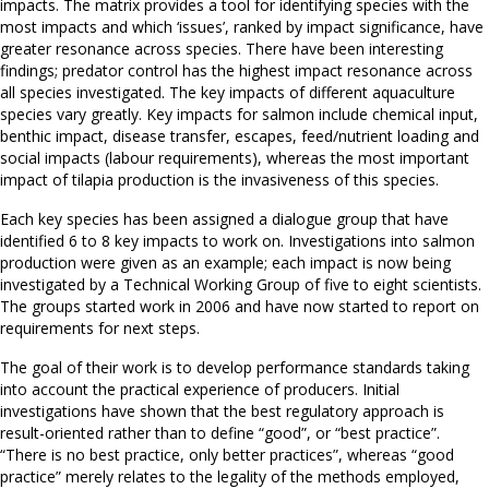
impacts. The matrix provides a tool for identifying species with the
most impacts and which ‘issues’, ranked by impact significance, have
greater resonance across species. There have been interesting
findings; predator control has the highest impact resonance across
all species investigated. The key impacts of different aquaculture
species vary greatly. Key impacts for salmon include chemical input,
benthic impact, disease transfer, escapes, feed/nutrient loading and
social impacts (labour requirements), whereas the most important
impact of tilapia production is the invasiveness of this species.
Each key species has been assigned a dialogue group that have
identified 6 to 8 key impacts to work on. Investigations into salmon
production were given as an example; each impact is now being
investigated by a Technical Working Group of five to eight scientists.
The groups started work in 2006 and have now started to report on
requirements for next steps.
The goal of their work is to develop performance standards taking
into account the practical experience of producers. Initial
investigations have shown that the best regulatory approach is
result-oriented rather than to define “good”, or “best practice”.
“There is no best practice, only better practices”, whereas “good
practice” merely relates to the legality of the methods employed,