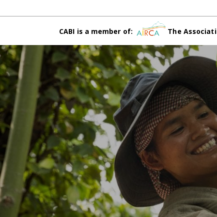
CABI is a member of:
The Associati