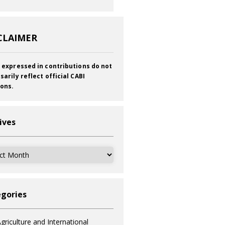
CLAIMER
 expressed in contributions do not
sarily reflect official CABI
ions.
ives
ves
gories
griculture and International