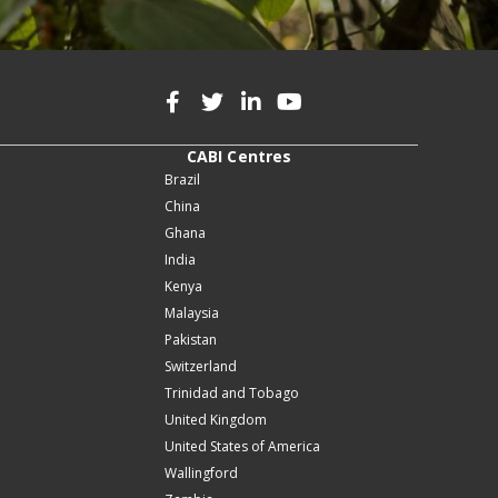
CABI Centres
Brazil
China
Ghana
India
Kenya
Malaysia
Pakistan
Switzerland
Trinidad and Tobago
United Kingdom
United States of America
Wallingford