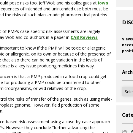
uld pose risks too. Jeff Wolt and his colleagues at
Iowa
sequences of intended and unintended use both must be
 the risks of such plant-made pharmaceutical proteins
DIS
nt of PMPs case-specific risk assessments are largely
 say Wolt and co-authors in a paper in
CAB Reviews
Views
neces
 important to know if the PMP will be toxic or allergenic,
posit
oxic or allergenic, on its own or because of the presence of
that also there can be huge variation in the levels of
 dose is a key issue producing medicines this way.
Arch
oncern is that a PMP produced in a food crop could get
ene for producing a PMP could be transferred to other
 microorganisms, or wild relatives of the crop.
Archi
trol the risks of transfer of the genes, such as using male-
hloroplast genome. However, field production of some
n.
Cate
ence-based risk assessment using a case-by-case approach
Ps. However they conclude “further advancing the
A