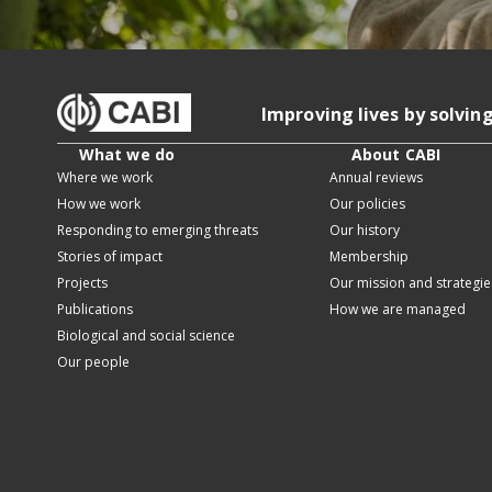
Improving lives by solvin
What we do
About CABI
Where we work
Annual reviews
How we work
Our policies
Responding to emerging threats
Our history
Stories of impact
Membership
Projects
Our mission and strategie
Publications
How we are managed
Biological and social science
Our people