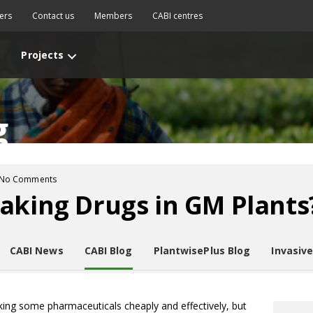
ers
Contact us
Members
CABI centres
Projects
g
No Comments
aking Drugs in GM Plants
CABI News
CABI Blog
PlantwisePlus Blog
Invasiv
king some pharmaceuticals cheaply and effectively, but