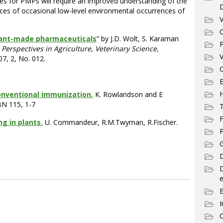
ples for PMPs will require an improved understanding of the
s of occasional low-level environmental occurrences of
V
C
lant-made pharmaceuticals
” by J.D. Wolt, S. Karaman
P
Perspectives in Agriculture, Veterinary Science,
V
07, 2, No. 012.
C
E
conventional immunization.
K. Rowlandson and E
BN 115, 1-7
T
F
g in plants.
U. Commandeur, R.M.Twyman, R.Fischer.
P
G
D
e
I
C