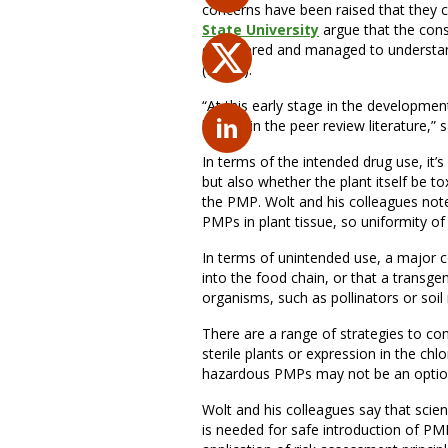
concerns have been raised that they co
State University
argue that the con
considered and managed to understand
(PMPs).
“At this early stage in the developme
lacking in the peer review literature,”
In terms of the intended drug use, it’s
but also whether the plant itself be t
the PMP. Wolt and his colleagues note 
PMPs in plant tissue, so uniformity of
In terms of unintended use, a major c
into the food chain, or that a transg
organisms, such as pollinators or soil
There are a range of strategies to con
sterile plants or expression in the c
hazardous PMPs may not be an optio
Wolt and his colleagues say that sci
is needed for safe introduction of PM