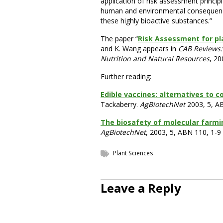
application of risk assessment princi
human and environmental consequence
these highly bioactive substances.”
The paper “
Risk Assessment for p
and K. Wang appears in
CAB Reviews: 
Nutrition and Natural Resources
, 20
Further reading:
Edible vaccines: alternatives to 
Tackaberry.
AgBiotechNet
2003, 5, A
The biosafety of molecular farmin
AgBiotechNet
, 2003, 5, ABN 110, 1-9
Plant Sciences
Leave a Reply