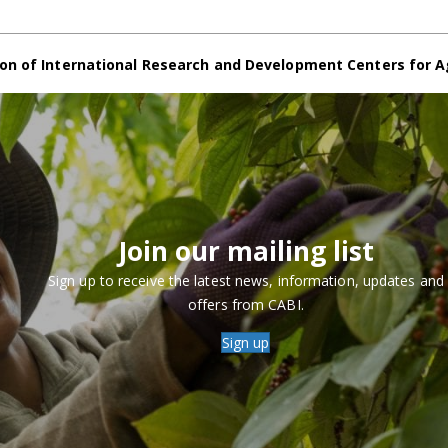
on of International Research and Development Centers for A
Join our mailing list
Sign up to receive the latest news, information, updates and
offers from CABI.
Sign up