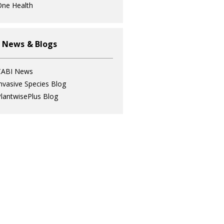
ne Health
 News & Blogs
CABI News
nvasive Species Blog
lantwisePlus Blog