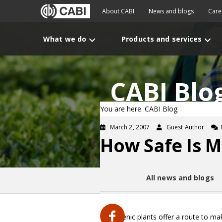
About CABI
News and blogs
Care
What we do
Products and services
CABI Blo
You are here: CABI Blog
March 2, 2007
Guest Author
How Safe Is M
All news and blogs
Transgenic plants offer a route to ma