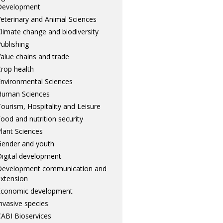
Development
eterinary and Animal Sciences
limate change and biodiversity
ublishing
alue chains and trade
rop health
nvironmental Sciences
Human Sciences
ourism, Hospitality and Leisure
ood and nutrition security
lant Sciences
ender and youth
igital development
Development communication and
xtension
Economic development
nvasive species
ABI Bioservices