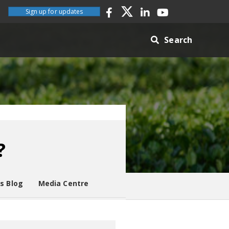
Sign up for updates
Search
?
es Blog
Media Centre