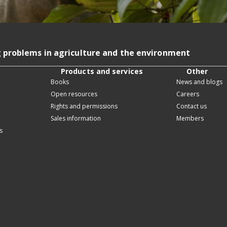
g problems in agriculture and the environment
Products and services
Other
Books
News and blogs
Open resources
Careers
Rights and permissions
Contact us
Sales information
Members
s