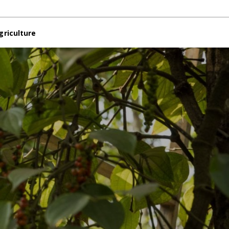
griculture