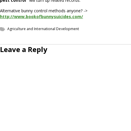
pest control"
will turn up related records.
Alternative bunny control methods anyone? ->
http://www.bookofbunnysuicides.com/
Agriculture and International Development
Leave a Reply