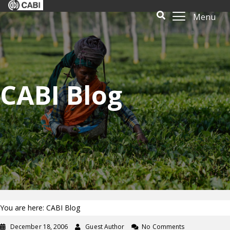
Menu
CABI Blog
You are here: CABI Blog
December 18, 2006
Guest Author
No Comments