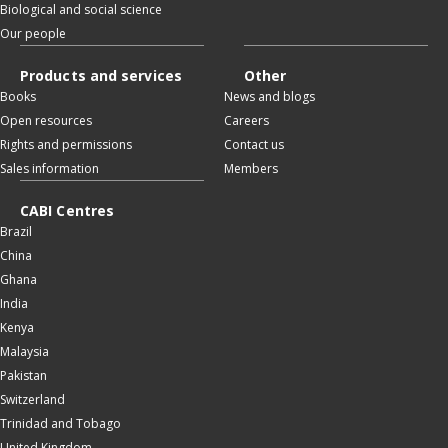
Biological and social science
Our people
Products and services
Other
Books
News and blogs
Open resources
Careers
Rights and permissions
Contact us
Sales information
Members
CABI Centres
Brazil
China
Ghana
India
Kenya
Malaysia
Pakistan
Switzerland
Trinidad and Tobago
United Kingdom