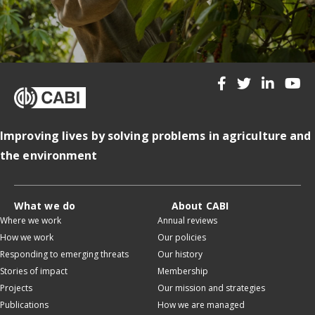
Improving lives by solving problems in agriculture and
the environment
What we do
About CABI
Where we work
Annual reviews
How we work
Our policies
Responding to emerging threats
Our history
Stories of impact
Membership
Projects
Our mission and strategies
Publications
How we are managed