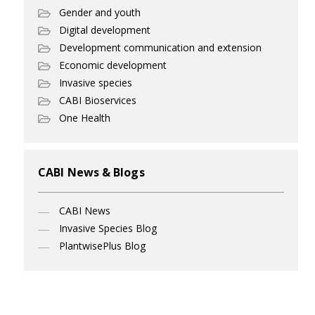
Gender and youth
Digital development
Development communication and extension
Economic development
Invasive species
CABI Bioservices
One Health
CABI News & Blogs
CABI News
Invasive Species Blog
PlantwisePlus Blog