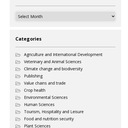
Archives
Categories
Agriculture and International Development
Veterinary and Animal Sciences
Climate change and biodiversity
Publishing
Value chains and trade
Crop health
Environmental Sciences
Human Sciences
Tourism, Hospitality and Leisure
Food and nutrition security
Plant Sciences