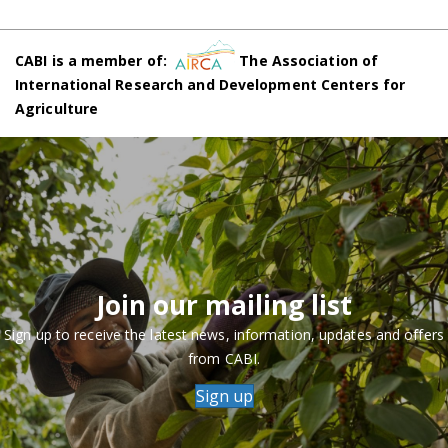
CABI is a member of:
The Association of
International Research and Development Centers for
Agriculture
Join our mailing list
Sign up to receive the latest news, information, updates and offers
from CABI.
Sign up