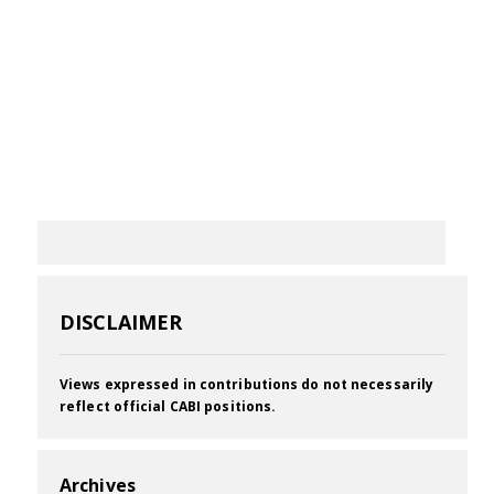
DISCLAIMER
Views expressed in contributions do not necessarily
reflect official CABI positions.
Archives