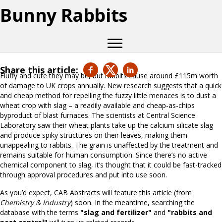
Bunny Rabbits
Share this article:
Fluffy and cute they may be, but rabbits cause around £115m worth
of damage to UK crops annually. New research suggests that a quick
and cheap method for repelling the fuzzy little menaces is to dust a
wheat crop with slag – a readily available and cheap-as-chips
byproduct of blast furnaces. The scientists at Central Science
Laboratory saw their wheat plants take up the calcium silicate slag
and produce spiky structures on their leaves, making them
unappealing to rabbits. The grain is unaffected by the treatment and
remains suitable for human consumption. Since there’s no active
chemical component to slag, it’s thought that it could be fast-tracked
through approval procedures and put into use soon.
As you’d expect, CAB Abstracts will feature this article (from
Chemistry & Industry
) soon. In the meantime, searching the
database with the terms
"slag and fertilizer"
and
"rabbits and