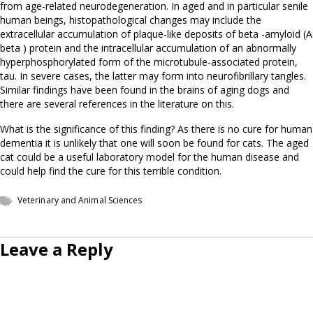
from age-related neurodegeneration. In aged and in particular senile
human beings, histopathological changes may include the
extracellular accumulation of plaque-like deposits of beta -amyloid (A
beta ) protein and the intracellular accumulation of an abnormally
hyperphosphorylated form of the microtubule-associated protein,
tau. In severe cases, the latter may form into neurofibrillary tangles.
Similar findings have been found in the brains of aging dogs and
there are several references in the literature on this.
What is the significance of this finding? As there is no cure for human
dementia it is unlikely that one will soon be found for cats. The aged
cat could be a useful laboratory model for the human disease and
could help find the cure for this terrible condition.
Veterinary and Animal Sciences
Leave a Reply