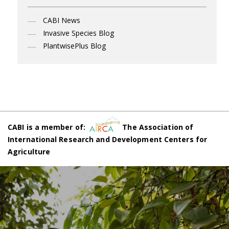
CABI News
Invasive Species Blog
PlantwisePlus Blog
CABI is a member of:
The Association of
International Research and Development Centers for
Agriculture