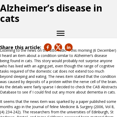
Alzheimer’s disease in
cats
Share this article:
Listening to the news on the BBC radio 4 this morning (6 December)
I heard an item about a condition similar to Alzheimer’s disease
being found in cats. This story would probably not surprise anyone
who has lived with an aging pet, even though the range of cognitive
tasks required of the domestic cat does not extend too much
beyond sleeping and eating. The news item stated that the condition
was caused by deposits of a protein within the nerve cell of the brain.
As the details were fairly sparse I decided to check the CAB Abstracts
Database to see if I could find out any more about dementia in cats.
It seems that the news item was sparked by a paper published some
months ago in the Journal of feline Medicine & Surgery (2006, Vol 8,
(4) 234-242). The researchers from the universities of Edinburgh, St