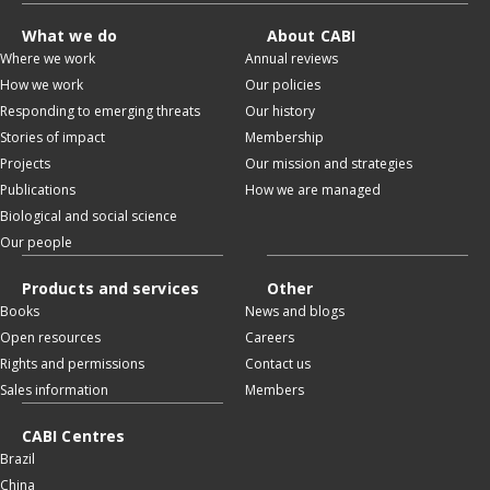
What we do
About CABI
Where we work
Annual reviews
How we work
Our policies
Responding to emerging threats
Our history
Stories of impact
Membership
Projects
Our mission and strategies
Publications
How we are managed
Biological and social science
Our people
Products and services
Other
Books
News and blogs
Open resources
Careers
Rights and permissions
Contact us
Sales information
Members
CABI Centres
Brazil
China