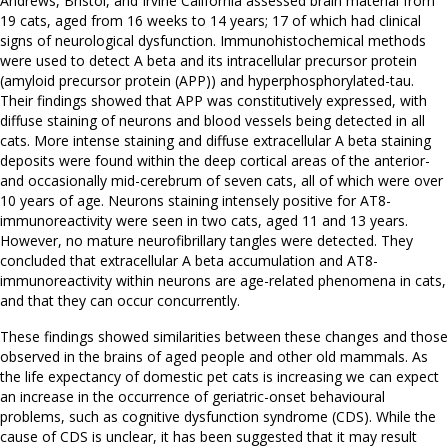
Andrews, Bristol, and Irvine California assessed brain material from
19 cats, aged from 16 weeks to 14 years; 17 of which had clinical
signs of neurological dysfunction. Immunohistochemical methods
were used to detect A beta and its intracellular precursor protein
(amyloid precursor protein (APP)) and hyperphosphorylated-tau.
Their findings showed that APP was constitutively expressed, with
diffuse staining of neurons and blood vessels being detected in all
cats. More intense staining and diffuse extracellular A beta staining
deposits were found within the deep cortical areas of the anterior-
and occasionally mid-cerebrum of seven cats, all of which were over
10 years of age. Neurons staining intensely positive for AT8-
immunoreactivity were seen in two cats, aged 11 and 13 years.
However, no mature neurofibrillary tangles were detected. They
concluded that extracellular A beta accumulation and AT8-
immunoreactivity within neurons are age-related phenomena in cats,
and that they can occur concurrently.
These findings showed similarities between these changes and those
observed in the brains of aged people and other old mammals. As
the life expectancy of domestic pet cats is increasing we can expect
an increase in the occurrence of geriatric-onset behavioural
problems, such as cognitive dysfunction syndrome (CDS). While the
cause of CDS is unclear, it has been suggested that it may result