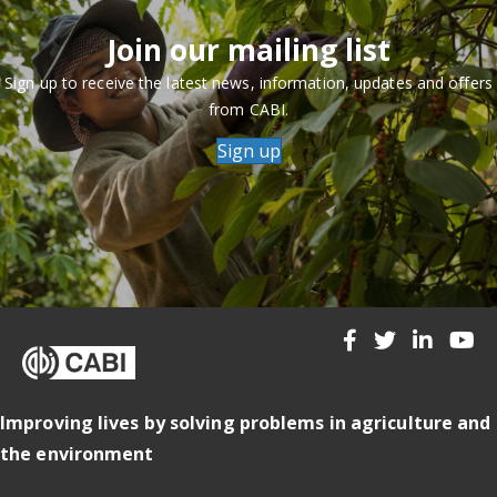
Join our mailing list
Sign up to receive the latest news, information, updates and offers
from CABI.
Sign up
Improving lives by solving problems in agriculture and
the environment