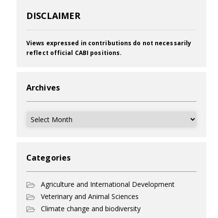
DISCLAIMER
Views expressed in contributions do not necessarily
reflect official CABI positions.
Archives
Archives
Categories
Agriculture and International Development
Veterinary and Animal Sciences
Climate change and biodiversity