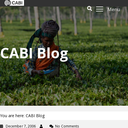
Menu
CABI Blog
You are here: CABI Blog
December 7, 2006
No Comments