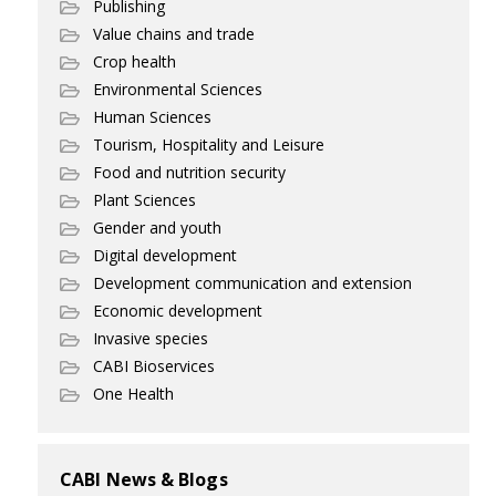
Publishing
Value chains and trade
Crop health
Environmental Sciences
Human Sciences
Tourism, Hospitality and Leisure
Food and nutrition security
Plant Sciences
Gender and youth
Digital development
Development communication and extension
Economic development
Invasive species
CABI Bioservices
One Health
CABI News & Blogs