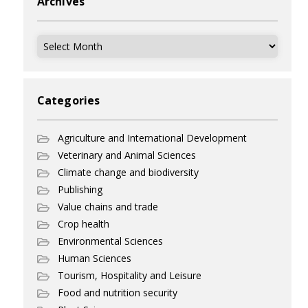
Archives
Archives
Categories
Agriculture and International Development
Veterinary and Animal Sciences
Climate change and biodiversity
Publishing
Value chains and trade
Crop health
Environmental Sciences
Human Sciences
Tourism, Hospitality and Leisure
Food and nutrition security