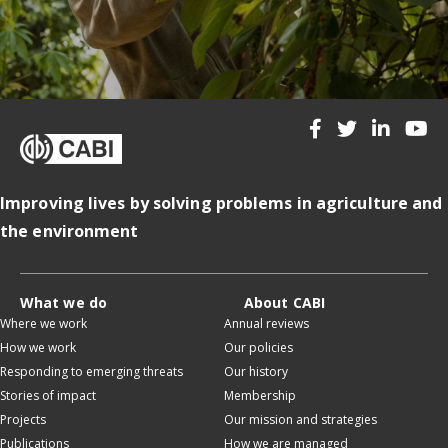
Improving lives by solving problems in agriculture and
the environment
What we do
About CABI
Where we work
Annual reviews
How we work
Our policies
Responding to emerging threats
Our history
Stories of impact
Membership
Projects
Our mission and strategies
Publications
How we are managed