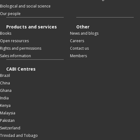
Biological and social science
Our people
Products and services
Other
Books
News and blogs
Open resources
Careers
Rights and permissions
Contact us
Sales information
Members
CABI Centres
Brazil
China
Ghana
India
Kenya
Malaysia
Pakistan
Switzerland
Trinidad and Tobago