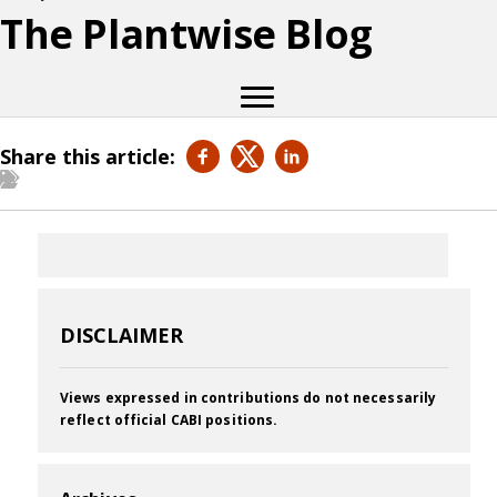
The Plantwise Blog
Share this article:
DISCLAIMER
Views expressed in contributions do not necessarily
reflect official CABI positions.