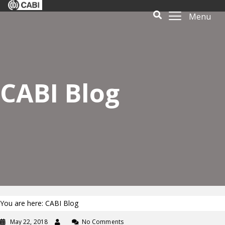
Menu
CABI Blog
You are here: CABI Blog
May 22, 2018
No Comments