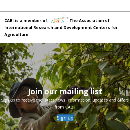
CABI is a member of:
The Association of
International Research and Development Centers for
Agriculture
Join our mailing list
Sign up to receive the latest news, information, updates and offers
from CABI.
Sign up