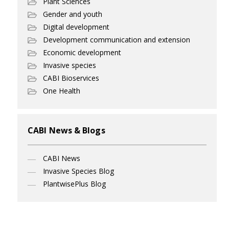
Plant Sciences
Gender and youth
Digital development
Development communication and extension
Economic development
Invasive species
CABI Bioservices
One Health
CABI News & Blogs
CABI News
Invasive Species Blog
PlantwisePlus Blog