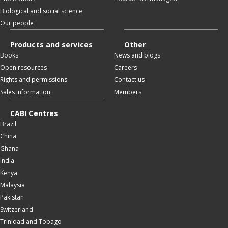
Biological and social science
Our people
Products and services
Other
Books
News and blogs
Open resources
Careers
Rights and permissions
Contact us
Sales information
Members
CABI Centres
Brazil
China
Ghana
India
Kenya
Malaysia
Pakistan
Switzerland
Trinidad and Tobago