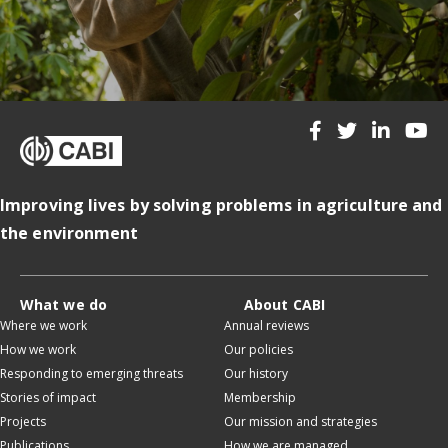
Improving lives by solving problems in agriculture and
the environment
What we do
About CABI
Where we work
Annual reviews
How we work
Our policies
Responding to emerging threats
Our history
Stories of impact
Membership
Projects
Our mission and strategies
Publications
How we are managed