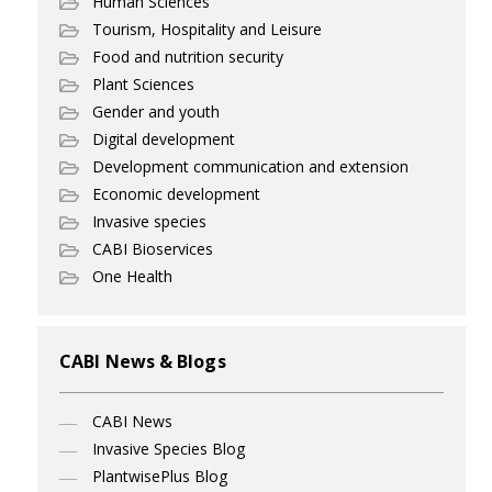
Human Sciences
Tourism, Hospitality and Leisure
Food and nutrition security
Plant Sciences
Gender and youth
Digital development
Development communication and extension
Economic development
Invasive species
CABI Bioservices
One Health
CABI News & Blogs
CABI News
Invasive Species Blog
PlantwisePlus Blog