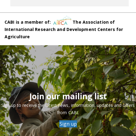
CABI is a member of:
The Association of
International Research and Development Centers for
Agriculture
Join our mailing list
Sign up to receive the latest news, information, updates and offers
from CABI.
Sign up