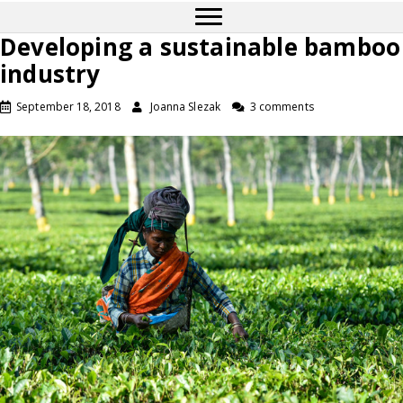
Developing a sustainable bamboo
industry
September 18, 2018
Joanna Slezak
3 comments