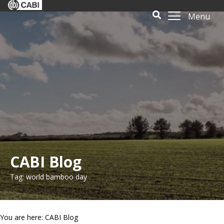
Menu
CABI Blog
Tag: world bamboo day
You are here: CABI Blog