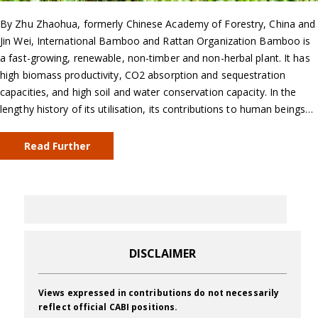
By Zhu Zhaohua, formerly Chinese Academy of Forestry, China and
Jin Wei, International Bamboo and Rattan Organization Bamboo is
a fast-growing, renewable, non-timber and non-herbal plant. It has
high biomass productivity, CO2 absorption and sequestration
capacities, and high soil and water conservation capacity. In the
lengthy history of its utilisation, its contributions to human beings…
Read Further
DISCLAIMER
Views expressed in contributions do not necessarily
reflect official CABI positions.