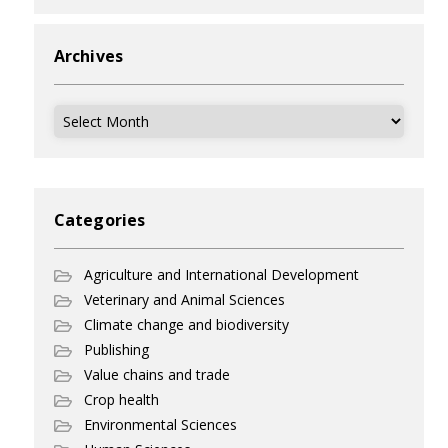
Archives
Archives
Categories
Agriculture and International Development
Veterinary and Animal Sciences
Climate change and biodiversity
Publishing
Value chains and trade
Crop health
Environmental Sciences