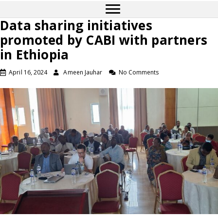
Data sharing initiatives
promoted by CABI with partners
in Ethiopia
April 16, 2024
Ameen Jauhar
No Comments