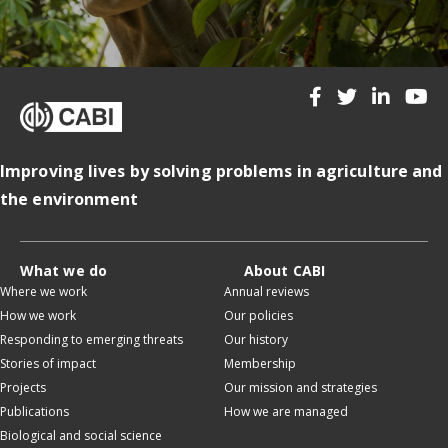
Improving lives by solving problems in agriculture and
the environment
What we do
About CABI
Where we work
Annual reviews
How we work
Our policies
Responding to emerging threats
Our history
Stories of impact
Membership
Projects
Our mission and strategies
Publications
How we are managed
Biological and social science