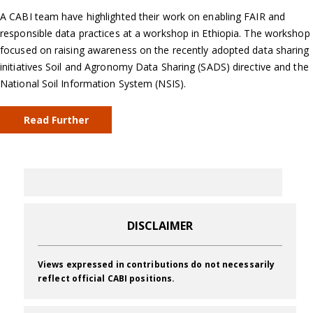
A CABI team have highlighted their work on enabling FAIR and
responsible data practices at a workshop in Ethiopia. The workshop
focused on raising awareness on the recently adopted data sharing
initiatives Soil and Agronomy Data Sharing (SADS) directive and the
National Soil Information System (NSIS).
Read Further
DISCLAIMER
Views expressed in contributions do not necessarily
reflect official CABI positions.