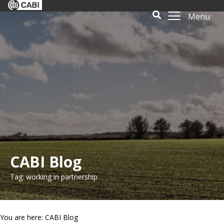
Menu
CABI Blog
Tag: working in partnership
You are here: CABI Blog