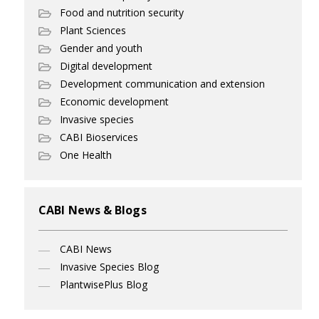
Food and nutrition security
Plant Sciences
Gender and youth
Digital development
Development communication and extension
Economic development
Invasive species
CABI Bioservices
One Health
CABI News & Blogs
CABI News
Invasive Species Blog
PlantwisePlus Blog