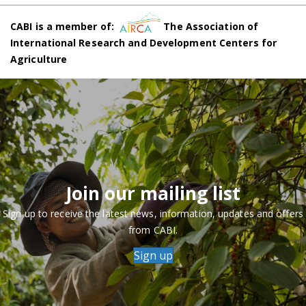
CABI is a member of:
The Association of
International Research and Development Centers for
Agriculture
Join our mailing list
Sign up to receive the latest news, information, updates and offers
from CABI.
Sign up