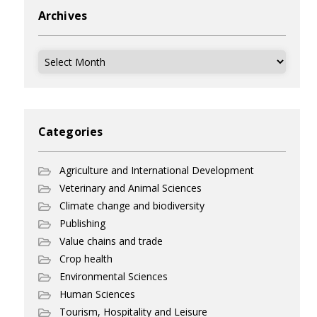
Archives
Archives
Categories
Agriculture and International Development
Veterinary and Animal Sciences
Climate change and biodiversity
Publishing
Value chains and trade
Crop health
Environmental Sciences
Human Sciences
Tourism, Hospitality and Leisure