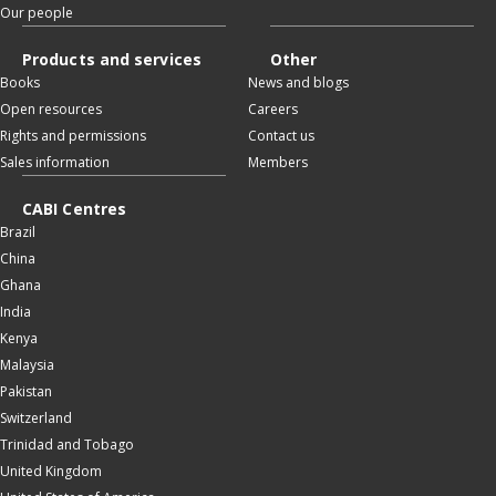
Our people
Products and services
Other
Books
News and blogs
Open resources
Careers
Rights and permissions
Contact us
Sales information
Members
CABI Centres
Brazil
China
Ghana
India
Kenya
Malaysia
Pakistan
Switzerland
Trinidad and Tobago
United Kingdom