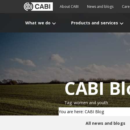
About CABI
News and blogs
Care
What we do
Products and services
CABI Bl
Tag: women and youth
You are here: CABI Blog
All news and blogs