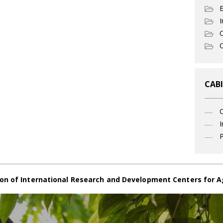
I
C
O
CABI
I
P
on of International Research and Development Centers for A