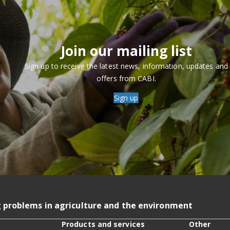
Join our mailing list
Sign up to receive the latest news, information, updates and
offers from CABI.
Sign up
g problems in agriculture and the environment
Products and services
Other