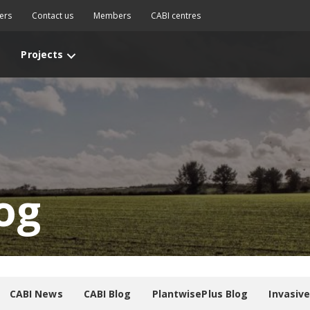
ers
Contact us
Members
CABI centres
Projects
og
CABI News
CABI Blog
PlantwisePlus Blog
Invasiv