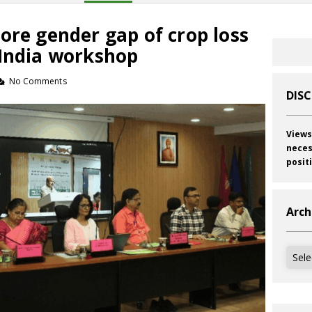
ore gender gap of crop loss
 India workshop
No Comments
DIS
Views
neces
posit
Arch
Archi