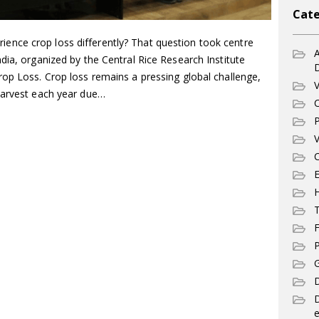
Cate
nce crop loss differently? That question took centre
A
dia, organized by the Central Rice Research Institute
rop Loss. Crop loss remains a pressing global challenge,
V
harvest each year due…
C
P
V
C
E
T
F
P
G
D
e