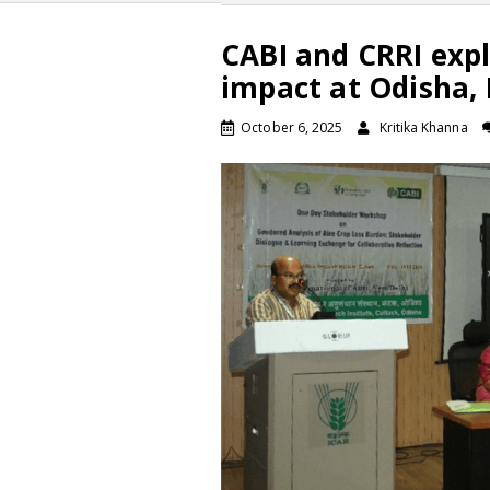
CABI and CRRI expl
impact at Odisha,
October 6, 2025
Kritika Khanna