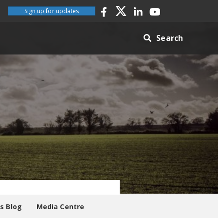
Sign up for updates
Search
es Blog
Media Centre