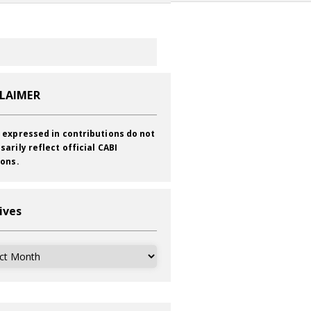
CLAIMER
 expressed in contributions do not
sarily reflect official CABI
ions.
ives
ves