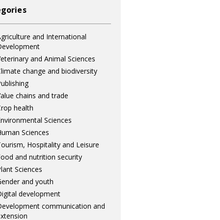
gories
griculture and International
Development
eterinary and Animal Sciences
limate change and biodiversity
ublishing
alue chains and trade
rop health
nvironmental Sciences
Human Sciences
ourism, Hospitality and Leisure
ood and nutrition security
lant Sciences
ender and youth
igital development
Development communication and
xtension