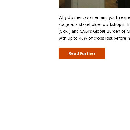
Why do men, women and youth experie
stage at a stakeholder workshop in In
(CRRI) and CABI’s Global Burden of C
with up to 40% of crops lost before 
Read Further