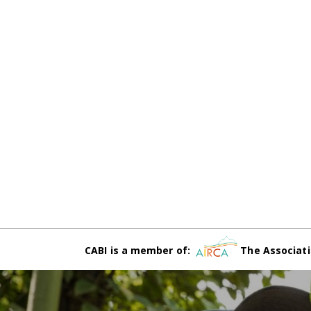
CABI is a member of:
The Associati