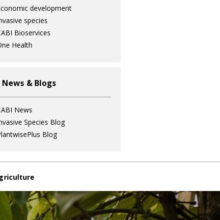
Economic development
nvasive species
ABI Bioservices
ne Health
 News & Blogs
CABI News
nvasive Species Blog
lantwisePlus Blog
griculture