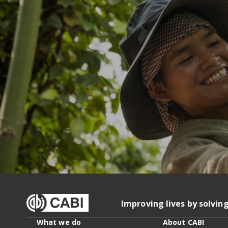
Improving lives by solvin
What we do
About CABI