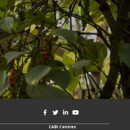
CABI Centres