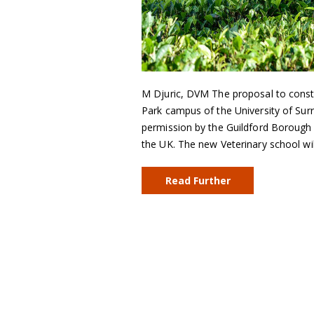
M Djuric, DVM The proposal to const
Park campus of the University of Surr
permission by the Guildford Borough C
the UK. The new Veterinary school wi
Read Further