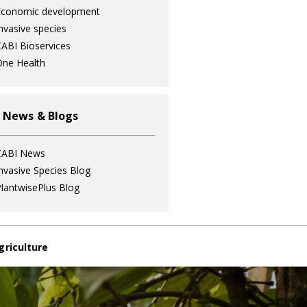
Economic development
nvasive species
ABI Bioservices
ne Health
 News & Blogs
CABI News
nvasive Species Blog
lantwisePlus Blog
griculture