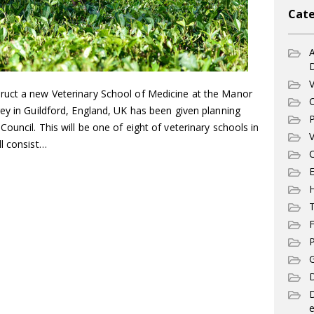
Cate
A
V
ruct a new Veterinary School of Medicine at the Manor
C
ey in Guildford, England, UK has been given planning
P
ouncil. This will be one of eight of veterinary schools in
V
ll consist…
C
E
T
F
P
G
D
e