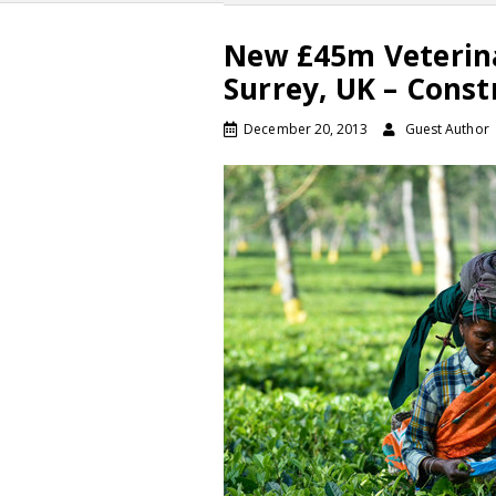
New £45m Veterina
Surrey, UK – Const
December 20, 2013
Guest Author