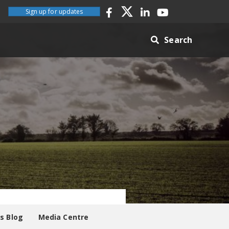
Sign up for updates
Search
es Blog
Media Centre