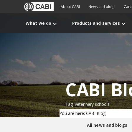
About CABI
News and blogs
Care
What we do
Products and services
CABI Bl
Tag: veterinary schools
You are here: CABI Blog
All news and blogs