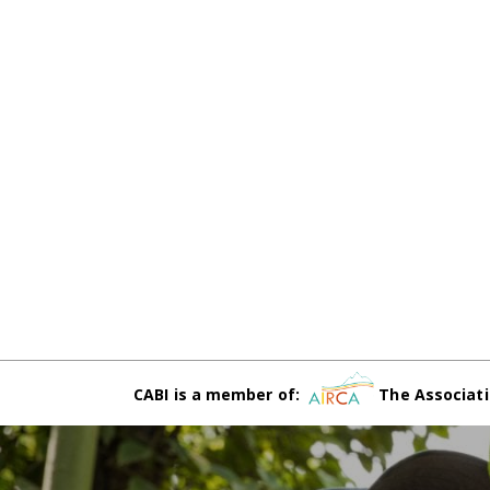
CABI is a member of:
The Associati