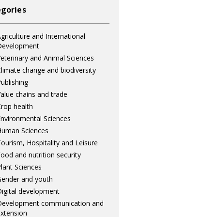
gories
griculture and International
Development
eterinary and Animal Sciences
limate change and biodiversity
ublishing
alue chains and trade
rop health
nvironmental Sciences
Human Sciences
ourism, Hospitality and Leisure
ood and nutrition security
lant Sciences
ender and youth
igital development
Development communication and
xtension