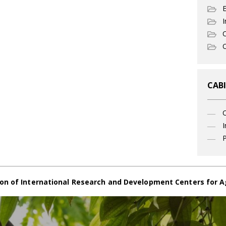
I
C
O
CABI
I
P
on of International Research and Development Centers for A