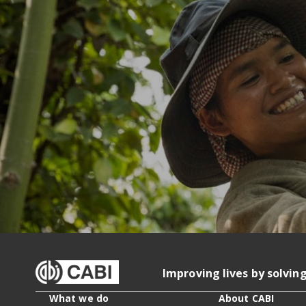
Improving lives by solvin
What we do
About CABI