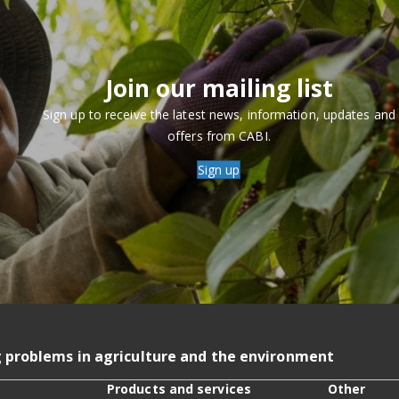
Join our mailing list
Sign up to receive the latest news, information, updates and
offers from CABI.
Sign up
g problems in agriculture and the environment
Products and services
Other