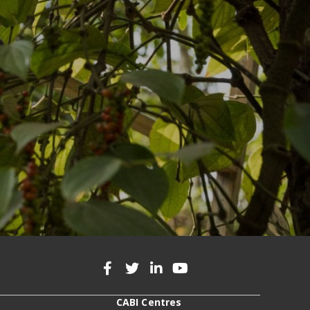
CABI Centres