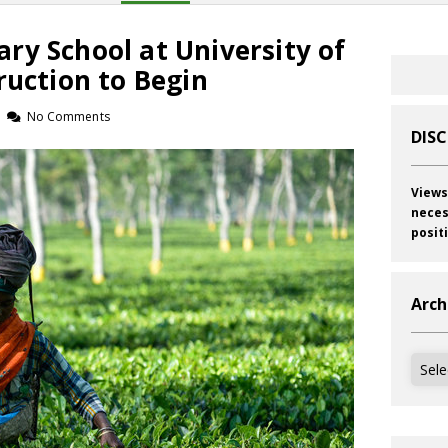
ry School at University of
ruction to Begin
No Comments
DIS
Views
neces
posit
Arch
Archi