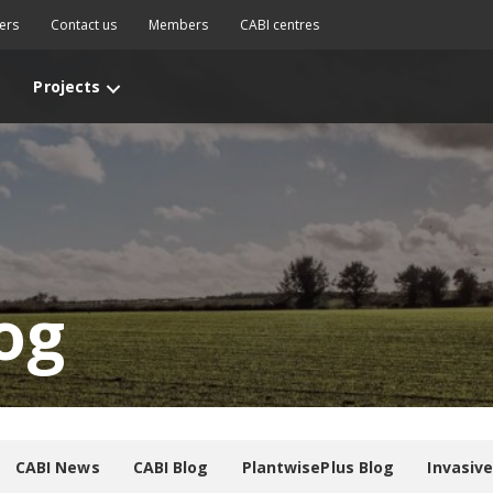
ers
Contact us
Members
CABI centres
Projects
og
CABI News
CABI Blog
PlantwisePlus Blog
Invasiv