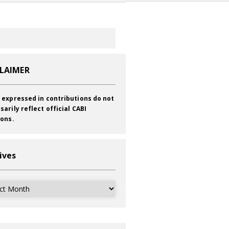
CLAIMER
 expressed in contributions do not
sarily reflect official CABI
ions.
ives
ves