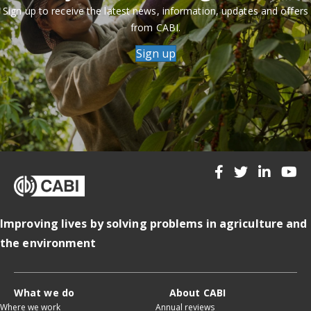
Sign up to receive the latest news, information, updates and offers
from CABI.
Sign up
Improving lives by solving problems in agriculture and
the environment
What we do
About CABI
Where we work
Annual reviews