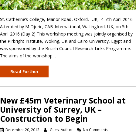
St. Catherine’s College, Manor Road, Oxford, UK, 4-7th April 2016
Attended by M Djuric, CAB International, Wallingford, UK, on 5th
April 2016 (Day 2) This workshop meeting was jointly organised by
the Pirbright Institute, Woking, UK and Cairo University, Egypt and
was sponsored by the British Council Research Links Programme.
The aims of the workshop…
Read Further
New £45m Veterinary School at
University of Surrey, UK –
Construction to Begin
December 20, 2013
Guest Author
No Comments