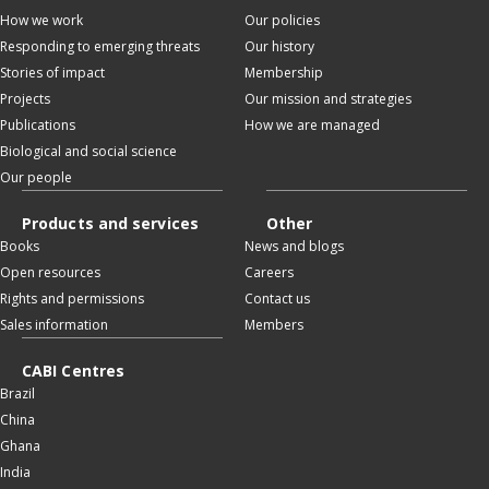
How we work
Our policies
Responding to emerging threats
Our history
Stories of impact
Membership
Projects
Our mission and strategies
Publications
How we are managed
Biological and social science
Our people
Products and services
Other
Books
News and blogs
Open resources
Careers
Rights and permissions
Contact us
Sales information
Members
CABI Centres
Brazil
China
Ghana
India