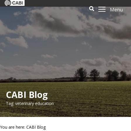
Menu
CABI Blog
Tag: veterinary education
You are here: CABI Blog