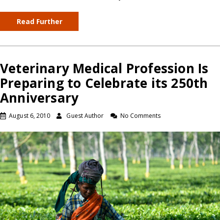
Read Further
Veterinary Medical Profession Is
Preparing to Celebrate its 250th
Anniversary
August 6, 2010
Guest Author
No Comments