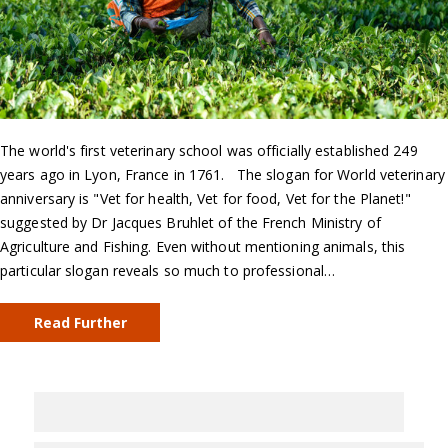
The world's first veterinary school was officially established 249
years ago in Lyon, France in 1761. The slogan for World veterinary
anniversary is "Vet for health, Vet for food, Vet for the Planet!"
suggested by Dr Jacques Bruhlet of the French Ministry of
Agriculture and Fishing. Even without mentioning animals, this
particular slogan reveals so much to professional…
Read Further