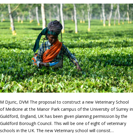
M Djuric, DVM The proposal to construct a new Veterinary School
of Medicine at the Manor Park campus of the University of Surrey in
Guildford, England, UK has been given planning permission by the
Guildford Borough Council. This will be one of eight of veterinary
schools in the UK. The new Veterinary school will consist…