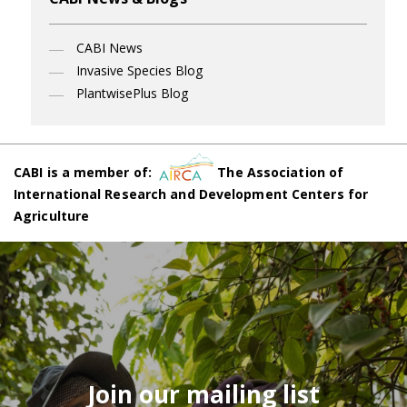
CABI News
Invasive Species Blog
PlantwisePlus Blog
CABI is a member of:
The Association of
International Research and Development Centers for
Agriculture
Join our mailing list