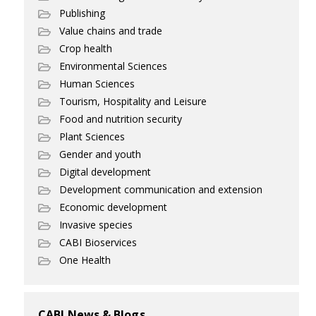
Publishing
Value chains and trade
Crop health
Environmental Sciences
Human Sciences
Tourism, Hospitality and Leisure
Food and nutrition security
Plant Sciences
Gender and youth
Digital development
Development communication and extension
Economic development
Invasive species
CABI Bioservices
One Health
CABI News & Blogs