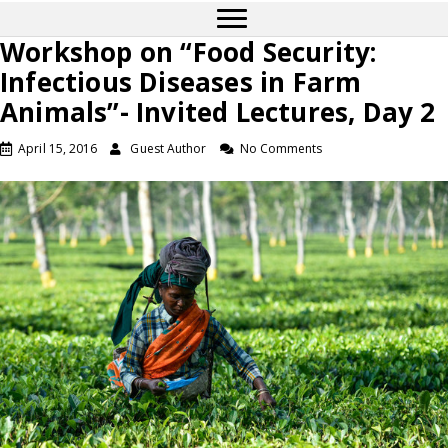
Workshop on “Food Security:
Infectious Diseases in Farm
Animals”- Invited Lectures, Day 2
April 15, 2016
Guest Author
No Comments