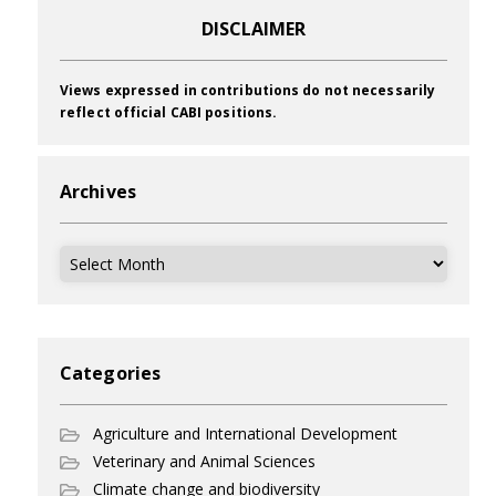
DISCLAIMER
Views expressed in contributions do not necessarily
reflect official CABI positions.
Archives
Archives
Categories
Agriculture and International Development
Veterinary and Animal Sciences
Climate change and biodiversity