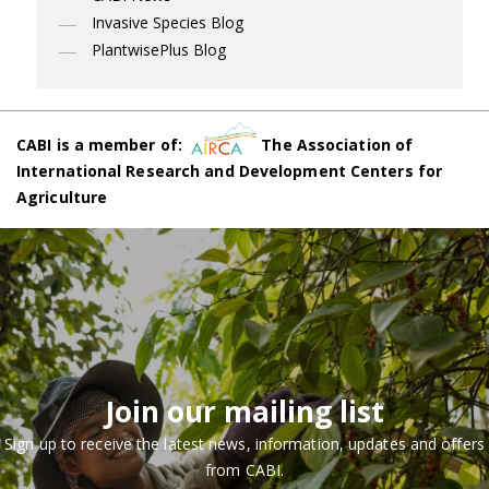
Invasive Species Blog
PlantwisePlus Blog
CABI is a member of:
The Association of
International Research and Development Centers for
Agriculture
Join our mailing list
Sign up to receive the latest news, information, updates and offers
from CABI.