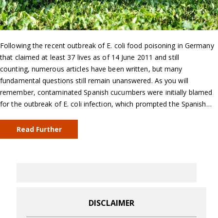
Following the recent outbreak of E. coli food poisoning in Germany
that claimed at least 37 lives as of 14 June 2011 and still
counting, numerous articles have been written, but many
fundamental questions still remain unanswered. As you will
remember, contaminated Spanish cucumbers were initially blamed
for the outbreak of E. coli infection, which prompted the Spanish…
Read Further
DISCLAIMER