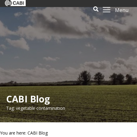
Menu
CABI Blog
Tag: vegetable contamination
You are here: CABI Blog