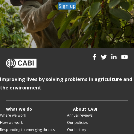
Sign up
Improving lives by solving problems in agriculture and
the environment
What we do
About CABI
Where we work
Annual reviews
How we work
Our policies
Responding to emerging threats
Our history