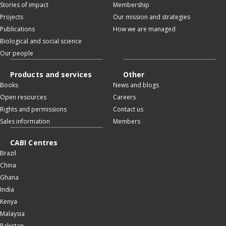
Stories of impact
Membership
Projects
Our mission and strategies
Publications
How we are managed
Biological and social science
Our people
Products and services
Other
Books
News and blogs
Open resources
Careers
Rights and permissions
Contact us
Sales information
Members
CABI Centres
Brazil
China
Ghana
India
Kenya
Malaysia
Pakistan