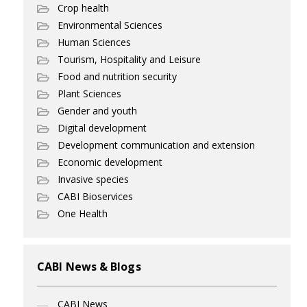
Crop health
Environmental Sciences
Human Sciences
Tourism, Hospitality and Leisure
Food and nutrition security
Plant Sciences
Gender and youth
Digital development
Development communication and extension
Economic development
Invasive species
CABI Bioservices
One Health
CABI News & Blogs
CABI News