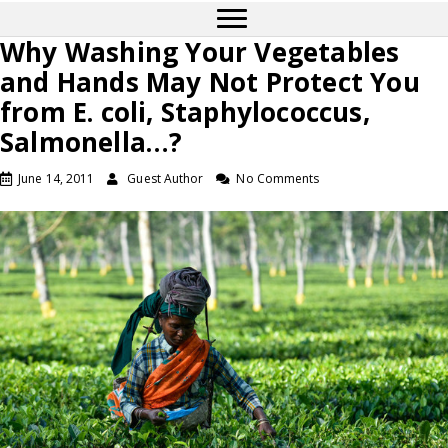
Why Washing Your Vegetables
and Hands May Not Protect You
from E. coli, Staphylococcus,
Salmonella…?
June 14, 2011
Guest Author
No Comments