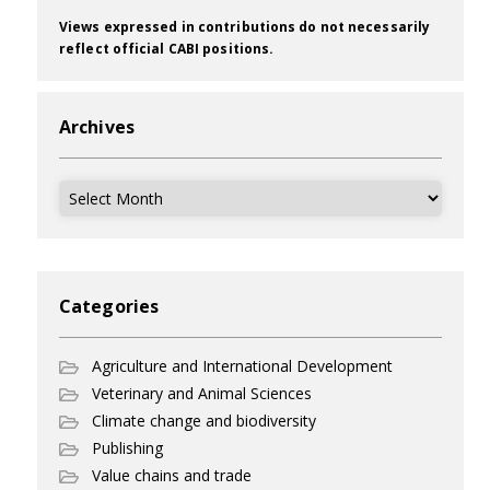
Views expressed in contributions do not necessarily
reflect official CABI positions.
Archives
Archives
Categories
Agriculture and International Development
Veterinary and Animal Sciences
Climate change and biodiversity
Publishing
Value chains and trade