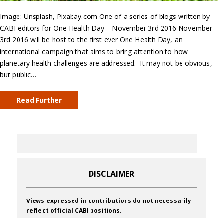
Image: Unsplash, Pixabay.com One of a series of blogs written by
CABI editors for One Health Day – November 3rd 2016 November
3rd 2016 will be host to the first ever One Health Day, an
international campaign that aims to bring attention to how
planetary health challenges are addressed. It may not be obvious,
but public…
Read Further
DISCLAIMER
Views expressed in contributions do not necessarily
reflect official CABI positions.