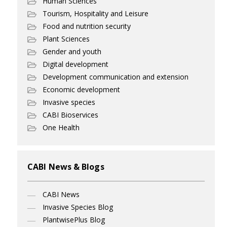
Human Sciences
Tourism, Hospitality and Leisure
Food and nutrition security
Plant Sciences
Gender and youth
Digital development
Development communication and extension
Economic development
Invasive species
CABI Bioservices
One Health
CABI News & Blogs
CABI News
Invasive Species Blog
PlantwisePlus Blog