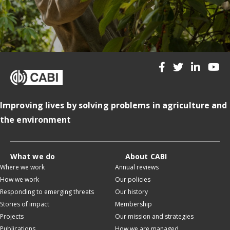
Improving lives by solving problems in agriculture and
the environment
What we do
About CABI
Where we work
Annual reviews
How we work
Our policies
Responding to emerging threats
Our history
Stories of impact
Membership
Projects
Our mission and strategies
Publications
How we are managed