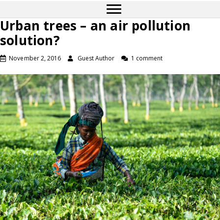
Urban trees – an air pollution
solution?
November 2, 2016
Guest Author
1 comment