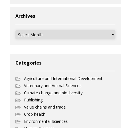
Archives
Archives
Categories
Agriculture and International Development
Veterinary and Animal Sciences
Climate change and biodiversity
Publishing
Value chains and trade
Crop health
Environmental Sciences