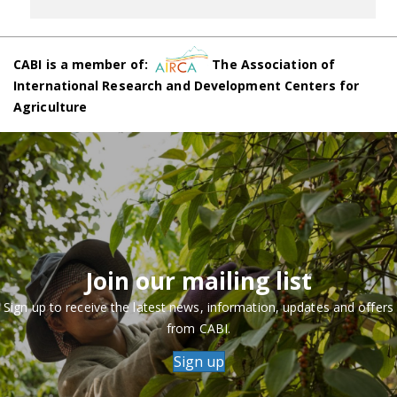
CABI is a member of:
The Association of
International Research and Development Centers for
Agriculture
Join our mailing list
Sign up to receive the latest news, information, updates and offers
from CABI.
Sign up