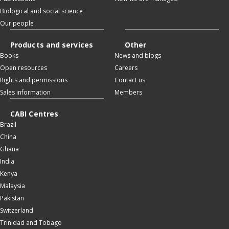
Biological and social science
Our people
Products and services
Other
Books
News and blogs
Open resources
Careers
Rights and permissions
Contact us
Sales information
Members
CABI Centres
Brazil
China
Ghana
India
Kenya
Malaysia
Pakistan
Switzerland
Trinidad and Tobago