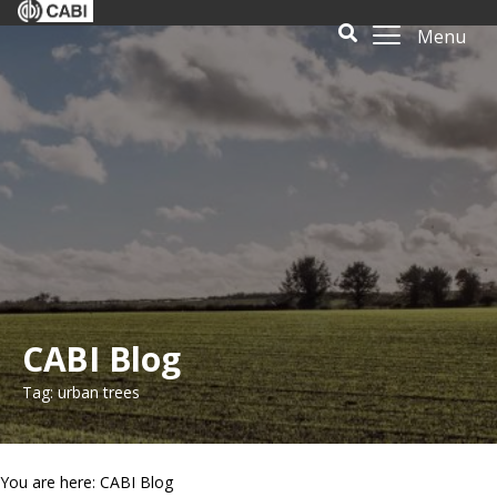
Menu
CABI Blog
Tag: urban trees
You are here: CABI Blog