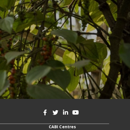
CABI Centres