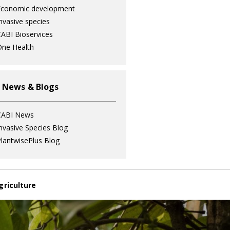
Economic development
nvasive species
ABI Bioservices
ne Health
 News & Blogs
CABI News
nvasive Species Blog
lantwisePlus Blog
griculture