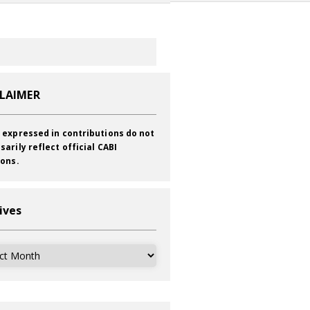
CLAIMER
 expressed in contributions do not
sarily reflect official CABI
ions.
ives
ves