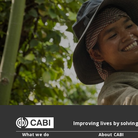
Improving lives by solvin
What we do
About CABI