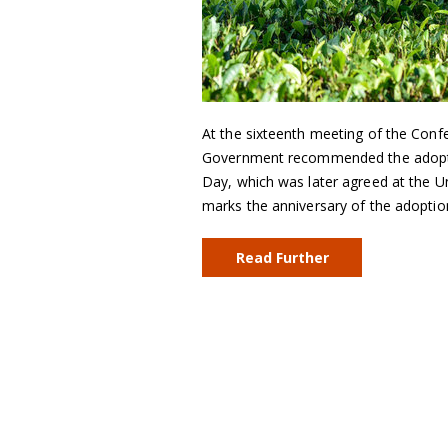
At the sixteenth meeting of the Conf
Government recommended the adoption
Day, which was later agreed at the 
marks the anniversary of the adopti
Read Further