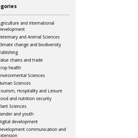
gories
griculture and International
Development
eterinary and Animal Sciences
limate change and biodiversity
ublishing
alue chains and trade
rop health
nvironmental Sciences
Human Sciences
ourism, Hospitality and Leisure
ood and nutrition security
lant Sciences
ender and youth
igital development
Development communication and
xtension