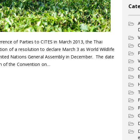
Cate
A
V
erence of Parties to CITES in March 2013, the Thai
C
 of a resolution to declare March 3 as World Wildlife
P
United Nations General Assembly in December. The date
V
on of the Convention on…
C
E
T
F
P
G
D
e