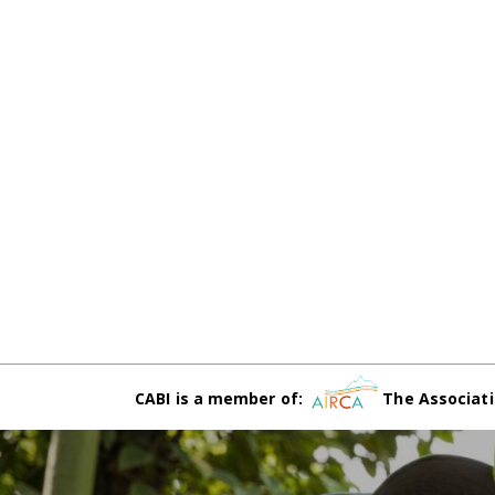
CABI is a member of:
The Associati