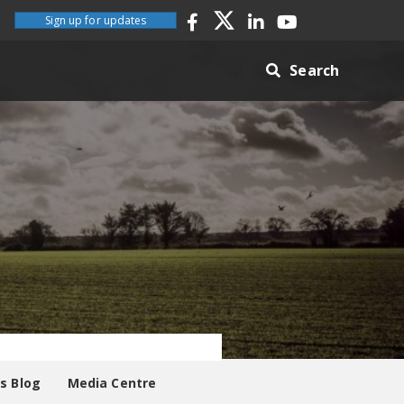
Sign up for updates
Search
es Blog
Media Centre