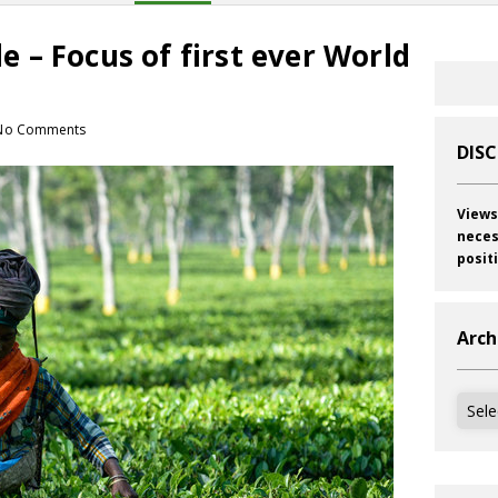
ade – Focus of first ever World
No Comments
DIS
Views
neces
posit
Arch
Archi