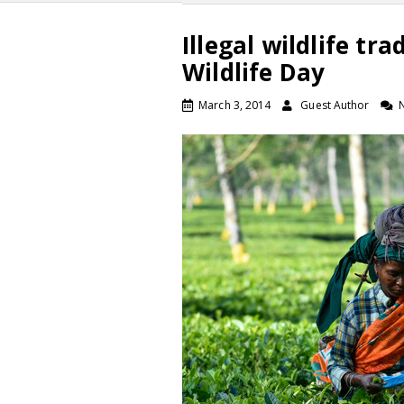
Illegal wildlife tr
Wildlife Day
March 3, 2014
Guest Author