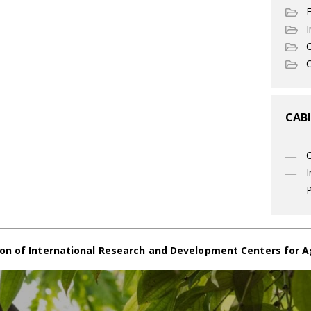
I
C
O
CABI
I
P
on of International Research and Development Centers for A