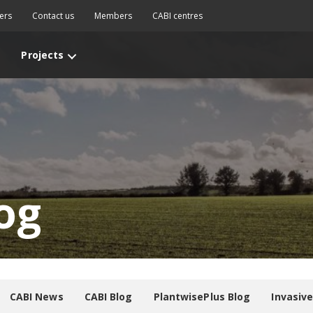
ers
Contact us
Members
CABI centres
Projects
og
CABI News
CABI Blog
PlantwisePlus Blog
Invasiv