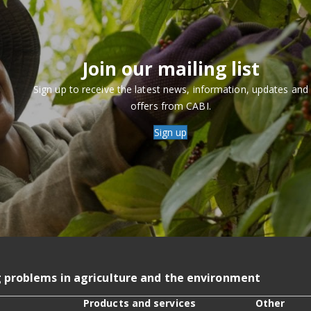
Join our mailing list
Sign up to receive the latest news, information, updates and
offers from CABI.
Sign up
g problems in agriculture and the environment
Products and services
Other