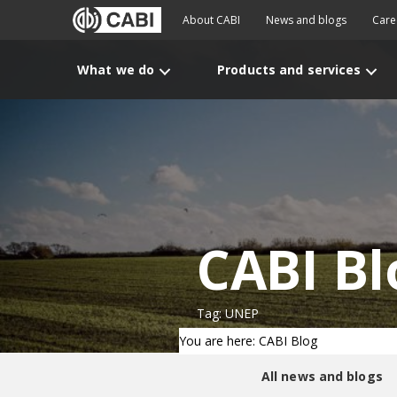
About CABI
News and blogs
Care
What we do
Products and services
CABI Bl
Tag: UNEP
You are here: CABI Blog
All news and blogs