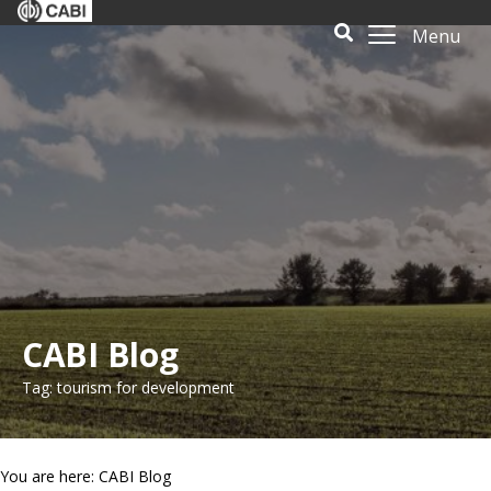
Menu
CABI Blog
Tag: tourism for development
You are here: CABI Blog