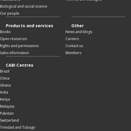
Biological and social science
Our people
Products and services
Other
Books
News and blogs
Open resources
Careers
Rights and permissions
Contact us
Sales information
Members
CABI Centres
Brazil
China
Ghana
India
Kenya
Malaysia
Pakistan
Switzerland
Trinidad and Tobago