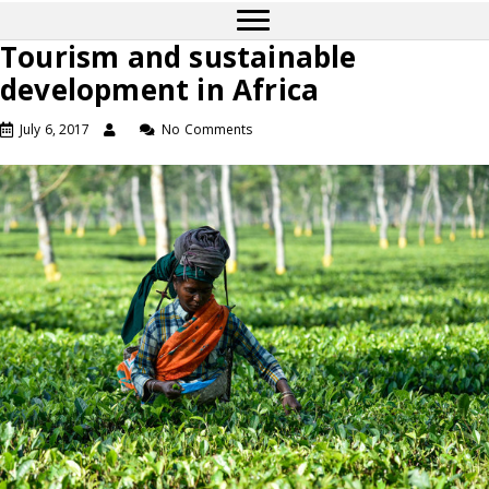
Tourism and sustainable
development in Africa
July 6, 2017
No Comments