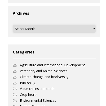
Archives
Archives
Categories
Agriculture and International Development
Veterinary and Animal Sciences
Climate change and biodiversity
Publishing
Value chains and trade
Crop health
Environmental Sciences