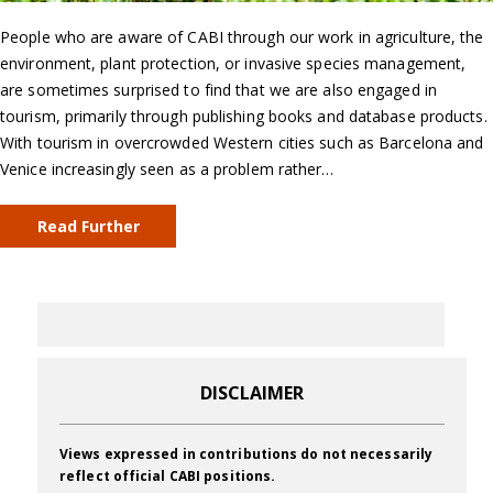
People who are aware of CABI through our work in agriculture, the
environment, plant protection, or invasive species management,
are sometimes surprised to find that we are also engaged in
tourism, primarily through publishing books and database products.
With tourism in overcrowded Western cities such as Barcelona and
Venice increasingly seen as a problem rather…
Read Further
DISCLAIMER
Views expressed in contributions do not necessarily
reflect official CABI positions.