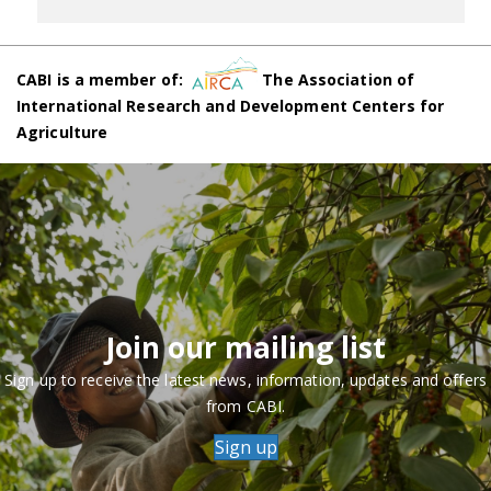
CABI is a member of:
The Association of
International Research and Development Centers for
Agriculture
Join our mailing list
Sign up to receive the latest news, information, updates and offers
from CABI.
Sign up