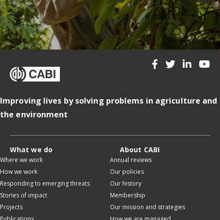
Improving lives by solving problems in agriculture and
the environment
What we do
About CABI
Where we work
Annual reviews
How we work
Our policies
Responding to emerging threats
Our history
Stories of impact
Membership
Projects
Our mission and strategies
Publications
How we are managed