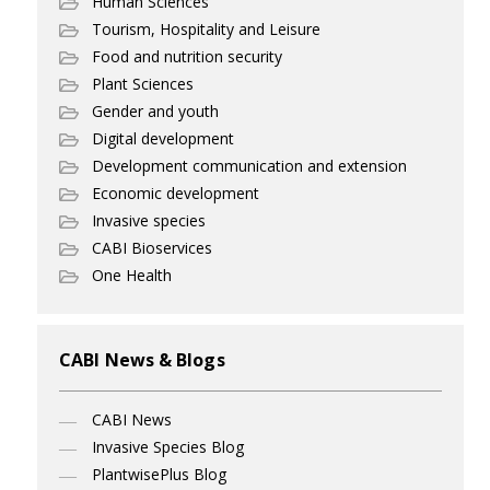
Human Sciences
Tourism, Hospitality and Leisure
Food and nutrition security
Plant Sciences
Gender and youth
Digital development
Development communication and extension
Economic development
Invasive species
CABI Bioservices
One Health
CABI News & Blogs
CABI News
Invasive Species Blog
PlantwisePlus Blog