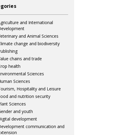
gories
griculture and International
Development
eterinary and Animal Sciences
limate change and biodiversity
ublishing
alue chains and trade
rop health
nvironmental Sciences
Human Sciences
ourism, Hospitality and Leisure
ood and nutrition security
lant Sciences
ender and youth
igital development
Development communication and
xtension