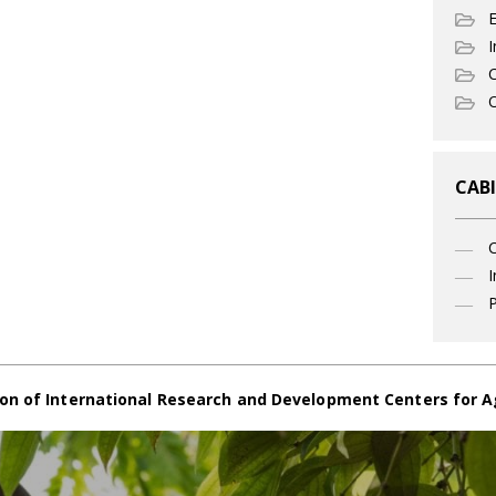
I
C
O
CABI
I
P
on of International Research and Development Centers for A