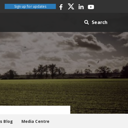
Sign up for updates
Search
es Blog
Media Centre