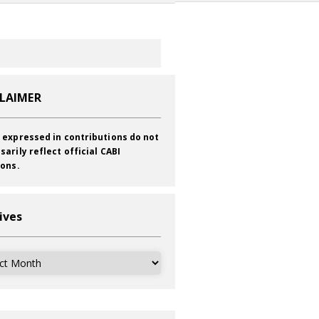
CLAIMER
 expressed in contributions do not
sarily reflect official CABI
ions.
ives
ves