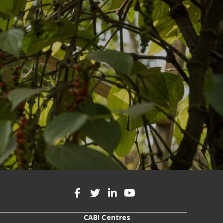
CABI Centres