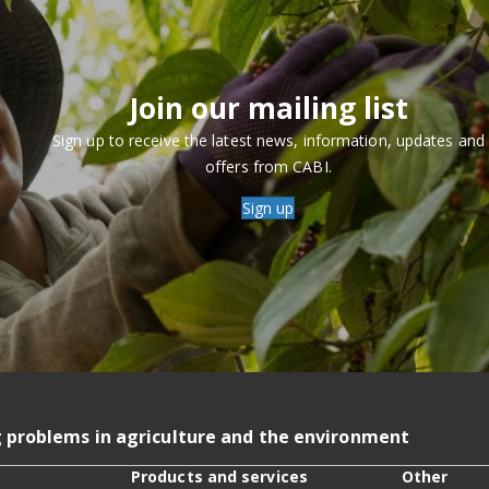
Join our mailing list
Sign up to receive the latest news, information, updates and
offers from CABI.
Sign up
g problems in agriculture and the environment
Products and services
Other