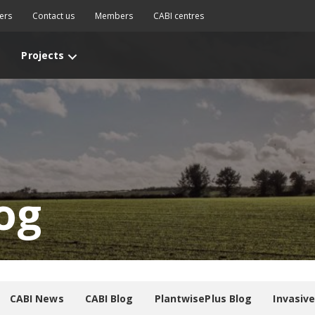
ers
Contact us
Members
CABI centres
Projects
og
CABI News
CABI Blog
PlantwisePlus Blog
Invasiv