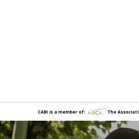
CABI is a member of:
The Associati