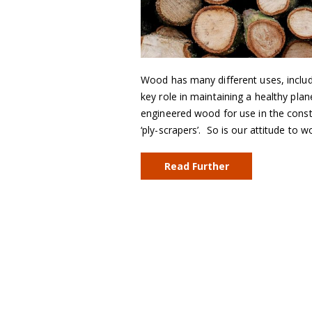
Wood has many different uses, includi
key role in maintaining a healthy pl
engineered wood for use in the constr
‘ply-scrapers’. So is our attitude to
Read Further