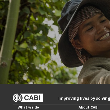
Improving lives by solvin
What we do
About CABI