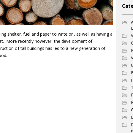
Cate
A
ng shelter, fuel and paper to write on, as well as having a
V
anet. More recently however, the development of
C
uction of tall buildings has led to a new generation of
P
 wood…
V
C
E
T
F
P
G
D
e