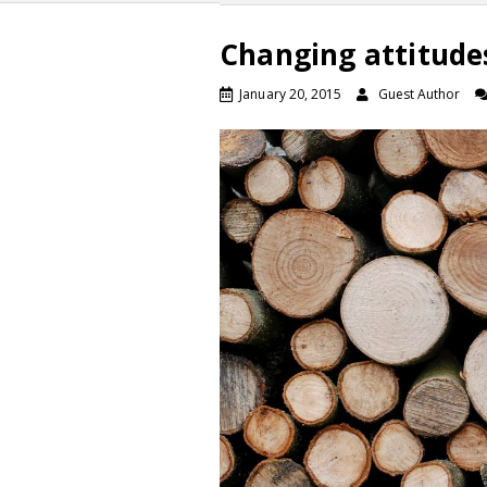
Changing attitude
January 20, 2015
Guest Author