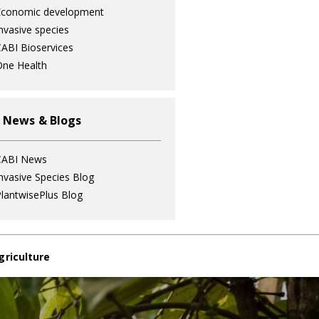
Economic development
nvasive species
ABI Bioservices
ne Health
 News & Blogs
CABI News
nvasive Species Blog
lantwisePlus Blog
griculture