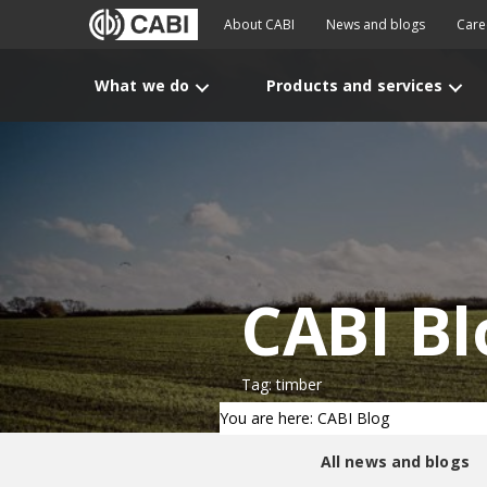
About CABI
News and blogs
Care
What we do
Products and services
CABI Bl
Tag: timber
You are here: CABI Blog
All news and blogs