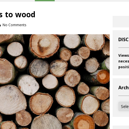
s to wood
No Comments
DIS
Views
neces
posit
Arch
Archi