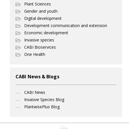
Plant Sciences
Gender and youth
Digital development
Development communication and extension
Economic development
Invasive species
CABI Bioservices
One Health
CABI News & Blogs
CABI News
Invasive Species Blog
PlantwisePlus Blog