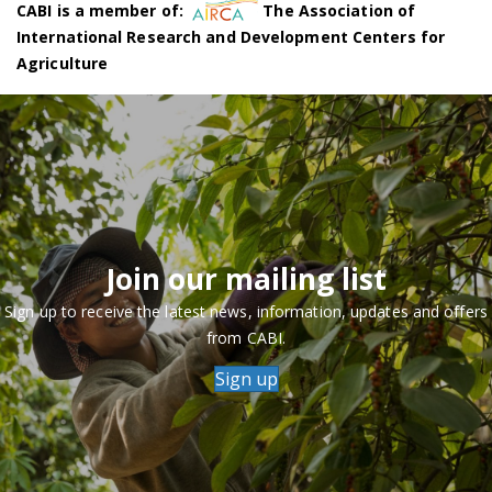
CABI is a member of:
The Association of
International Research and Development Centers for
Agriculture
Join our mailing list
Sign up to receive the latest news, information, updates and offers
from CABI.
Sign up