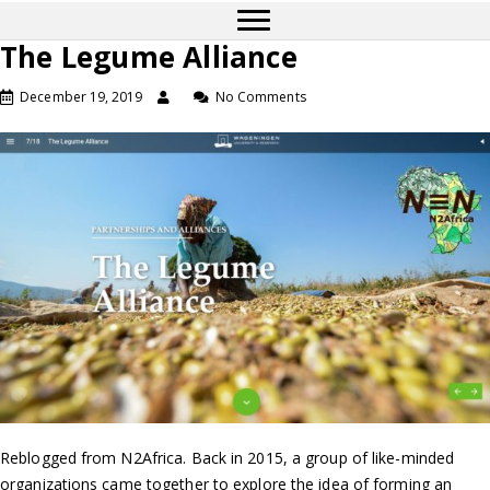
The Legume Alliance
December 19, 2019
No Comments
Reblogged from N2Africa. Back in 2015, a group of like-minded
organizations came together to explore the idea of forming an