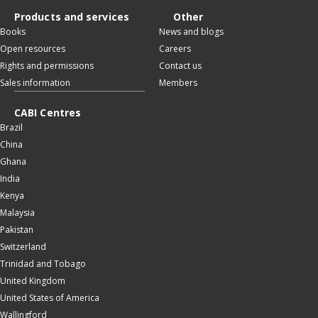
Products and services
Other
Books
News and blogs
Open resources
Careers
Rights and permissions
Contact us
Sales information
Members
CABI Centres
Brazil
China
Ghana
India
Kenya
Malaysia
Pakistan
Switzerland
Trinidad and Tobago
United Kingdom
United States of America
Wallingford