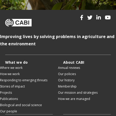
Improving lives by solving problems in agriculture and
the environment
What we do
About CABI
Where we work
Annual reviews
How we work
Our policies
Responding to emerging threats
Our history
Stories of impact
Membership
Projects
Our mission and strategies
Publications
How we are managed
Biological and social science
Our people