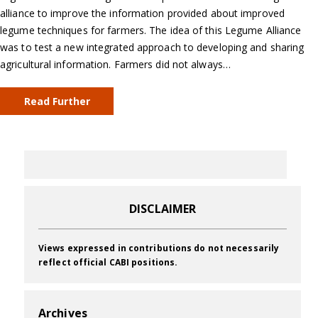
alliance to improve the information provided about improved
legume techniques for farmers. The idea of this Legume Alliance
was to test a new integrated approach to developing and sharing
agricultural information. Farmers did not always…
Read Further
DISCLAIMER
Views expressed in contributions do not necessarily
reflect official CABI positions.
Archives