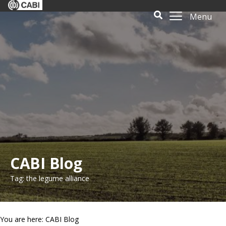
Menu
CABI Blog
Tag: the legume alliance
You are here: CABI Blog