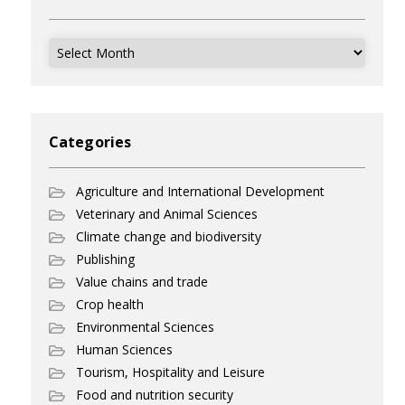
Archives
Categories
Agriculture and International Development
Veterinary and Animal Sciences
Climate change and biodiversity
Publishing
Value chains and trade
Crop health
Environmental Sciences
Human Sciences
Tourism, Hospitality and Leisure
Food and nutrition security