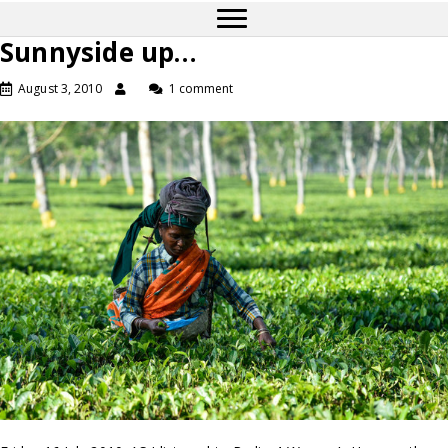
Sunnyside up…
August 3, 2010
1 comment