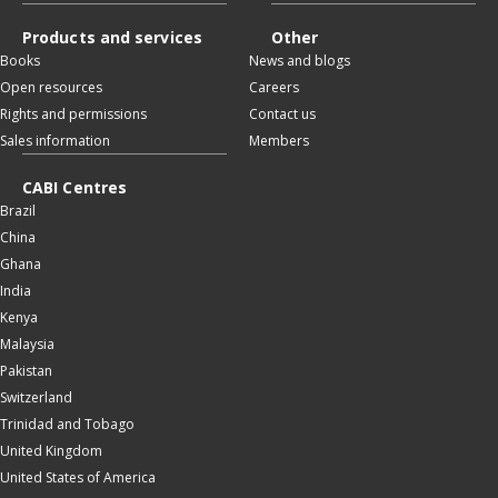
Products and services
Other
Books
News and blogs
Open resources
Careers
Rights and permissions
Contact us
Sales information
Members
CABI Centres
Brazil
China
Ghana
India
Kenya
Malaysia
Pakistan
Switzerland
Trinidad and Tobago
United Kingdom
United States of America