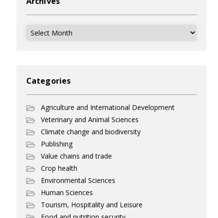
Archives
Archives
Categories
Agriculture and International Development
Veterinary and Animal Sciences
Climate change and biodiversity
Publishing
Value chains and trade
Crop health
Environmental Sciences
Human Sciences
Tourism, Hospitality and Leisure
Food and nutrition security