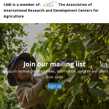
CABI is a member of:
The Association of
International Research and Development Centers for
Agriculture
Join our mailing list
Sign up to receive the latest news, information, updates and offers
from CABI.
Sign up