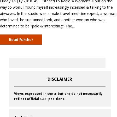
Friday 16 July 2010. AS I listened to Radio 4 Woman’s Hour on the
way to work, I found myself increasingly incensed & talking to the
airwaves. In the studio was a male travel medicine expert, a woman
who loved the suntanned look, and another woman who was
determined to be “pale & interesting”. The…
Read Further
DISCLAIMER
Views expressed in contributions do not necessarily
reflect official CABI positions.