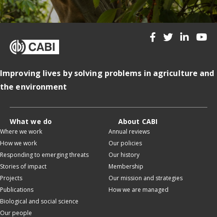
Improving lives by solving problems in agriculture and
the environment
What we do
About CABI
Where we work
Annual reviews
How we work
Our policies
Responding to emerging threats
Our history
Stories of impact
Membership
Projects
Our mission and strategies
Publications
How we are managed
Biological and social science
Our people