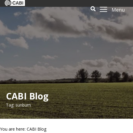
Menu
CABI Blog
Tag: sunburn
You are here: CABI Blog