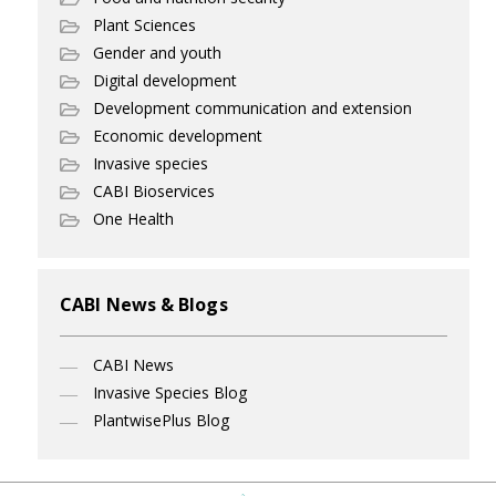
Plant Sciences
Gender and youth
Digital development
Development communication and extension
Economic development
Invasive species
CABI Bioservices
One Health
CABI News & Blogs
CABI News
Invasive Species Blog
PlantwisePlus Blog